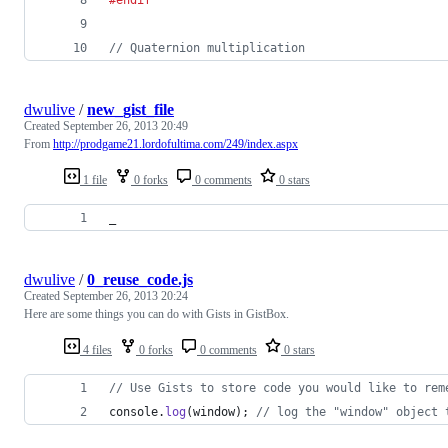
// Quaternion multiplication
dwulive
/
new_gist_file
Created
September 26, 2013 20:49
From
http://prodgame21.lordofultima.com/249/index.aspx
1 file
0 forks
0 comments
0 stars
_
dwulive
/
0_reuse_code.js
Created
September 26, 2013 20:24
Here are some things you can do with Gists in GistBox.
4 files
0 forks
0 comments
0 stars
// Use Gists to store code you would like to rem
console
.
log
(
window
)
;
// log the "window" object 