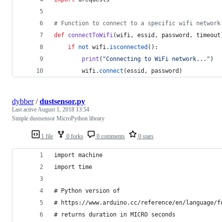
# Function to connect to a specific wifi network
def
connectToWifi
(
wifi
, 
essid
, 
password
, 
timeout
if
not
wifi
.
isconnected
():
print
(
"Connecting to WiFi network..."
)
wifi
.
connect
(
essid
, 
password
)
dybber
/
dustsensor.py
Last active
August 1, 2018 13:54
Simple dustsensor MicroPython library
1 file
0 forks
0 comments
0 stars
import machine
import time
# Python version of
# https://www.arduino.cc/reference/en/language/f
# returns duration in MICRO seconds