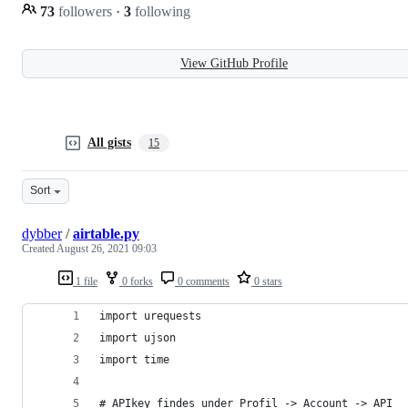
73
followers
·
3
following
View GitHub Profile
All gists
15
Sort
dybber
/
airtable.py
Created
August 26, 2021 09:03
1 file
0 forks
0 comments
0 stars
import urequests
import ujson
import time
# APIkey findes under Profil -> Account -> API