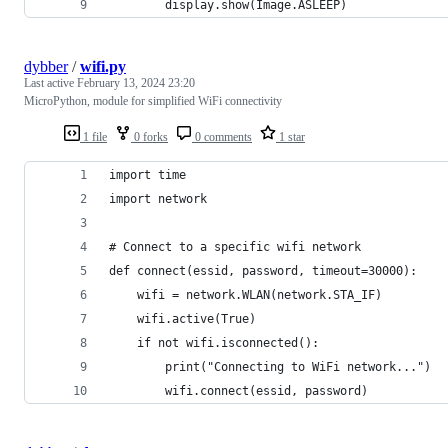
        display.show(Image.ASLEEP)
dybber
/
wifi.py
Last active
February 13, 2024 23:20
MicroPython, module for simplified WiFi connectivity
1 file
0 forks
0 comments
1 star
import time
import network
# Connect to a specific wifi network
def connect(essid, password, timeout=30000):
    wifi = network.WLAN(network.STA_IF)
    wifi.active(True)
    if not wifi.isconnected():
        print("Connecting to WiFi network...")
        wifi.connect(essid, password)