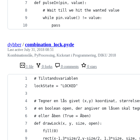
def pulseIn(pin, value):
    # Wait till we hit the wanted value
    while pin.value() != value:
        pass
dybber
/
combination_lock.pyde
Last active
July 31, 2018 08:51
Kombinationslås, PyProcessing, Kickstart i Programmering, DIKU 2018
1 file
0 forks
0 comments
0 stars
# Tilstandsvariablen
lockState = "LOCKED"
# Tegner en lås givet (x,y) koordinat, størrelse
# en boolean open, der angiver om låsen skal teg
# eller åben (True = Åben)
def drawLock(x, y, size, open):
    fill(0)
    rect(x-1.3*size/2,y-size/2, 1.3*size, size, 