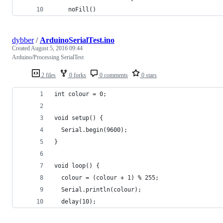
    noFill()
dybber
/
ArduinoSerialTest.ino
Created
August 5, 2016 09:44
Arduino/Processing SerialTest
2 files
0 forks
0 comments
0 stars
int colour = 0;
void setup() {
  Serial.begin(9600);
}
void loop() {
  colour = (colour + 1) % 255;
  Serial.println(colour);
  delay(10);