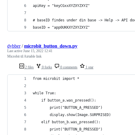
apiKey = "keyCGxxXYZXYZXYZ"
# baseID findes under din base -> Help -> API do
baseID = "app0UKKXYZXYZXYZ"
dybber
/
microbit_button_down.py
Last active
June 15, 2022 12:41
Microbit til Airtable link
2 files
0 forks
0 comments
1 star
from microbit import *
while True:
    if button_a.was_pressed():
        print("BUTTON_A_PRESSED")
        display.show(Image.SURPRISED)
    elif button_b.was_pressed():
        print("BUTTON_B_PRESSED")