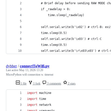
        # Brief delay before sending RAW MODE ch
        if _rawdelay > 0:
            time.sleep(_rawdelay)
        self.serial.write(b'\x02') # ctrl-B: exi
        time.sleep(0.5)
        self.serial.write(b'\x03') # ctrl-C
        time.sleep(0.5)
        self.serial.write(b'\r\x03\x03') # ctrl-
dybber
/
connectToWifi.py
Last active
May 13, 2026 13:20
MicroPython wifi connection w. timeout
1 file
1 fork
3 comments
2 stars
import
machine
import
time
import
network
import
urequests