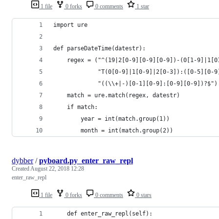
1 file
0 forks
0 comments
1 star
import ure
def parseDateTime(datestr):
    regex = ("^(19|2[0-9][0-9][0-9])-(0[1-9]|1[0
             "T(0[0-9]|1[0-9]|2[0-3]):([0-5][0-9
             "((\\+|-)[0-1][0-9]:[0-9][0-9])?$")
    match = ure.match(regex, datestr)
    if match:
        year = int(match.group(1))
        month = int(match.group(2))
dybber
/
pyboard.py_enter_raw_repl
Created
August 22, 2018 12:28
enter_raw_repl
1 file
0 forks
0 comments
0 stars
    def enter_raw_repl(self):