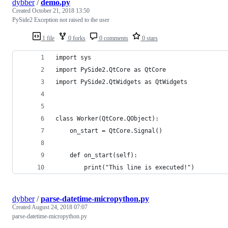
dybber
/
demo.py
Created
October 21, 2018 13:50
PySide2 Exception not raised to the user
1 file
0 forks
0 comments
0 stars
import sys
import PySide2.QtCore as QtCore
import PySide2.QtWidgets as QtWidgets
class Worker(QtCore.QObject):
    on_start = QtCore.Signal()
    def on_start(self):
        print("This line is executed!")
dybber
/
parse-datetime-micropython.py
Created
August 24, 2018 07:07
parse-datetime-micropython.py