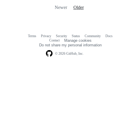
Newer
Older
Terms
Privacy
Security
Status
Community
Docs
Footer
Footer
Contact
Manage cookies
navigation
Do not share my personal information
© 2026 GitHub, Inc.