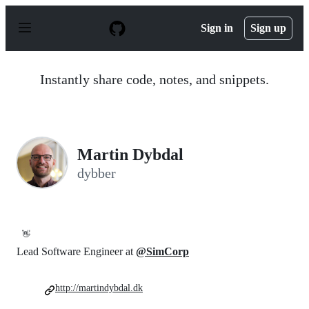
S
k
Sign in
Sign up
i
p
t
o
Instantly share code, notes, and snippets.
c
o
n
t
e
n
Martin Dybdal
t
dybber
👋
Lead Software Engineer at
@SimCorp
http://martindybdal.dk