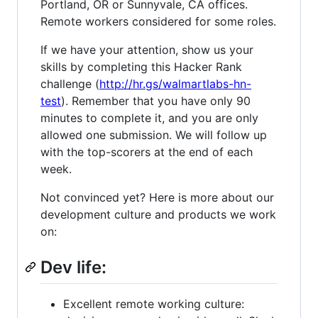
Portland, OR or Sunnyvale, CA offices.
Remote workers considered for some roles.
If we have your attention, show us your
skills by completing this Hacker Rank
challenge (
http://hr.gs/walmartlabs-hn-
test
). Remember that you have only 90
minutes to complete it, and you are only
allowed one submission. We will follow up
with the top-scorers at the end of each
week.
Not convinced yet? Here is more about our
development culture and products we work
on:
Dev life:
Excellent remote working culture: