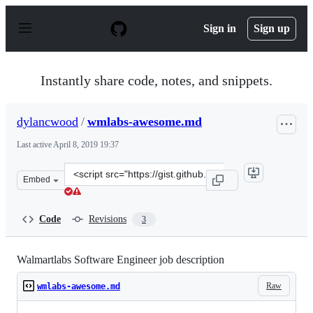
S
k
Sign in
Sign up
i
p
t
o
Instantly share code, notes, and snippets.
c
o
n
dylancwood
/
wmlabs-awesome.md
t
e
Last active
April 8, 2019 19:37
n
t
Clone
Embed
this
repository
at
Code
Revisions
3
&lt;script
src=&quot;https://gist.github.com/dylancwood/4b74d5beb
Walmartlabs Software Engineer job description
Raw
wmlabs-awesome.md