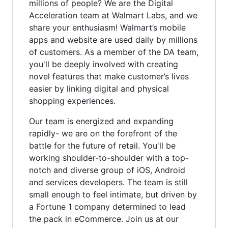
millions of people? We are the Digital
Acceleration team at Walmart Labs, and we
share your enthusiasm! Walmart’s mobile
apps and website are used daily by millions
of customers. As a member of the DA team,
you'll be deeply involved with creating
novel features that make customer’s lives
easier by linking digital and physical
shopping experiences.
Our team is energized and expanding
rapidly- we are on the forefront of the
battle for the future of retail. You'll be
working shoulder-to-shoulder with a top-
notch and diverse group of iOS, Android
and services developers. The team is still
small enough to feel intimate, but driven by
a Fortune 1 company determined to lead
the pack in eCommerce. Join us at our