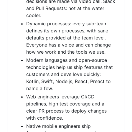
decisions are made via video call, Slack
and Pull Requests: not at the water
cooler.
Dynamic processes: every sub-team
defines its own processes, with sane
defaults provided at the team level.
Everyone has a voice and can change
how we work and the tools we use.
Modern languages and open-source
technologies help us ship features that
customers and devs love quickly:
Kotlin, Swift, Node.js, React, Preact to
name a few.
Web engineers leverage CI/CD
pipelines, high test coverage and a
clear PR process to deploy changes
with confidence.
Native mobile engineers ship