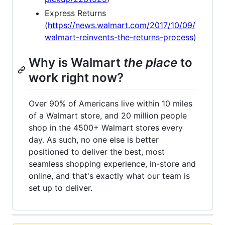
Express Returns
(
https://news.walmart.com/2017/10/09/
walmart-reinvents-the-returns-process
)
Why is Walmart
the place
to
work right now?
Over 90% of Americans live within 10 miles
of a Walmart store, and 20 million people
shop in the 4500+ Walmart stores every
day. As such, no one else is better
positioned to deliver the best, most
seamless shopping experience, in-store and
online, and that's exactly what our team is
set up to deliver.