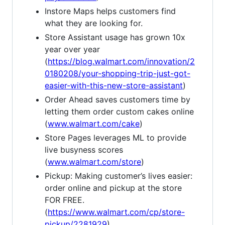
Instore Maps helps customers find
what they are looking for.
Store Assistant usage has grown 10x
year over year
(
https://blog.walmart.com/innovation/2
0180208/your-shopping-trip-just-got-
easier-with-this-new-store-assistant
)
Order Ahead saves customers time by
letting them order custom cakes online
(
www.walmart.com/cake
)
Store Pages leverages ML to provide
live busyness scores
(
www.walmart.com/store
)
Pickup: Making customer’s lives easier:
order online and pickup at the store
FOR FREE.
(
https://www.walmart.com/cp/store-
pickup/2281929
)