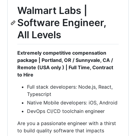
Walmart Labs |
Software Engineer,
All Levels
Extremely competitive compensation
package | Portland, OR / Sunnyvale, CA /
Remote (USA only ) | Full Time, Contract
to Hire
Full stack developers: Node.js, React,
Typescript
Native Mobile developers: iOS, Android
DevOps CI/CD toolchain engineer
Are you a passionate engineer with a thirst
to build quality software that impacts