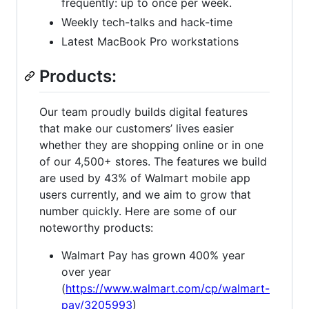
frequently: up to once per week.
Weekly tech-talks and hack-time
Latest MacBook Pro workstations
Products:
Our team proudly builds digital features
that make our customers’ lives easier
whether they are shopping online or in one
of our 4,500+ stores. The features we build
are used by 43% of Walmart mobile app
users currently, and we aim to grow that
number quickly. Here are some of our
noteworthy products:
Walmart Pay has grown 400% year
over year
(
https://www.walmart.com/cp/walmart-
pay/3205993
)