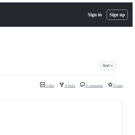
Sign in
Sign up
Sort
3 files
0 forks
0 comments
0 stars