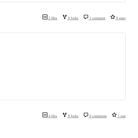
2 files
0 forks
1 comment
0 stars
4 files
0 forks
0 comments
1 star