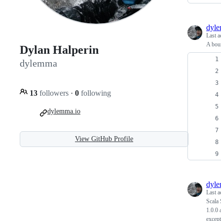
dyl
Last a
A bou
Dylan Halperin
dylemma
13
followers
·
0
following
dylemma.io
View GitHub Profile
dyl
Last a
Scala 
1.0.0 
except