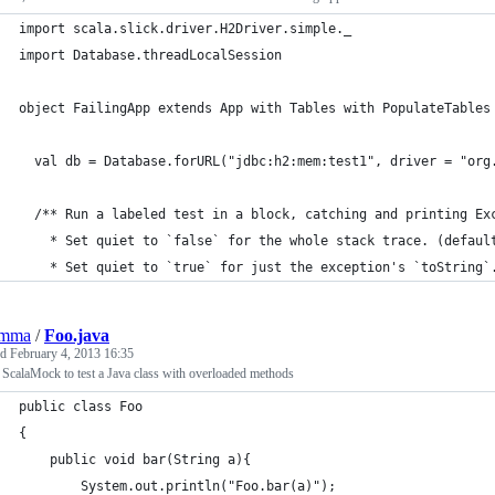
import scala.slick.driver.H2Driver.simple._
import Database.threadLocalSession
object FailingApp extends App with Tables with PopulateTables
  val db = Database.forURL("jdbc:h2:mem:test1", driver = "org
  /** Run a labeled test in a block, catching and printing Ex
    * Set quiet to `false` for the whole stack trace. (defaul
    * Set quiet to `true` for just the exception's `toString`
emma
/
Foo.java
ed
February 4, 2013 16:35
ScalaMock to test a Java class with overloaded methods
public class Foo
{
	public void bar(String a){
		System.out.println("Foo.bar(a)");