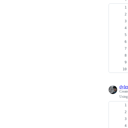
dyl
Creat
Using 