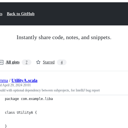
ts
Back to GitHub
Instantly share code, notes, and snippets.
All gists
Starred
7
4
emma
/
UtilityA.scala
ed
April 29, 2024 20:01
ild with optional dependency between subprojects, for IntelliJ bug report
package com.example.liba
class UtilityA {
}