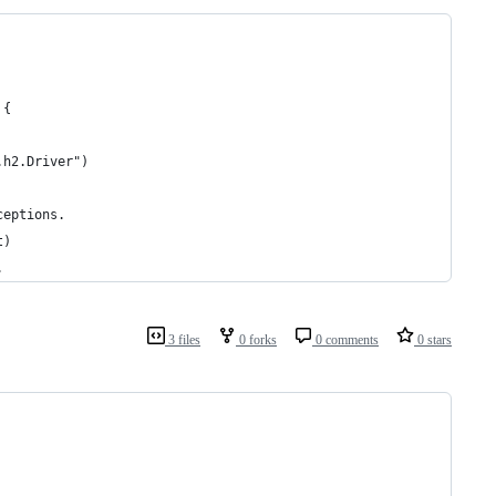
 {
.h2.Driver")
ceptions.
t)
.
3 files
0 forks
0 comments
0 stars