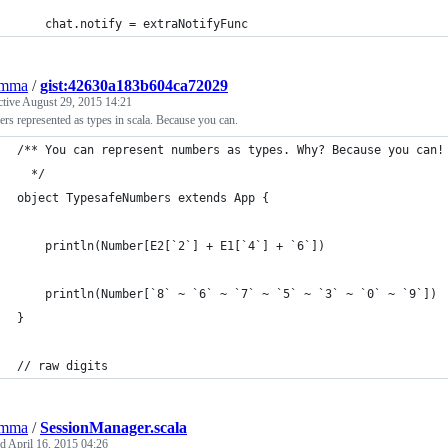
	chat.notify = extraNotifyFunc
emma
/
gist:42630a183b604ca72029
ctive
August 29, 2015 14:21
s represented as types in scala. Because you can.
/** You can represent numbers as types. Why? Because you can!
  */
object TypesafeNumbers extends App {
	println(Number[E2[`2`] + E1[`4`] + `6`])
	println(Number[`8` ~ `6` ~ `7` ~ `5` ~ `3` ~ `0` ~ `9`])
}
// raw digits
emma
/
SessionManager.scala
ed
April 16, 2015 04:26