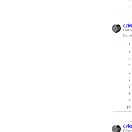
dyl
Last a
Number
dyl
Creat