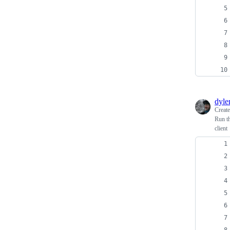
dyl
Creat
Run th
client