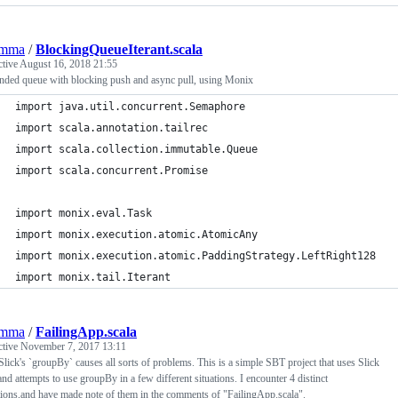
emma
/
BlockingQueueIterant.scala
ctive
August 16, 2018 21:55
nded queue with blocking push and async pull, using Monix
import java.util.concurrent.Semaphore
import scala.annotation.tailrec
import scala.collection.immutable.Queue
import scala.concurrent.Promise
import monix.eval.Task
import monix.execution.atomic.AtomicAny
import monix.execution.atomic.PaddingStrategy.LeftRight128
import monix.tail.Iterant
emma
/
FailingApp.scala
ctive
November 7, 2017 13:11
Slick's `groupBy` causes all sorts of problems. This is a simple SBT project that uses Slick
and attempts to use groupBy in a few different situations. I encounter 4 distinct
ions,and have made note of them in the comments of "FailingApp.scala".