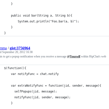
	}
	public void bar(String a, String b){
		System.out.println("Foo.bar(a, b)");
	}
}
emma
/
gist:3756964
ed
September 20, 2012 16:38
is to get a popup notification when you receive a message
@Yourself
within HipChat's web
$(function(){
	var notifyFunc = chat.notify
	var extraNotifyFunc = function(jid, sender, message){
	  selfPopups(jid, message);
	  notifyFunc(jid, sender, message);
	}