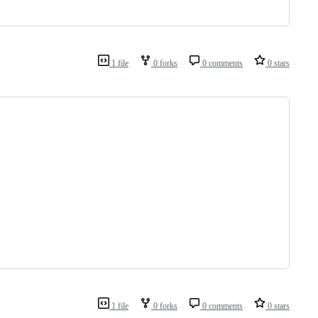
1 file
0 forks
0 comments
0 stars
1 file
0 forks
0 comments
0 stars