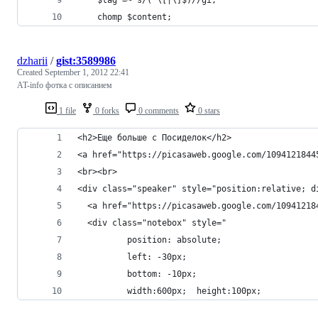
    chomp $content;
dzharii
/
gist:3589986
Created
September 1, 2012 22:41
AT-info фотка с описанием
1 file
0 forks
0 comments
0 stars
<h2>Еще больше с Посиделок</h2>
<a href="https://picasaweb.google.com/1094121844
<br><br>
<div class="speaker" style="position:relative; d
  <a href="https://picasaweb.google.com/10941218
  <div class="notebox" style="
          position: absolute;  
          left: -30px; 
          bottom: -10px; 
          width:600px;  height:100px; 