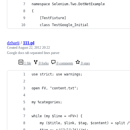
namespace Selenium.Two.DotNetExample
{
    [TestFixture]
    class TestGoogle_Initial
dzharii
/
111.pl
Created
August 22, 2012 20:22
Google docs tab separated lines parser
1 file
0 forks
0 comments
0 stars
use strict; use warnings;
open FV, "content.txt";
my %categories;
while (my $line = <FV>) {
    my ($title, $link, $tag, $content) = split /
    $tag =~ s/(^\[|\]$)//gi;