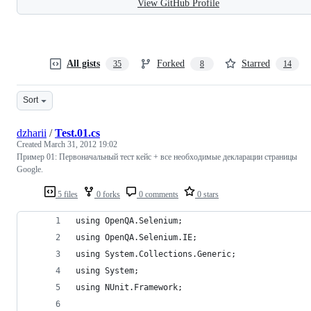
View GitHub Profile
All gists
Forked
Starred
35
8
14
Sort
dzharii
/
Test.01.cs
Created
March 31, 2012 19:02
Пример 01: Первоначальный тест кейс + все необходимые декларации страницы
Google.
5 files
0 forks
0 comments
0 stars
using OpenQA.Selenium;
using OpenQA.Selenium.IE;
using System.Collections.Generic;
using System;
using NUnit.Framework;