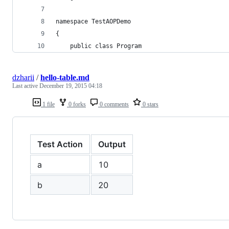
namespace TestAOPDemo
{
    public class Program
dzharii
/
hello-table.md
Last active
December 19, 2015 04:18
1 file
0 forks
0 comments
0 stars
Test Action
Output
a
10
b
20