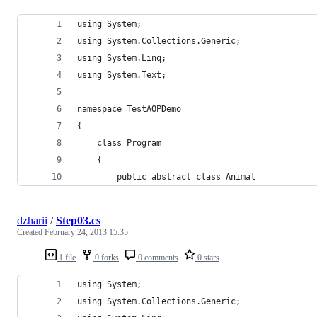
using System;
using System.Collections.Generic;
using System.Linq;
using System.Text;
namespace TestAOPDemo
{
    class Program
    {
        public abstract class Animal
dzharii
/
Step03.cs
Created
February 24, 2013 15:35
1 file
0 forks
0 comments
0 stars
using System;
using System.Collections.Generic;