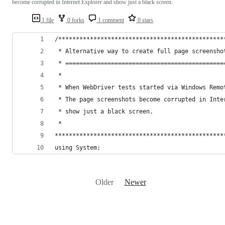
become corrupted in Internet Explorer and show just a black screen.
1 file
0 forks
1 comment
0 stars
/***********************************************
 * Alternative way to create full page screensho
 * =============================================
 *
 * When WebDriver tests started via Windows Remo
 * The page screenshots become corrupted in Inte
 * show just a black screen. 
 * 
************************************************
using System;
Older
Newer