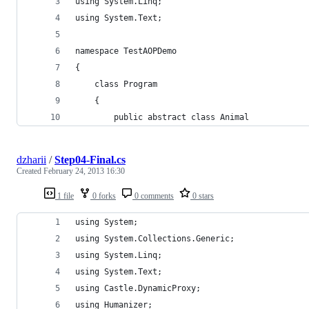
using System.Linq;
using System.Text;
namespace TestAOPDemo
{
    class Program
    {
        public abstract class Animal
dzharii
/
Step04-Final.cs
Created
February 24, 2013 16:30
1 file
0 forks
0 comments
0 stars
using System;
using System.Collections.Generic;
using System.Linq;
using System.Text;
using Castle.DynamicProxy;
using Humanizer;