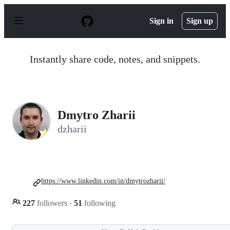
S
k
Sign in
Sign up
i
p
t
o
Instantly share code, notes, and snippets.
c
o
n
t
e
n
Dmytro Zharii
t
dzharii
https://www.linkedin.com/in/dmytrozharii/
227
followers
·
51
following