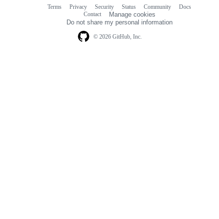
Terms
Privacy
Security
Status
Community
Docs
Footer
Footer
Contact
Manage cookies
navigation
Do not share my personal information
© 2026 GitHub, Inc.