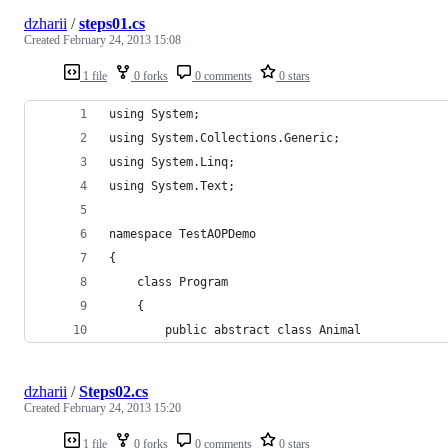
dzharii
/
steps01.cs
Created
February 24, 2013 15:08
1 file
0 forks
0 comments
0 stars
using System;
using System.Collections.Generic;
using System.Linq;
using System.Text;
namespace TestAOPDemo
{
    class Program
    {
        public abstract class Animal
dzharii
/
Steps02.cs
Created
February 24, 2013 15:20
1 file
0 forks
0 comments
0 stars