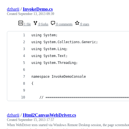
dzharii
/
InvokeDemo.cs
Created
September 13, 2013 09:39
1 file
0 forks
0 comments
0 stars
using System;
using System.Collections.Generic;
using System.Linq;
using System.Text;
using System.Threading;
namespace InvokeDemoConsole
{
    // =========================================
dzharii
/
Html2CanvasWebDriver.cs
Created
September 15, 2013 17:57
When WebDriver tests started via Windows Remote Desktop session, the page screensho