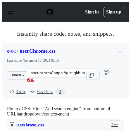
S
k
Sign in
Sign up
i
p
t
o
Instantly share code, notes, and snippets.
c
o
n
e-t-l
/
userChrome.css
t
e
Last active
November 16, 2021 02:56
n
t
Clone
Embed
this
repository
at
Code
Revisions
3
&lt;script
src=&quot;https://gist.github.com/e-
t-
Firefox CSS: Hide "Add search engine" from bottom of
URLbar dropdown/context-menu
l/bcc38e839b667afcb3ade08cb6b68122.js&quot;&gt;&lt;/s
Raw
userChrome.css