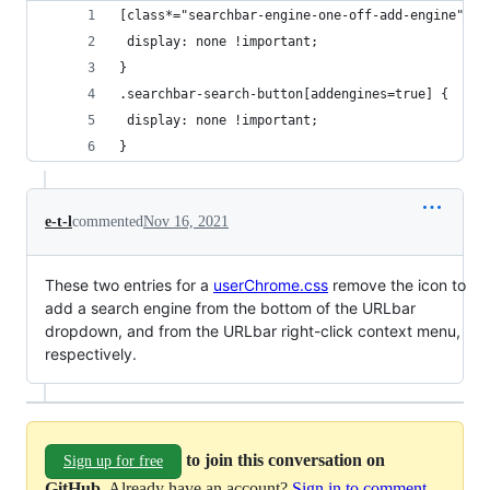
[class*="searchbar-engine-one-off-add-engine"] {
 display: none !important;
}
.searchbar-search-button[addengines=true] {
 display: none !important;
}
e-t-l
commented
Nov 16, 2021
These two entries for a
userChrome.css
remove the icon to
add a search engine from the bottom of the URLbar
dropdown, and from the URLbar right-click context menu,
respectively.
to join this conversation on
Sign up for free
GitHub
. Already have an account?
Sign in to comment