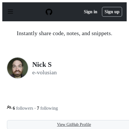
S
k
Sign in
Sign up
i
p
t
o
Instantly share code, notes, and snippets.
c
o
n
t
e
n
Nick S
t
e-volusian
6
followers
·
7
following
View GitHub Profile