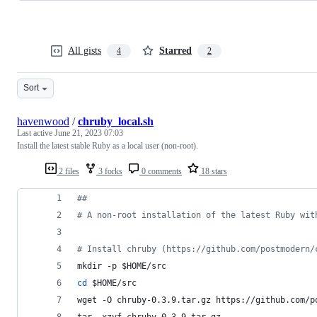
All gists
Starred
4
2
Sort
havenwood
/
chruby_local.sh
Last active
June 21, 2023 07:03
Install the latest stable Ruby as a local user (non-root).
2 files
3 forks
0 comments
18 stars
#
#
#
 A non-root installation of the latest Ruby wit
#
 Install chruby (https://github.com/postmodern/
mkdir -p 
$HOME
/src
cd
$HOME
/src
wget -O chruby-0.3.9.tar.gz https://github.com/p
tar -xzvf chruby-0.3.9.tar.gz