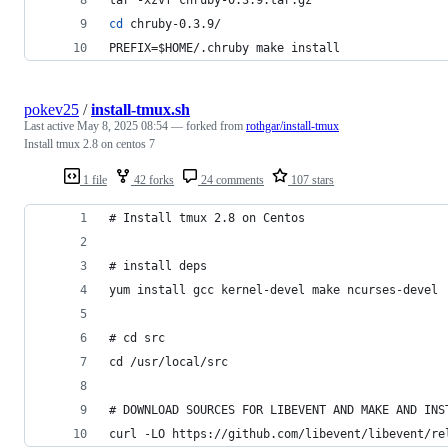
cd
 chruby-0.3.9/
PREFIX=
$HOME
/.chruby make install
pokev25
/
install-tmux.sh
Last active
May 8, 2025 08:54
— forked from
rothgar/install-tmux
Install tmux 2.8 on centos 7
1 file
42 forks
24 comments
107 stars
# Install tmux 2.8 on Centos
# install deps
yum install gcc kernel-devel make ncurses-devel
# cd src
cd /usr/local/src
# DOWNLOAD SOURCES FOR LIBEVENT AND MAKE AND INS
curl -LO https://github.com/libevent/libevent/re