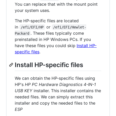
You can replace that with the mount point
your system uses.
The HP-specific files are located
in
or
/efi/EFI/HP
/efi/EFI/Hewlet-
. These files typically come
Packard
preinstalled in HP Windows PCs. If you
have these files you could skip
Install HP-
specific files
.
Install HP-specific files
We can obtain the HP-specific files using
HP's
HP PC Hardware Diagnostics 4-IN-1
USB KEY
installer. This installer contains the
needed files. We can simply extract this
installer and copy the needed files to the
ESP