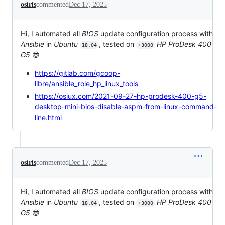
osiris
commented
Dec 17, 2025
Hi, I automated all
BIOS
update configuration process with
Ansible
in
Ubuntu
, tested on
HP ProDesk 400
18.04
+3000
G5
😎
https://gitlab.com/gcoop-
libre/ansible_role_hp_linux_tools
https://osiux.com/2021-09-27-hp-prodesk-400-g5-
desktop-mini-bios-disable-aspm-from-linux-command-
line.html
osiris
commented
Dec 17, 2025
Hi, I automated all
BIOS
update configuration process with
Ansible
in
Ubuntu
, tested on
HP ProDesk 400
18.04
+3000
G5
😎