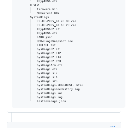
    │   └── CryptRSA.efi

    ├── DEVFW

    │   ├── firmware.bin

    │   └── MeCurrent.BIN

    └── SystemDiags

        ├── 12-09-2025_13.28.30.cee

        ├── 12-09-2025_13.46.29.cee

        ├── CryptRSA32.efi

        ├── CryptRSA.efi

        ├── EADB.json

        ├── HpHwDiagsSnapshot.cee

        ├── LICENCE.txt

        ├── SysDiags32.efi

        ├── SysDiags32.s12

        ├── SysDiags32.s14

        ├── SysDiags32.s23

        ├── SysDiagsArm.efi

        ├── SysDiags.efi

        ├── SysDiags.s12

        ├── SysDiags.s14

        ├── SysDiags.s23

        ├── SystemDiags-5CG2480WLJ.html

        ├── SystemDiagsCeeHistory.log

        ├── SystemDiags.ini

        ├── SystemDiags.log
