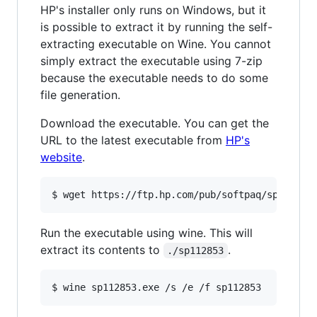
HP's installer only runs on Windows, but it
is possible to extract it by running the self-
extracting executable on Wine. You cannot
simply extract the executable using 7-zip
because the executable needs to do some
file generation.
Download the executable. You can get the
URL to the latest executable from
HP's
website
.
Run the executable using wine. This will
extract its contents to
.
./sp112853