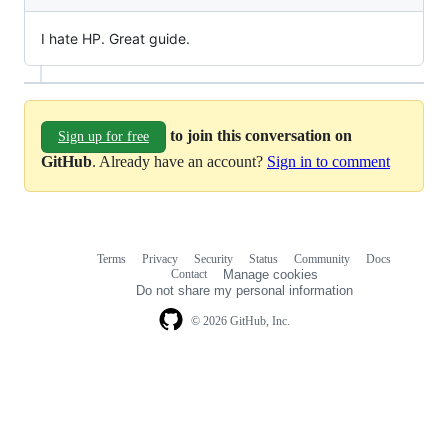
I hate HP. Great guide.
to join this conversation on
Sign up for free
GitHub
. Already have an account?
Sign in to comment
Terms
Privacy
Security
Status
Community
Docs
Footer
Footer
Contact
Manage cookies
navigation
Do not share my personal information
© 2026 GitHub, Inc.