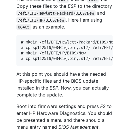
Copy these files to the
ESP
to the directory
and
/efi/EFI/Hewlett-Packard/BIOS/New
. Here I am using
/efi/EFI/HP/BIOS/New
as an example.
084C5
# mkdir /efi/EFI/Hewlett-Packard/BIOS/New

# cp sp112516/084C5{.bin,.s12} /efi/EFI/Hewlett
# mkdir /efi/EFI/HP/BIOS/New

At this point you should have the needed
HP-specific files and the BIOS update
installed in the
ESP
. Now, you can actually
complete the update.
Boot into firmware settings and press
F2
to
enter HP Hardware Diagnostics. You should
be presented a menu and there should a
menu entry named
BIOS Management
.