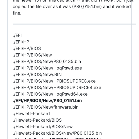
copied the file over as it was (P80_0151.bin) and it worked
fine.
./EFI
./EFI/HP
./EFI/HP/BIOS
./EFI/HP/BIOS/New
./EFI/HP/BIOS/New/P80_0135.bin
./EFI/HP/BIOS/New/HpqPswd.exe
./EFI/HP/BIOS/New/.BIN
./EFI/HP/BIOS/New/HPBIOSUPDREC.exe
./EFI/HP/BIOS/New/HPBIOSUPDREC64.exe
./EFI/HP/BIOS/New/HpqPswd64.exe
./EFI/HP/BIOS/New/P80_0151.bin
./EFI/HP/BIOS/New/firmware.bin
./Hewlett-Packard
./Hewlett-Packard/BIOS
./Hewlett-Packard/BIOS/New
./Hewlett-Packard/BIOS/New/P80_0135.bin