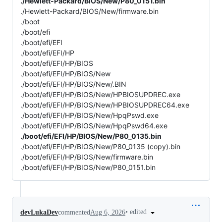
./Hewlett-Packard/BIOS/New/P80_0151.bin
./Hewlett-Packard/BIOS/New/firmware.bin
./boot
./boot/efi
./boot/efi/EFI
./boot/efi/EFI/HP
./boot/efi/EFI/HP/BIOS
./boot/efi/EFI/HP/BIOS/New
./boot/efi/EFI/HP/BIOS/New/.BIN
./boot/efi/EFI/HP/BIOS/New/HPBIOSUPDREC.exe
./boot/efi/EFI/HP/BIOS/New/HPBIOSUPDREC64.exe
./boot/efi/EFI/HP/BIOS/New/HpqPswd.exe
./boot/efi/EFI/HP/BIOS/New/HpqPswd64.exe
./boot/efi/EFI/HP/BIOS/New/P80_0135.bin
./boot/efi/EFI/HP/BIOS/New/P80_0135 (copy).bin
./boot/efi/EFI/HP/BIOS/New/firmware.bin
./boot/efi/EFI/HP/BIOS/New/P80_0151.bin
•
edited
devLukaDev
commented
Aug 6, 2026