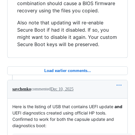
combination should cause a BIOS firmware
recovery using the files you copied.
Also note that updating will re-enable
Secure Boot if had it disabled. If so, you
might want to disable it again. Your custom
Secure Boot keys will be preserved.
Load earlier comments...
savchenko
commented
Dec 10, 2025
Here is the listing of USB that contains UEFI update
and
UEFI diagnostics created using official HP tools.
Confirmed to work for both the capsule update and
diagnostics boot: