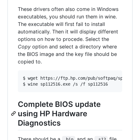
These drivers often also come in Windows
executables, you should run them in wine.
The executable will first fail to install
automatically. Then it will display different
options on how to procede. Select the
Copy
option and select a directory where
the BIOS image and the key file should be
copied to.
$ wget https://ftp.hp.com/pub/softpaq/sp112501-
Complete BIOS update
using HP Hardware
Diagnostics
There should be a
and an
file.
.bin
.s12