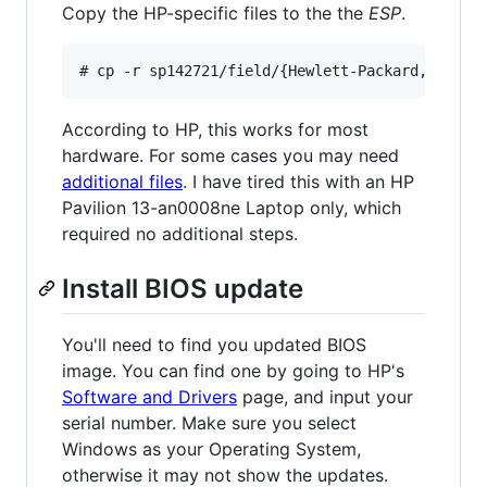
Copy the HP-specific files to the the
ESP
.
According to HP, this works for most
hardware. For some cases you may need
additional files
. I have tired this with an HP
Pavilion 13-an0008ne Laptop only, which
required no additional steps.
Install BIOS update
You'll need to find you updated BIOS
image. You can find one by going to HP's
Software and Drivers
page, and input your
serial number. Make sure you select
Windows as your Operating System,
otherwise it may not show the updates.