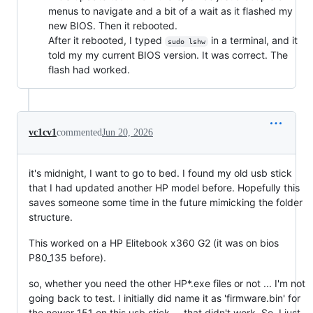
menus to navigate and a bit of a wait as it flashed my
new BIOS. Then it rebooted.
After it rebooted, I typed
in a terminal, and it
sudo lshw
told my my current BIOS version. It was correct. The
flash had worked.
vc1cv1
commented
Jun 20, 2026
it's midnight, I want to go to bed. I found my old usb stick
that I had updated another HP model before. Hopefully this
saves someone some time in the future mimicking the folder
structure.
This worked on a HP Elitebook x360 G2 (it was on bios
P80_135 before).
so, whether you need the other HP*.exe files or not ... I'm not
going back to test. I initially did name it as 'firmware.bin' for
the newer 151 on this usb stick -- that didn't work. So, I just