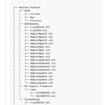
.

├── Hewlett-Packard

│   ├── BIOS

│   │   ├── Current

│   │   ├── New

│   │   └── Previous

│   ├── BIOSUpdate

│   │   ├── CryptRSA32.efi

│   │   ├── CryptRSA.efi

│   │   ├── HpBiosMgmt32.efi

│   │   ├── HpBiosMgmt32.s12

│   │   ├── HpBiosMgmt32.s14

│   │   ├── HpBiosMgmt32.s23

│   │   ├── HpBiosMgmt.efi

│   │   ├── HpBiosMgmt.s12

│   │   ├── HpBiosMgmt.s14

│   │   ├── HpBiosMgmt.s23

│   │   ├── HpBiosUpdate32.efi

│   │   ├── HpBiosUpdate32.s12

│   │   ├── HpBiosUpdate32.s14

│   │   ├── HpBiosUpdate32.s23

│   │   ├── HpBiosUpdate.efi

│   │   ├── HpBiosUpdate.s12

│   │   ├── HpBiosUpdate.s14

│   │   └── HpBiosUpdate.s23

│   ├── HP Support Framework

│   │   └── Logs

│   │       ├── 1573003395.xml

│   │       └── 4211869724.xml

│   └── SystemDiags

│       ├── CryptRSA32.efi
