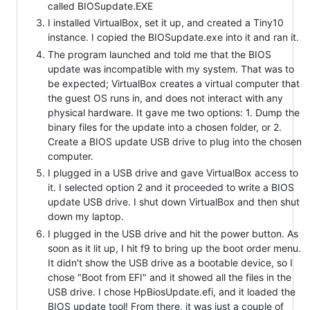
called BIOSupdate.EXE
I installed VirtualBox, set it up, and created a Tiny10
instance. I copied the BIOSupdate.exe into it and ran it.
The program launched and told me that the BIOS
update was incompatible with my system. That was to
be expected; VirtualBox creates a virtual computer that
the guest OS runs in, and does not interact with any
physical hardware. It gave me two options: 1. Dump the
binary files for the update into a chosen folder, or 2.
Create a BIOS update USB drive to plug into the chosen
computer.
I plugged in a USB drive and gave VirtualBox access to
it. I selected option 2 and it proceeded to write a BIOS
update USB drive. I shut down VirtualBox and then shut
down my laptop.
I plugged in the USB drive and hit the power button. As
soon as it lit up, I hit f9 to bring up the boot order menu.
It didn't show the USB drive as a bootable device, so I
chose "Boot from EFI" and it showed all the files in the
USB drive. I chose HpBiosUpdate.efi, and it loaded the
BIOS update tool! From there, it was just a couple of