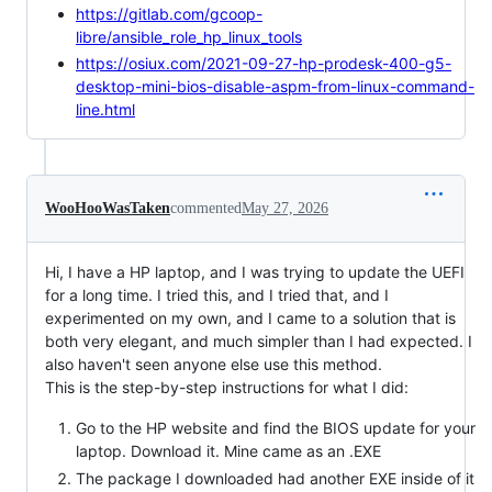
https://gitlab.com/gcoop-
libre/ansible_role_hp_linux_tools
https://osiux.com/2021-09-27-hp-prodesk-400-g5-
desktop-mini-bios-disable-aspm-from-linux-command-
line.html
WooHooWasTaken
commented
May 27, 2026
Hi, I have a HP laptop, and I was trying to update the UEFI
for a long time. I tried this, and I tried that, and I
experimented on my own, and I came to a solution that is
both very elegant, and much simpler than I had expected. I
also haven't seen anyone else use this method.
This is the step-by-step instructions for what I did:
Go to the HP website and find the BIOS update for your
laptop. Download it. Mine came as an .EXE
The package I downloaded had another EXE inside of it