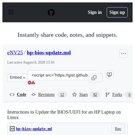
S
k
Sign in
Sign up
i
p
t
o
Instantly share code, notes, and snippets.
c
o
n
eNV25
/
hp-bios-update.md
t
e
Last active
August 6, 2026 13:16
n
t
Clone
Embed
this
repository
at
Code
Revisions
Stars
Forks
12
82
6
&lt;script
src=&quot;https://gist.github.com/eNV25/c8001491dc0440
Instructions to Update the BIOS/UEFI for an HP Laptop on
Linux
Raw
hp-bios-update.md