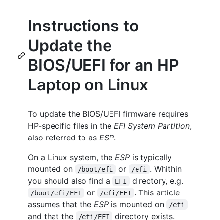
Instructions to
Update the
BIOS/UEFI for an HP
Laptop on Linux
To update the BIOS/UEFI firmware requires
HP-specific files in the
EFI System Partition
,
also referred to as
ESP
.
On a Linux system, the
ESP
is typically
mounted on
or
. Whithin
/boot/efi
/efi
you should also find a
directory, e.g.
EFI
or
. This article
/boot/efi/EFI
/efi/EFI
assumes that the
ESP
is mounted on
/efi
and that the
directory exists.
/efi/EFI