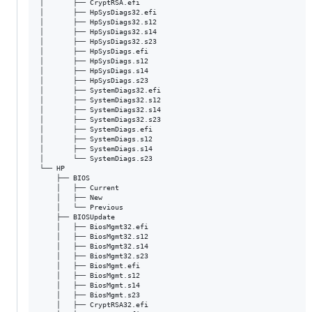
│       ├── CryptRSA.efi

│       ├── HpSysDiags32.efi

│       ├── HpSysDiags32.s12

│       ├── HpSysDiags32.s14

│       ├── HpSysDiags32.s23

│       ├── HpSysDiags.efi

│       ├── HpSysDiags.s12

│       ├── HpSysDiags.s14

│       ├── HpSysDiags.s23

│       ├── SystemDiags32.efi

│       ├── SystemDiags32.s12

│       ├── SystemDiags32.s14

│       ├── SystemDiags32.s23

│       ├── SystemDiags.efi

│       ├── SystemDiags.s12

│       ├── SystemDiags.s14

│       └── SystemDiags.s23

└── HP

    ├── BIOS

    │   ├── Current

    │   ├── New

    │   └── Previous

    ├── BIOSUpdate

    │   ├── BiosMgmt32.efi

    │   ├── BiosMgmt32.s12

    │   ├── BiosMgmt32.s14

    │   ├── BiosMgmt32.s23

    │   ├── BiosMgmt.efi

    │   ├── BiosMgmt.s12

    │   ├── BiosMgmt.s14

    │   ├── BiosMgmt.s23

    │   ├── CryptRSA32.efi
