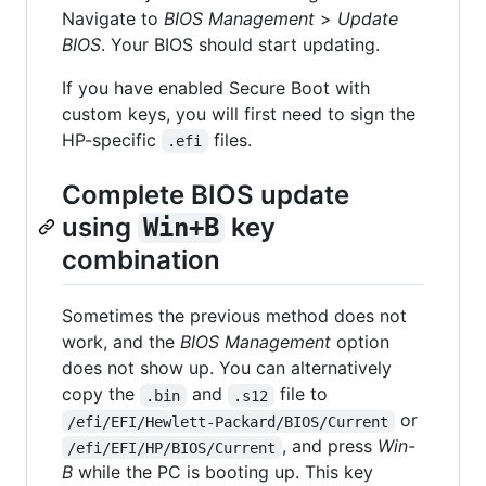
Navigate to
BIOS Management
>
Update
BIOS
. Your BIOS should start updating.
If you have enabled Secure Boot with
custom keys, you will first need to sign the
HP-specific
files.
.efi
Complete BIOS update
using
key
Win+B
combination
Sometimes the previous method does not
work, and the
BIOS Management
option
does not show up. You can alternatively
copy the
and
file to
.bin
.s12
or
/efi/EFI/Hewlett-Packard/BIOS/Current
, and press
Win-
/efi/EFI/HP/BIOS/Current
B
while the PC is booting up. This key