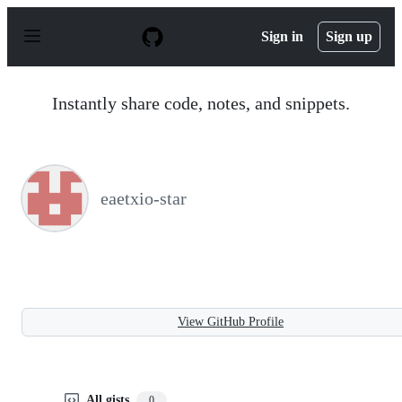
S
k
Sign in
Sign up
i
p
t
o
Instantly share code, notes, and snippets.
c
o
n
t
e
n
eaetxio-star
t
View GitHub Profile
All gists
0