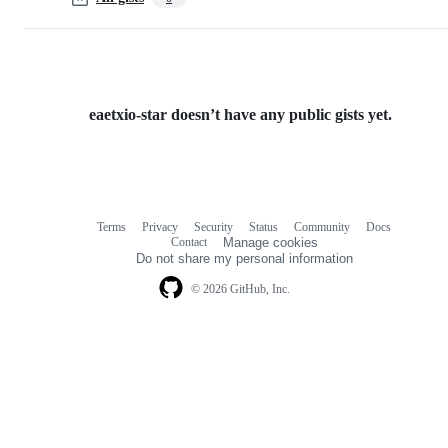
eaetxio-star doesn’t have any public gists yet.
Terms
Privacy
Security
Status
Community
Docs
Footer
Footer
Contact
Manage cookies
navigation
Do not share my personal information
© 2026 GitHub, Inc.