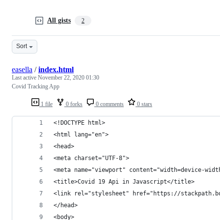
All gists
2
Sort
easella
/
index.html
Last active
November 22, 2020 01:30
Covid Tracking App
1 file
0 forks
0 comments
0 stars
<!DOCTYPE html>
<html lang="en">
<head>
<meta charset="UTF-8">
<meta name="viewport" content="width=device-widt
<title>Covid 19 Api in Javascript</title>
<link rel="stylesheet" href="https://stackpath.b
</head>
<body>