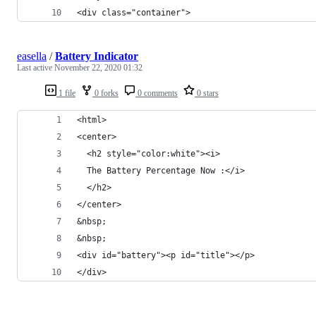
<div class="container">
easella
/
Battery Indicator
Last active
November 22, 2020 01:32
1 file
0 forks
0 comments
0 stars
<html>
<center>
  <h2 style="color:white"><i>
  The Battery Percentage Now :</i>
  </h2>
</center>
&nbsp;
&nbsp;
<div id="battery"><p id="title"></p>
</div>