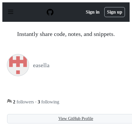
S
k
Sign in
Sign up
i
p
t
o
Instantly share code, notes, and snippets.
c
o
n
t
e
n
easella
t
2
followers
·
3
following
View GitHub Profile