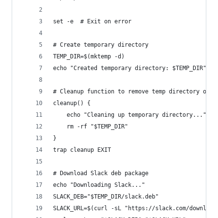
set -e  # Exit on error
# Create temporary directory
TEMP_DIR=$(mktemp -d)
echo "Created temporary directory: $TEMP_DIR"
# Cleanup function to remove temp directory on e
cleanup() {
    echo "Cleaning up temporary directory..."
    rm -rf "$TEMP_DIR"
}
trap cleanup EXIT
# Download Slack deb package
echo "Downloading Slack..."
SLACK_DEB="$TEMP_DIR/slack.deb"
SLACK_URL=$(curl -sL "https://slack.com/download