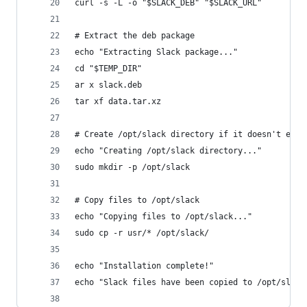
curl -s -L -o "$SLACK_DEB" "$SLACK_URL"
# Extract the deb package
echo "Extracting Slack package..."
cd "$TEMP_DIR"
ar x slack.deb
tar xf data.tar.xz
# Create /opt/slack directory if it doesn't exis
echo "Creating /opt/slack directory..."
sudo mkdir -p /opt/slack
# Copy files to /opt/slack
echo "Copying files to /opt/slack..."
sudo cp -r usr/* /opt/slack/
echo "Installation complete!"
echo "Slack files have been copied to /opt/slack