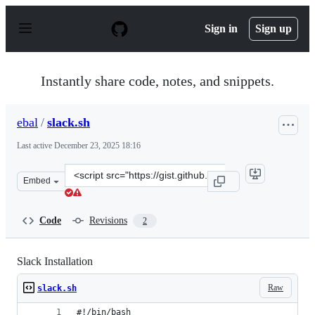
S
k
Sign in
Sign up
i
p
t
o
Instantly share code, notes, and snippets.
c
o
n
ebal
/
slack.sh
t
e
Last active
December 23, 2025 18:16
n
t
Clone
Embed
this
repository
at
Code
Revisions
2
&lt;script
src=&quot;https://gist.github.com/ebal/2f264c50d2210c8
Slack Installation
Raw
slack.sh
#!/bin/bash