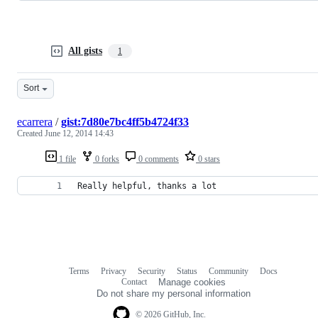
All gists
1
Sort
ecarrera
/
gist:7d80e7bc4ff5b4724f33
Created
June 12, 2014 14:43
1 file
0 forks
0 comments
0 stars
Really helpful, thanks a lot
Terms
Privacy
Security
Status
Community
Docs
Footer
Footer
Contact
Manage cookies
navigation
Do not share my personal information
© 2026 GitHub, Inc.