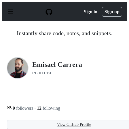
S
k
Sign in
Sign up
i
p
t
o
Instantly share code, notes, and snippets.
c
o
n
t
e
n
Emisael Carrera
t
ecarrera
9
followers
·
12
following
View GitHub Profile