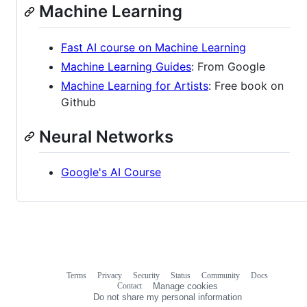
Machine Learning
Fast AI course on Machine Learning
Machine Learning Guides
: From Google
Machine Learning for Artists
: Free book on
Github
Neural Networks
Google's AI Course
Terms
Privacy
Security
Status
Community
Docs
Footer
Footer
Contact
Manage cookies
navigation
Do not share my personal information