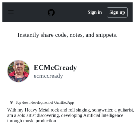
S
k
Sign in
Sign up
i
p
t
o
Instantly share code, notes, and snippets.
c
o
n
t
e
n
ECMcCready
t
ecmccready
🎯
Top-down development of GamifiedApp
With my Heavy Metal rock and roll singing, songwriter, a guitarist, 
am a solo artist discovering, developing Artificial Intelligence
through music production.