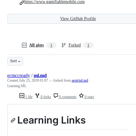
https://www.gamifiablemobile.com
View GitHub Profile
All gists
Forked
1
1
Sort
ecmccready
/
ml.md
Created
July 25, 2019 01:07
— forked from
arpit/ml.md
Learning ML
1 file
0 forks
0 comments
0 stars
Learning Links