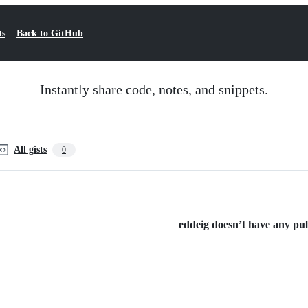
ts
Back to GitHub
Instantly share code, notes, and snippets.
All gists
0
eddeig doesn’t have any publ