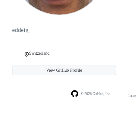
eddeig
Switzerland
View GitHub Profile
© 2026 GitHub, Inc.
Term
Footer
Footer
navigation