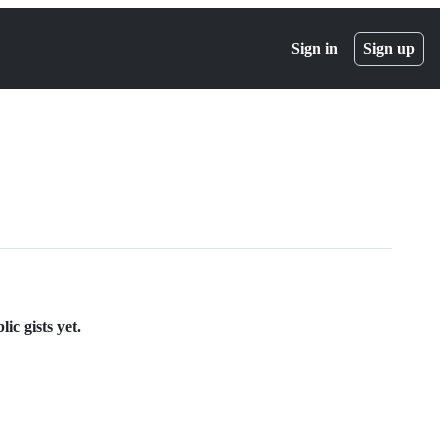
Sign in
Sign up
ic gists yet.