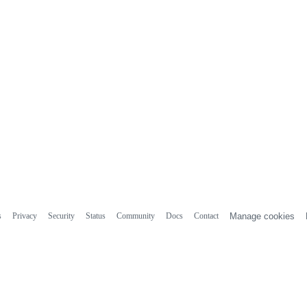
s
Privacy
Security
Status
Community
Docs
Contact
Manage cookies