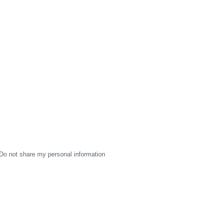
Do not share my personal information