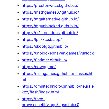
https://prestonwitzel.github.io/
https://mathgames67.github.io/
https://mgalternative.github.io/
https://mgunblocked.github.io/
https://rx1ncreations.github.io/
https://lps7x.csb.app/
https://skoolgq.github.io/
https://unblockedhaven.games/?unlock
https://0ntimer.github.io/
https://nowgg.me/
https://railingames.github.io/classes.ht
ml
https://omnitechnicity.github.io/neurale
kzz/flash/index.html
https://taco-
browser.netlify.app/#gsc.tab=0