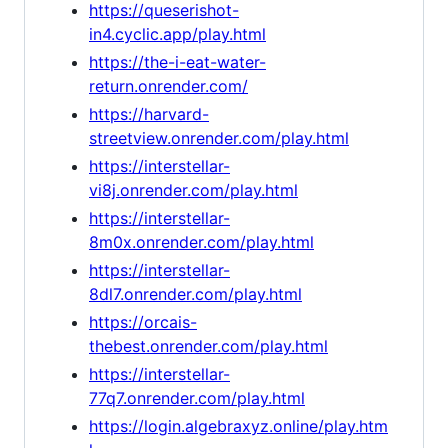
https://queserishot-
in4.cyclic.app/play.html
https://the-i-eat-water-
return.onrender.com/
https://harvard-
streetview.onrender.com/play.html
https://interstellar-
vi8j.onrender.com/play.html
https://interstellar-
8m0x.onrender.com/play.html
https://interstellar-
8dl7.onrender.com/play.html
https://orcais-
thebest.onrender.com/play.html
https://interstellar-
77q7.onrender.com/play.html
https://login.algebraxyz.online/play.htm