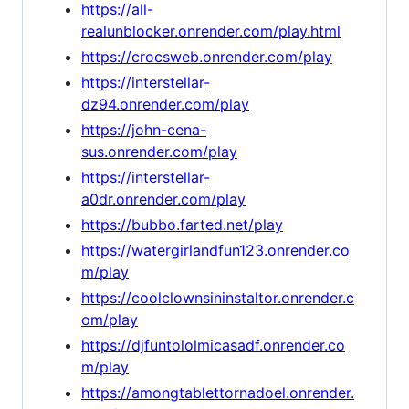
https://all-
realunblocker.onrender.com/play.html
https://crocsweb.onrender.com/play
https://interstellar-
dz94.onrender.com/play
https://john-cena-
sus.onrender.com/play
https://interstellar-
a0dr.onrender.com/play
https://bubbo.farted.net/play
https://watergirlandfun123.onrender.co
m/play
https://coolclownsininstaltor.onrender.c
om/play
https://djfuntololmicasadf.onrender.co
m/play
https://amongtablettornadoel.onrender.