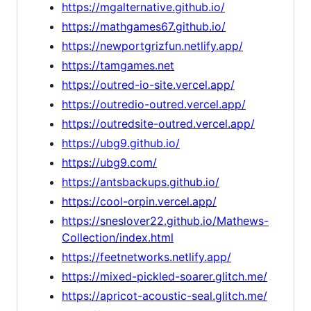
https://mgalternative.github.io/
https://mathgames67.github.io/
https://newportgrizfun.netlify.app/
https://tamgames.net
https://outred-io-site.vercel.app/
https://outredio-outred.vercel.app/
https://outredsite-outred.vercel.app/
https://ubg9.github.io/
https://ubg9.com/
https://antsbackups.github.io/
https://cool-orpin.vercel.app/
https://sneslover22.github.io/Mathews-
Collection/index.html
https://feetnetworks.netlify.app/
https://mixed-pickled-soarer.glitch.me/
https://apricot-acoustic-seal.glitch.me/