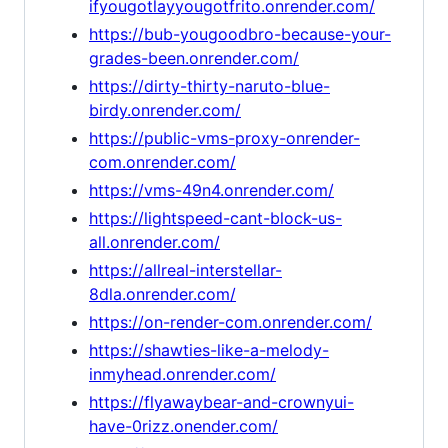
ifyougotlayyougotfrito.onrender.com/
https://bub-yougoodbro-because-your-
grades-been.onrender.com/
https://dirty-thirty-naruto-blue-
birdy.onrender.com/
https://public-vms-proxy-onrender-
com.onrender.com/
https://vms-49n4.onrender.com/
https://lightspeed-cant-block-us-
all.onrender.com/
https://allreal-interstellar-
8dla.onrender.com/
https://on-render-com.onrender.com/
https://shawties-like-a-melody-
inmyhead.onrender.com/
https://flyawaybear-and-crownyui-
have-0rizz.onender.com/