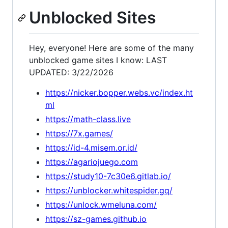
Unblocked Sites
Hey, everyone! Here are some of the many
unblocked game sites I know: LAST
UPDATED: 3/22/2026
https://nicker.bopper.webs.vc/index.ht
ml
https://math-class.live
https://7x.games/
https://id-4.misem.or.id/
https://agariojuego.com
https://study10-7c30e6.gitlab.io/
https://unblocker.whitespider.gq/
https://unlock.wmeluna.com/
https://sz-games.github.io