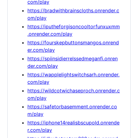
com/play
https://bradwithbrainscloths.onrender.c
om/play
https://iputheforgisoncooltorfunxuxmm
.onrender.com/play
https://fourskepbuttonsmangos.onrend
er.com/play
https://spiinsidierrelssedmeganfi.onren
der.com/play
https://wapplelightswitchsarh.onrender.
com/play
https://wildcotwichaseproch.onrender.c
om/play
https://safetorbasemment.onrender.co
m/play
https://iphone14realisbscupold.onrende
r.com/play