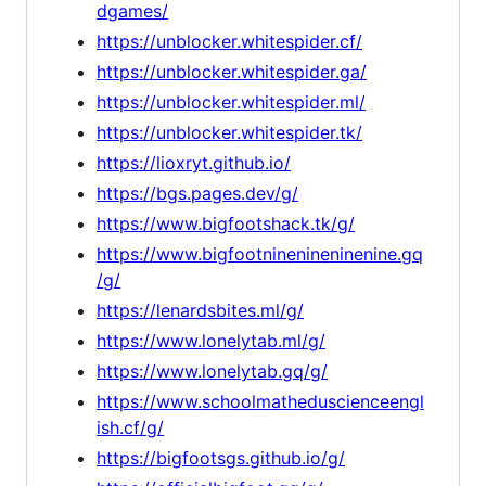
dgames/
https://unblocker.whitespider.cf/
https://unblocker.whitespider.ga/
https://unblocker.whitespider.ml/
https://unblocker.whitespider.tk/
https://lioxryt.github.io/
https://bgs.pages.dev/g/
https://www.bigfootshack.tk/g/
https://www.bigfootninenineninenine.gq
/g/
https://lenardsbites.ml/g/
https://www.lonelytab.ml/g/
https://www.lonelytab.gq/g/
https://www.schoolmatheduscienceengl
ish.cf/g/
https://bigfootsgs.github.io/g/