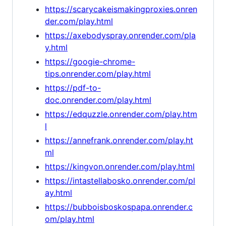
https://scarycakeismakingproxies.onren
der.com/play.html
https://axebodyspray.onrender.com/pla
y.html
https://googie-chrome-
tips.onrender.com/play.html
https://pdf-to-
doc.onrender.com/play.html
https://edquzzle.onrender.com/play.htm
l
https://annefrank.onrender.com/play.ht
ml
https://kingvon.onrender.com/play.html
https://intastellabosko.onrender.com/pl
ay.html
https://bubboisboskospapa.onrender.c
om/play.html