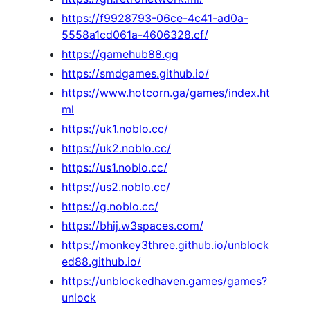
https://f9928793-06ce-4c41-ad0a-
5558a1cd061a-4606328.cf/
https://gamehub88.gq
https://smdgames.github.io/
https://www.hotcorn.ga/games/index.ht
ml
https://uk1.noblo.cc/
https://uk2.noblo.cc/
https://us1.noblo.cc/
https://us2.noblo.cc/
https://g.noblo.cc/
https://bhij.w3spaces.com/
https://monkey3three.github.io/unblock
ed88.github.io/
https://unblockedhaven.games/games?
unlock