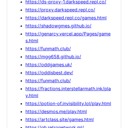
https://ds-proxy-1.darkspeed.repl.co/
https://proxy.darkspeed.repl.co/
https://darkspeed.repl.co/games.html
https://shadowgmes.github.io/
https://genarcy.vercel.app/Pages/game
s.html
https://funmath.club/
https://mgg658.github.io/
https://oddgames.uk/
https://oddisbest.dev/
https://funmath.club/
https://fractions.interstellarmath.ink/pla
y.html
https://potion-of.invisibility.lol/play.html
https://desmos.me/play.html
https://artclass.site/games.html
https://gh.retronetwork.ml/