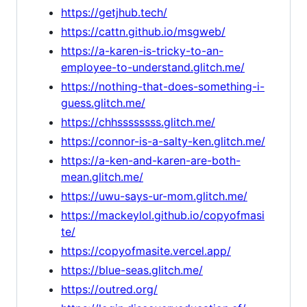
https://getjhub.tech/
https://cattn.github.io/msgweb/
https://a-karen-is-tricky-to-an-
employee-to-understand.glitch.me/
https://nothing-that-does-something-i-
guess.glitch.me/
https://chhssssssss.glitch.me/
https://connor-is-a-salty-ken.glitch.me/
https://a-ken-and-karen-are-both-
mean.glitch.me/
https://uwu-says-ur-mom.glitch.me/
https://mackeylol.github.io/copyofmasi
te/
https://copyofmasite.vercel.app/
https://blue-seas.glitch.me/
https://outred.org/