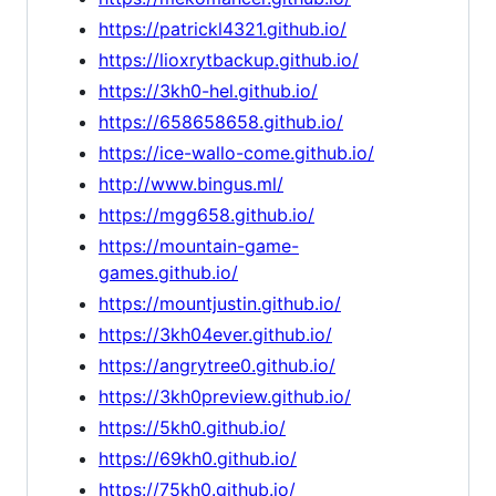
https://patrickl4321.github.io/
https://lioxrytbackup.github.io/
https://3kh0-hel.github.io/
https://658658658.github.io/
https://ice-wallo-come.github.io/
http://www.bingus.ml/
https://mgg658.github.io/
https://mountain-game-
games.github.io/
https://mountjustin.github.io/
https://3kh04ever.github.io/
https://angrytree0.github.io/
https://3kh0preview.github.io/
https://5kh0.github.io/
https://69kh0.github.io/
https://75kh0.github.io/