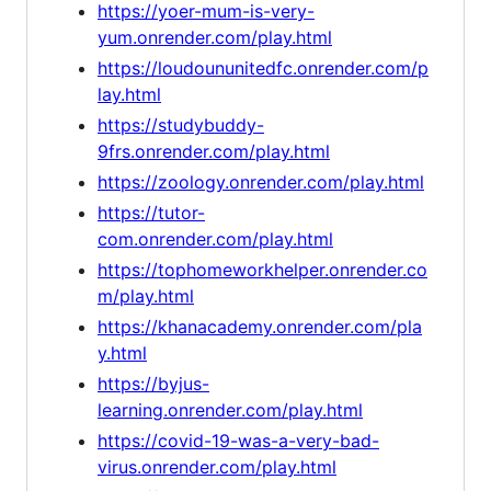
https://yoer-mum-is-very-
yum.onrender.com/play.html
https://loudoununitedfc.onrender.com/p
lay.html
https://studybuddy-
9frs.onrender.com/play.html
https://zoology.onrender.com/play.html
https://tutor-
com.onrender.com/play.html
https://tophomeworkhelper.onrender.co
m/play.html
https://khanacademy.onrender.com/pla
y.html
https://byjus-
learning.onrender.com/play.html
https://covid-19-was-a-very-bad-
virus.onrender.com/play.html