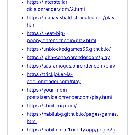
https://interstellar-
dkia.onrender.com/2.html
https://manavisbald.strangled.net/play.
html
https://i-eat-big-
poopy.onrender.com/play.html
https://unblockedgames66.github.io/
https://john-cena.onrender.com/play
https://sus-amogus.onrender.com/play
https://trickjoker-is-
cool.onrender.com/play
https://your-mom-
postalservice.onrender.com/play.html
https://choilieng.com/
https://nabilubg.github.io/pages/games.
html
https://nabilmirror1.netlify.app/pages/g