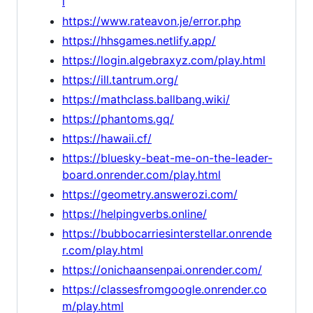
l
https://www.rateavon.je/error.php
https://hhsgames.netlify.app/
https://login.algebraxyz.com/play.html
https://ill.tantrum.org/
https://mathclass.ballbang.wiki/
https://phantoms.gq/
https://hawaii.cf/
https://bluesky-beat-me-on-the-leader-
board.onrender.com/play.html
https://geometry.answerozi.com/
https://helpingverbs.online/
https://bubbocarriesinterstellar.onrende
r.com/play.html
https://onichaansenpai.onrender.com/
https://classesfromgoogle.onrender.co
m/play.html