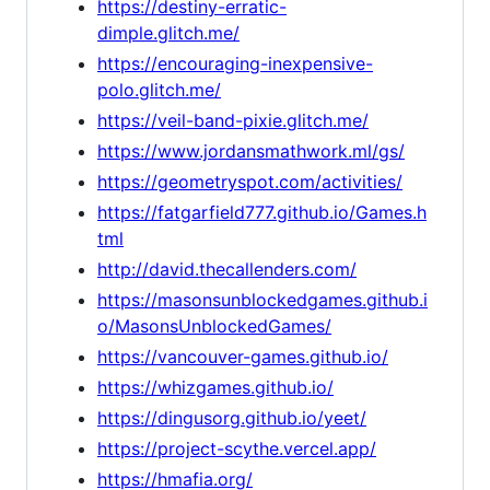
https://destiny-erratic-
dimple.glitch.me/
https://encouraging-inexpensive-
polo.glitch.me/
https://veil-band-pixie.glitch.me/
https://www.jordansmathwork.ml/gs/
https://geometryspot.com/activities/
https://fatgarfield777.github.io/Games.h
tml
http://david.thecallenders.com/
https://masonsunblockedgames.github.i
o/MasonsUnblockedGames/
https://vancouver-games.github.io/
https://whizgames.github.io/
https://dingusorg.github.io/yeet/
https://project-scythe.vercel.app/
https://hmafia.org/