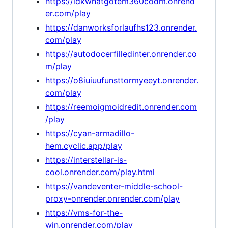
https://idkwhatgotem360codm.onrend
er.com/play
https://danworksforlaufhs123.onrender.
com/play
https://autodocerfilledinter.onrender.co
m/play
https://o8iuiuufunsttormyeeyt.onrender.
com/play
https://reemoigmoidredit.onrender.com
/play
https://cyan-armadillo-
hem.cyclic.app/play
https://interstellar-is-
cool.onrender.com/play.html
https://vandeventer-middle-school-
proxy-onrender.onrender.com/play
https://vms-for-the-
win.onrender.com/play