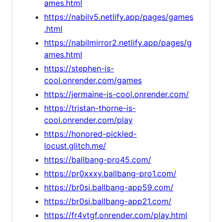
ames.html
https://nabilv5.netlify.app/pages/games
.html
https://nabilmirror2.netlify.app/pages/g
ames.html
https://stephen-is-
cool.onrender.com/games
https://jermaine-is-cool.onrender.com/
https://tristan-thorne-is-
cool.onrender.com/play
https://honored-pickled-
locust.glitch.me/
https://ballbang-pro45.com/
https://pr0xxxy.ballbang-pro1.com/
https://br0si.ballbang-app59.com/
https://br0si.ballbang-app21.com/
https://fr4vtgf.onrender.com/play.html