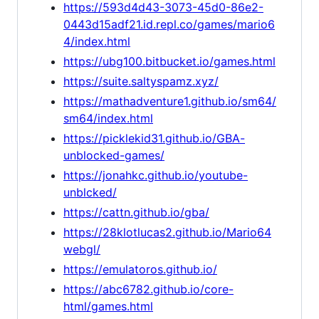
https://593d4d43-3073-45d0-86e2-
0443d15adf21.id.repl.co/games/mario6
4/index.html
https://ubg100.bitbucket.io/games.html
https://suite.saltyspamz.xyz/
https://mathadventure1.github.io/sm64/
sm64/index.html
https://picklekid31.github.io/GBA-
unblocked-games/
https://jonahkc.github.io/youtube-
unblcked/
https://cattn.github.io/gba/
https://28klotlucas2.github.io/Mario64
webgl/
https://emulatoros.github.io/
https://abc6782.github.io/core-
html/games.html