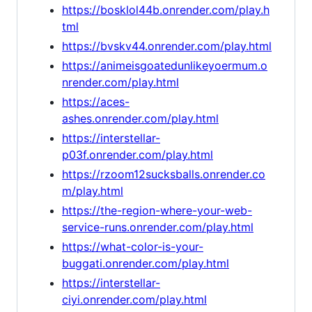
https://bosklol44b.onrender.com/play.h
tml
https://bvskv44.onrender.com/play.html
https://animeisgoatedunlikeyoermum.o
nrender.com/play.html
https://aces-
ashes.onrender.com/play.html
https://interstellar-
p03f.onrender.com/play.html
https://rzoom12sucksballs.onrender.co
m/play.html
https://the-region-where-your-web-
service-runs.onrender.com/play.html
https://what-color-is-your-
buggati.onrender.com/play.html
https://interstellar-
ciyi.onrender.com/play.html