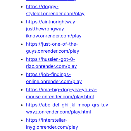
https://doggy-
stylelol.onrender.com/play
https://aintnorightway-
justthewrongway-
iknow.onrender.com/play
https://just-one-of-the-
guys.onrender.com/play
https://hussien-got-0-
rizz.onrender.com/play
https://job-findings-
online.onrender.com/play
https://ima-big-dog-yea-you-a-
mouse.onrender.com/play.html
https://abc-def-ghi-jkl-mnop-qrs-tuv-
wxyz.onrender.com/play.html
https://interstellar-
lnyg.onrender.com/play