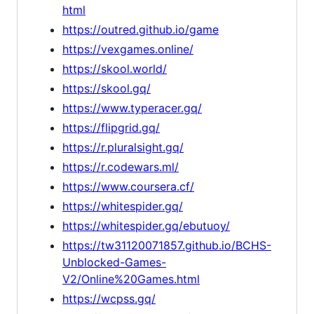
html
https://outred.github.io/game
https://vexgames.online/
https://skool.world/
https://skool.gq/
https://www.typeracer.gq/
https://flipgrid.gq/
https://r.pluralsight.gq/
https://r.codewars.ml/
https://www.coursera.cf/
https://whitespider.gq/
https://whitespider.gq/ebutuoy/
https://tw31120071857.github.io/BCHS-
Unblocked-Games-
V2/Online%20Games.html
https://wcpss.gq/