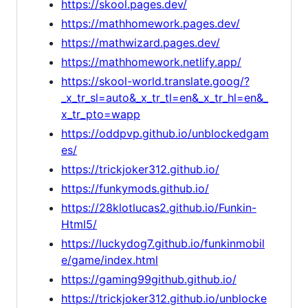
https://skool.pages.dev/
https://mathhomework.pages.dev/
https://mathwizard.pages.dev/
https://mathhomework.netlify.app/
https://skool-world.translate.goog/?
_x_tr_sl=auto&_x_tr_tl=en&_x_tr_hl=en&_
x_tr_pto=wapp
https://oddpvp.github.io/unblockedgam
es/
https://trickjoker312.github.io/
https://funkymods.github.io/
https://28klotlucas2.github.io/Funkin-
Html5/
https://luckydog7.github.io/funkinmobil
e/game/index.html
https://gaming99github.github.io/
https://trickjoker312.github.io/unblocke