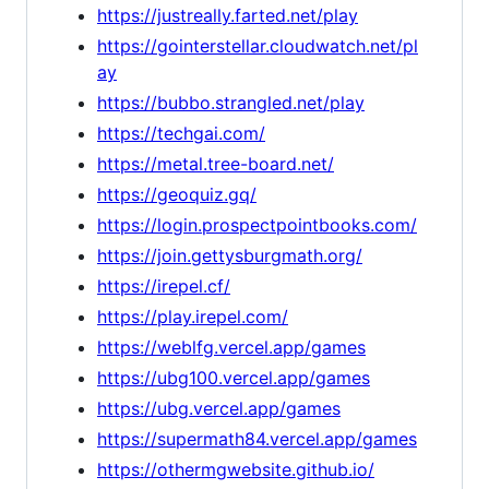
https://justreally.farted.net/play
https://gointerstellar.cloudwatch.net/pl
ay
https://bubbo.strangled.net/play
https://techgai.com/
https://metal.tree-board.net/
https://geoquiz.gq/
https://login.prospectpointbooks.com/
https://join.gettysburgmath.org/
https://irepel.cf/
https://play.irepel.com/
https://weblfg.vercel.app/games
https://ubg100.vercel.app/games
https://ubg.vercel.app/games
https://supermath84.vercel.app/games
https://othermgwebsite.github.io/