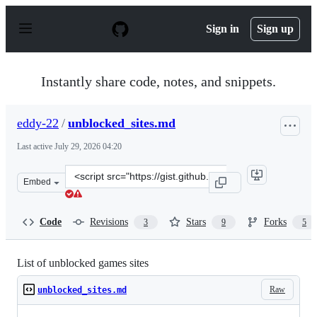
S
k
Sign in
Sign up
i
p
t
o
Instantly share code, notes, and snippets.
c
o
n
eddy-22
/
unblocked_sites.md
t
e
Last active
July 29, 2026 04:20
n
t
Clone
Embed
this
repository
at
Code
Revisions
Stars
Forks
3
9
5
&lt;script
src=&quot;https://gist.github.com/eddy-
22/2cdfadfa539cdaccfd0a9e31bf98e6d6.js&quot;&gt;&lt;/s
List of unblocked games sites
Raw
unblocked_sites.md