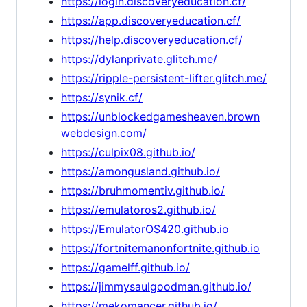
https://login.discoveryeducation.cf/
https://app.discoveryeducation.cf/
https://help.discoveryeducation.cf/
https://dylanprivate.glitch.me/
https://ripple-persistent-lifter.glitch.me/
https://synik.cf/
https://unblockedgamesheaven.brown
webdesign.com/
https://culpix08.github.io/
https://amongusland.github.io/
https://bruhmomentiv.github.io/
https://emulatoros2.github.io/
https://EmulatorOS420.github.io
https://fortnitemanonfortnite.github.io
https://gamelff.github.io/
https://jimmysaulgoodman.github.io/
https://mekomancer.github.io/