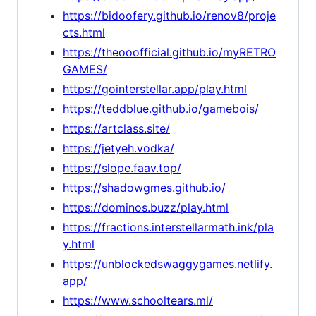
https://bidoofery.github.io/renov8/proje
cts.html
https://theooofficial.github.io/myRETRO
GAMES/
https://gointerstellar.app/play.html
https://teddblue.github.io/gamebois/
https://artclass.site/
https://jetyeh.vodka/
https://slope.faav.top/
https://shadowgmes.github.io/
https://dominos.buzz/play.html
https://fractions.interstellarmath.ink/pla
y.html
https://unblockedswaggygames.netlify.
app/
https://www.schooltears.ml/