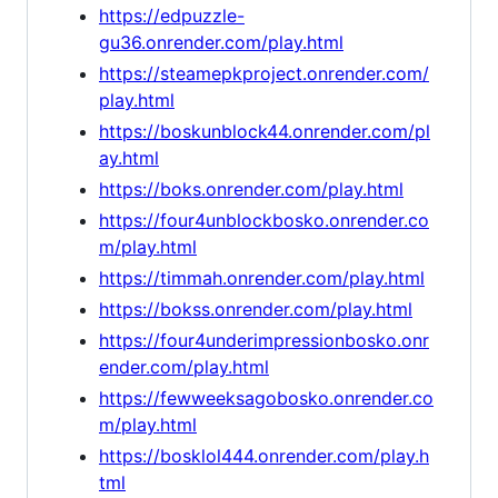
https://edpuzzle-
gu36.onrender.com/play.html
https://steamepkproject.onrender.com/
play.html
https://boskunblock44.onrender.com/pl
ay.html
https://boks.onrender.com/play.html
https://four4unblockbosko.onrender.co
m/play.html
https://timmah.onrender.com/play.html
https://bokss.onrender.com/play.html
https://four4underimpressionbosko.onr
ender.com/play.html
https://fewweeksagobosko.onrender.co
m/play.html
https://bosklol444.onrender.com/play.h
tml