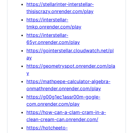
https://stellarinter-interstellar-
thisiscrazy.onrender.com/play
https://interstellar-
tmkp.onrender.com/play
https://interstellar-
65yr.onrender.com/play
https://gointerstellar.cloudwatch.net/pl
ay
https://geometryspot.onrender.com/pla
y
https://mathpepe-calculator-algebra-
onmathrender.onrender.com/play
https://g00g1ec1assr00m-gogle-
com.onrender.com/play
https://how-can-a-clam-cram-in-a-
clean-cream-can.onrender.com/
https://hotcheeto-