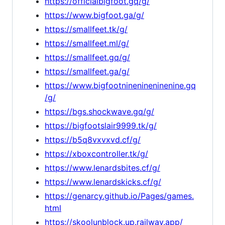
https://officialbigfoot.gq/g/
https://www.bigfoot.ga/g/
https://smallfeet.tk/g/
https://smallfeet.ml/g/
https://smallfeet.gq/g/
https://smallfeet.ga/g/
https://www.bigfootninenineninenine.gq
/g/
https://bgs.shockwave.gq/g/
https://bigfootslair9999.tk/g/
https://b5q8vxvxvd.cf/g/
https://xboxcontroller.tk/g/
https://www.lenardsbites.cf/g/
https://www.lenardskicks.cf/g/
https://genarcy.github.io/Pages/games.
html
https://skoolunblock.up.railway.app/