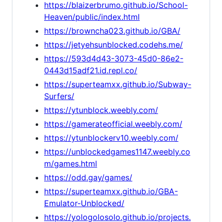
https://blaizerbrumo.github.io/School-
Heaven/public/index.html
https://browncha023.github.io/GBA/
https://jetyehsunblocked.codehs.me/
https://593d4d43-3073-45d0-86e2-
0443d15adf21.id.repl.co/
https://superteamxx.github.io/Subway-
Surfers/
https://ytunblock.weebly.com/
https://gamerateofficial.weebly.com/
https://ytunblockerv10.weebly.com/
https://unblockedgames1147.weebly.co
m/games.html
https://odd.gay/games/
https://superteamxx.github.io/GBA-
Emulator-Unblocked/
https://yologolosolo.github.io/projects.