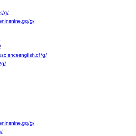
k/g/
eninenine.gq/g/
/
/
scienceenglish.cf/g/
/g/
eninenine.gq/g/
g/