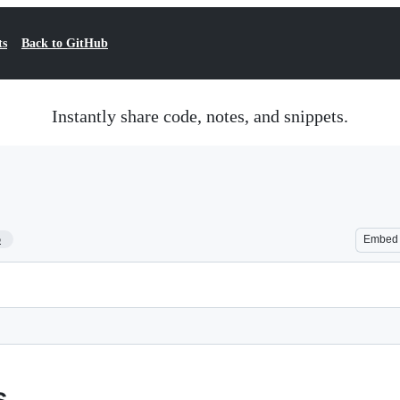
ts
Back to GitHub
Instantly share code, notes, and snippets.
5
Embed
s