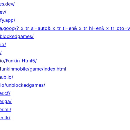
es.dev/
ev/
fy.app/
ate.goog/?_x_tr_sl=auto&_x_tr_tl=en&_x_tr_hl=en&_x_tr_pto
unblockedgames/
io/
/
.io/Funkin-Html5/
o/funkinmobile/game/index.html
ub.io/
ub.io/unblockedgames/
r.cf/
er.ga/
er.ml/
r.tk/