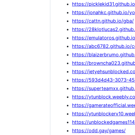
https://picklekid31.github
https://jonahkc.github.io/
https://cattn.github.io/gba/
https://28klotlucas2.githu
https://emulatoros.github.io
https://abc6782.github.io/
https://blaizerbrumo.githu
https://browncha023.githu
https://jetyehsunblocked.c
https://593d4d43-3073-45
https://superteamxx.github
https://ytunblock.weebly.c
https://gamerateofficial.w
https://ytunblockerv10.wee
https://unblockedgames11
https://odd.gay/games/