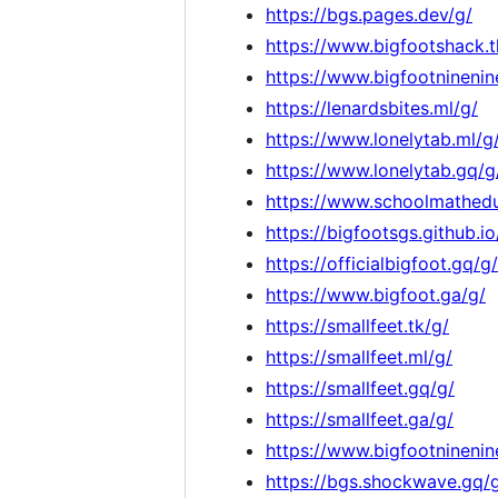
https://bgs.pages.dev/g/
https://www.bigfootshack.t
https://www.bigfootninenin
https://lenardsbites.ml/g/
https://www.lonelytab.ml/g
https://www.lonelytab.gq/g
https://www.schoolmathedu
https://bigfootsgs.github.io
https://officialbigfoot.gq/g/
https://www.bigfoot.ga/g/
https://smallfeet.tk/g/
https://smallfeet.ml/g/
https://smallfeet.gq/g/
https://smallfeet.ga/g/
https://www.bigfootninenin
https://bgs.shockwave.gq/