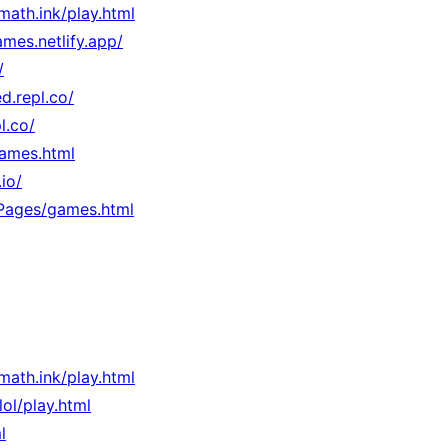
rmath.ink/play.html
mes.netlify.app/
/
d.repl.co/
l.co/
games.html
io/
/Pages/games.html
rmath.ink/play.html
.lol/play.html
l