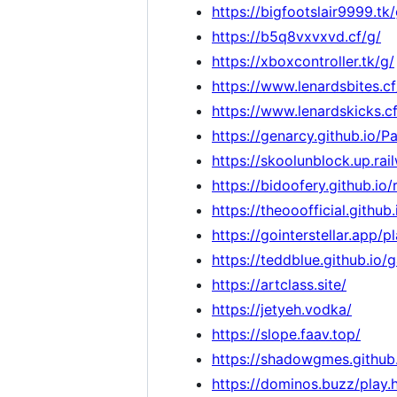
https://bigfootslair9999.tk/
https://b5q8vxvxvd.cf/g/
https://xboxcontroller.tk/g/
https://www.lenardsbites.cf
https://www.lenardskicks.cf
https://genarcy.github.io/
https://skoolunblock.up.rai
https://bidoofery.github.io
https://theooofficial.git
https://gointerstellar.app/p
https://teddblue.github.io/
https://artclass.site/
https://jetyeh.vodka/
https://slope.faav.top/
https://shadowgmes.github.
https://dominos.buzz/play.