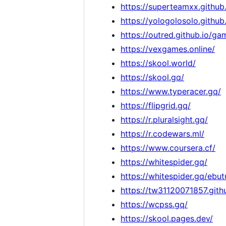
https://superteamxx.githu
https://yologolosolo.github
https://outred.github.io/ga
https://vexgames.online/
https://skool.world/
https://skool.gq/
https://www.typeracer.gq/
https://flipgrid.gq/
https://r.pluralsight.gq/
https://r.codewars.ml/
https://www.coursera.cf/
https://whitespider.gq/
https://whitespider.gq/ebut
https://tw31120071857.gi
https://wcpss.gq/
https://skool.pages.dev/