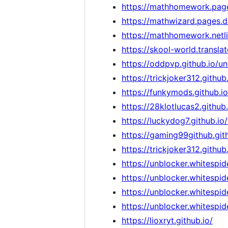
https://mathhomework.pag
https://mathwizard.pages.d
https://mathhomework.netli
https://skool-world.transl
https://oddpvp.github.io/
https://trickjoker312.github.
https://funkymods.github.io
https://28klotlucas2.github
https://luckydog7.github.i
https://gaming99github.gith
https://trickjoker312.gith
https://unblocker.whitespide
https://unblocker.whitespid
https://unblocker.whitespid
https://unblocker.whitespide
https://lioxryt.github.io/