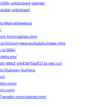
.io/GBA-unblocked-games/
youtube-unblcked/
b.io/Mario64webgl/
/
core-html/games.html
b.io/School-Heaven/public/index.html
b.io/GBA/
odehs.me/
d0-86e2-0443d15adf21.id.repl.co/
.io/Subway-Surfers/
om/
eebly.com/
bly.com/
47.weebly.com/games.html