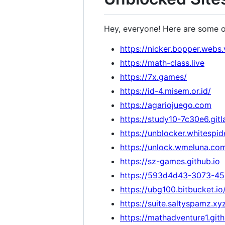
Hey, everyone! Here are some 
https://nicker.bopper.webs.
https://math-class.live
https://7x.games/
https://id-4.misem.or.id/
https://agariojuego.com
https://study10-7c30e6.gitl
https://unblocker.whitespid
https://unlock.wmeluna.co
https://sz-games.github.io
https://593d4d43-3073-45
https://ubg100.bitbucket.i
https://suite.saltyspamz.xy
https://mathadventure1.git