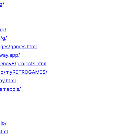
g/
/g/
/g/
Pages/games.html
lway.app/
/renov8/projects.html
hub.io/myRETROGAMES/
lay.html
gamebois/
io/
html