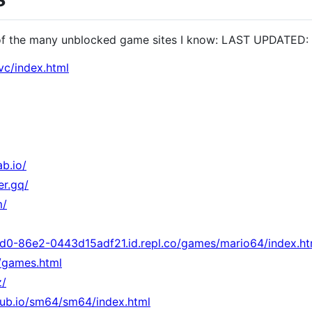
of the many unblocked game sites I know: LAST UPDATED:
vc/index.html
ab.io/
er.gq/
m/
d0-86e2-0443d15adf21.id.repl.co/games/mario64/index.ht
o/games.html
z/
hub.io/sm64/sm64/index.html