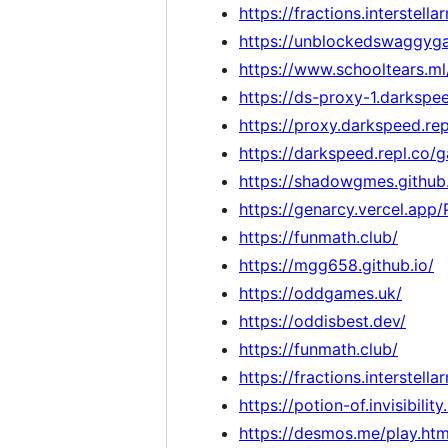
https://fractions.interstella
https://unblockedswaggyga
https://www.schooltears.ml
https://ds-proxy-1.darkspee
https://proxy.darkspeed.rep
https://darkspeed.repl.co/
https://shadowgmes.github.
https://genarcy.vercel.app
https://funmath.club/
https://mgg658.github.io/
https://oddgames.uk/
https://oddisbest.dev/
https://funmath.club/
https://fractions.interstella
https://potion-of.invisibility
https://desmos.me/play.htm