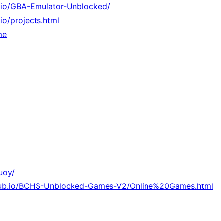
b.io/GBA-Emulator-Unblocked/
.io/projects.html
me
uoy/
thub.io/BCHS-Unblocked-Games-V2/Online%20Games.html