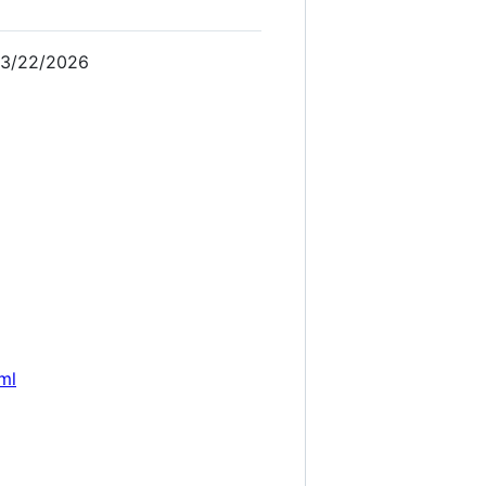
 3/22/2026
ml