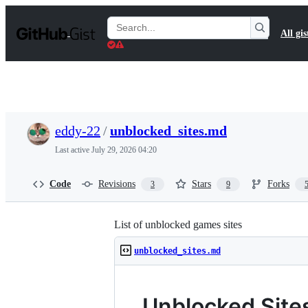
S
k
Search
All gis
i
Gists
p
t
o
c
o
n
t
eddy-22
/
unblocked_sites.md
e
n
Last active
July 29, 2026 04:20
t
Code
Revisions
Stars
Forks
3
9
List of unblocked games sites
unblocked_sites.md
Unblocked Site