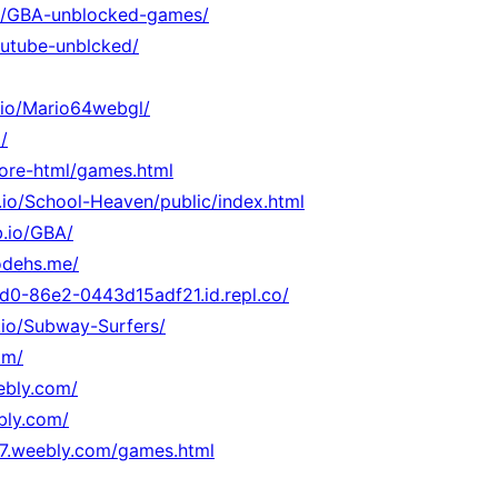
.io/GBA-unblocked-games/
youtube-unblcked/
b.io/Mario64webgl/
/
core-html/games.html
b.io/School-Heaven/public/index.html
b.io/GBA/
odehs.me/
d0-86e2-0443d15adf21.id.repl.co/
.io/Subway-Surfers/
om/
eebly.com/
bly.com/
47.weebly.com/games.html