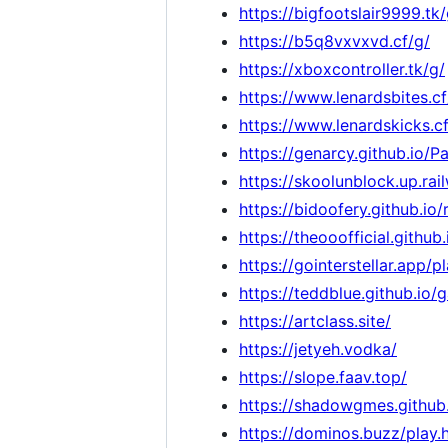
https://bigfootslair9999.tk/
https://b5q8vxvxvd.cf/g/
https://xboxcontroller.tk/g/
https://www.lenardsbites.cf
https://www.lenardskicks.cf
https://genarcy.github.io/
https://skoolunblock.up.rai
https://bidoofery.github.io
https://theooofficial.git
https://gointerstellar.app/p
https://teddblue.github.io/
https://artclass.site/
https://jetyeh.vodka/
https://slope.faav.top/
https://shadowgmes.github.
https://dominos.buzz/play.