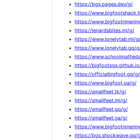
https://bgs.pages.dev/g/
https://www.bigfootshack.t
https://www.bigfootninenin
https://lenardsbites.ml/g/
https://www.lonelytab.ml/g
https://www.lonelytab.gq/g
https://www.schoolmathedu
https://bigfootsgs.github.io
https://officialbigfoot.gq/g/
https://www.bigfoot.ga/g/
https://smallfeet.tk/g/
https://smallfeet.ml/g/
https://smallfeet.gq/g/
https://smallfeet.ga/g/
https://www.bigfootninenin
https://bgs.shockwave.gq/