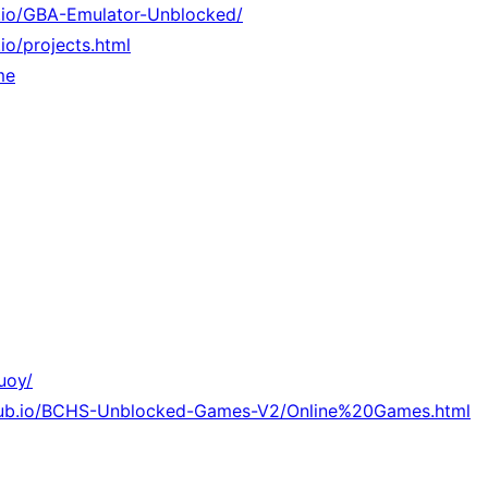
b.io/GBA-Emulator-Unblocked/
.io/projects.html
me
uoy/
thub.io/BCHS-Unblocked-Games-V2/Online%20Games.html