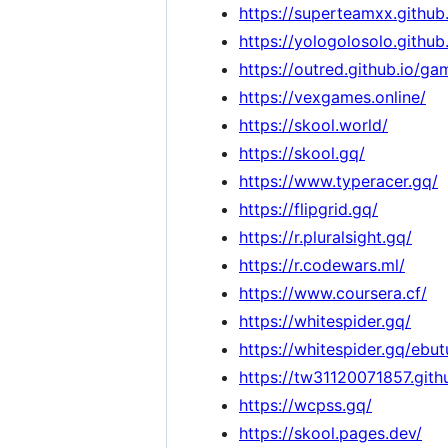
https://superteamxx.githu
https://yologolosolo.github
https://outred.github.io/ga
https://vexgames.online/
https://skool.world/
https://skool.gq/
https://www.typeracer.gq/
https://flipgrid.gq/
https://r.pluralsight.gq/
https://r.codewars.ml/
https://www.coursera.cf/
https://whitespider.gq/
https://whitespider.gq/ebut
https://tw31120071857.gi
https://wcpss.gq/
https://skool.pages.dev/