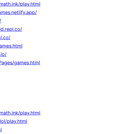
rmath.ink/play.html
mes.netlify.app/
/
d.repl.co/
l.co/
games.html
io/
/Pages/games.html
rmath.ink/play.html
.lol/play.html
l