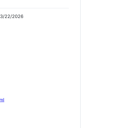
 3/22/2026
ml