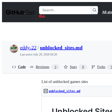
S
k
Search
All gis
i
Gists
p
t
o
c
o
n
t
eddy-22
/
unblocked_sites.md
e
n
Last active
July 29, 2026 04:20
t
Code
Revisions
Stars
Forks
3
9
List of unblocked games sites
unblocked_sites.md
Unblocked Site