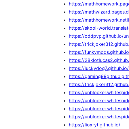
https://mathhomework.pag
https://mathwizard.pages.d
https://mathhomework.netli
https://skool-world.transl
https://oddpvp.github.io/
https://trickjoker312.github.
https://funkymods.github.io
https://28klotlucas2.github
https://luckydog7.github.i
https://gaming99github.gith
https://trickjoker312.gith
https://unblocker.whitespide
https://unblocker.whitespid
https://unblocker.whitespid
https://unblocker.whitespide
https://lioxryt.github.io/