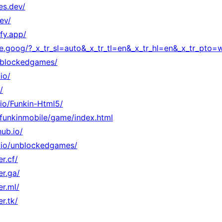
es.dev/
ev/
fy.app/
ate.goog/?_x_tr_sl=auto&_x_tr_tl=en&_x_tr_hl=en&_x_tr_pto
unblockedgames/
io/
/
.io/Funkin-Html5/
o/funkinmobile/game/index.html
ub.io/
ub.io/unblockedgames/
r.cf/
er.ga/
er.ml/
r.tk/