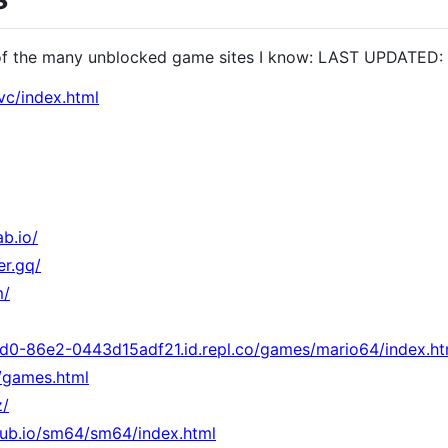
of the many unblocked game sites I know: LAST UPDATED:
vc/index.html
ab.io/
er.gq/
m/
d0-86e2-0443d15adf21.id.repl.co/games/mario64/index.ht
o/games.html
z/
hub.io/sm64/sm64/index.html