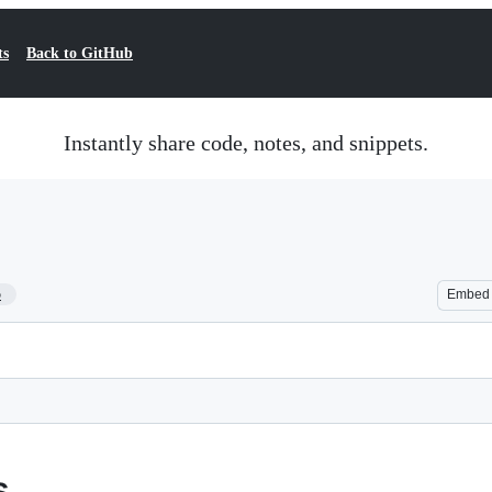
ts
Back to GitHub
Instantly share code, notes, and snippets.
5
Embed
s