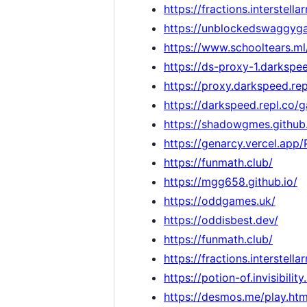
https://fractions.interstella
https://unblockedswaggyga
https://www.schooltears.ml
https://ds-proxy-1.darkspee
https://proxy.darkspeed.rep
https://darkspeed.repl.co/
https://shadowgmes.github.
https://genarcy.vercel.app
https://funmath.club/
https://mgg658.github.io/
https://oddgames.uk/
https://oddisbest.dev/
https://funmath.club/
https://fractions.interstella
https://potion-of.invisibility
https://desmos.me/play.htm