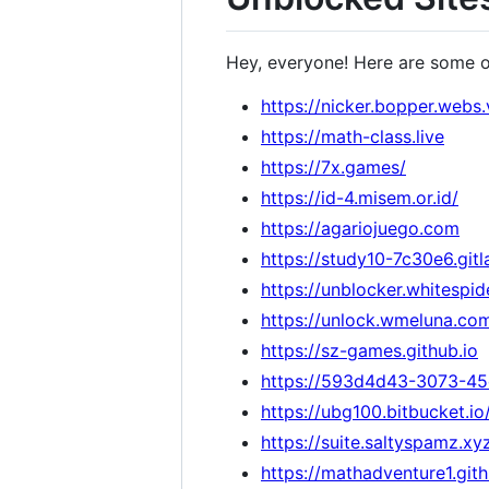
Hey, everyone! Here are some 
https://nicker.bopper.webs.
https://math-class.live
https://7x.games/
https://id-4.misem.or.id/
https://agariojuego.com
https://study10-7c30e6.gitl
https://unblocker.whitespid
https://unlock.wmeluna.co
https://sz-games.github.io
https://593d4d43-3073-45
https://ubg100.bitbucket.i
https://suite.saltyspamz.xy
https://mathadventure1.git