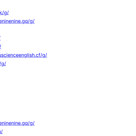
k/g/
eninenine.gq/g/
/
/
scienceenglish.cf/g/
/g/
eninenine.gq/g/
g/