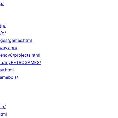
g/
/g/
/g/
Pages/games.html
lway.app/
/renov8/projects.html
hub.io/myRETROGAMES/
lay.html
gamebois/
io/
html