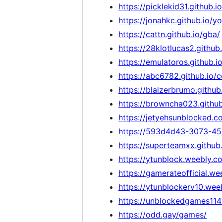
https://picklekid31.github
https://jonahkc.github.io/
https://cattn.github.io/gba/
https://28klotlucas2.githu
https://emulatoros.github.io
https://abc6782.github.io/
https://blaizerbrumo.githu
https://browncha023.githu
https://jetyehsunblocked.c
https://593d4d43-3073-45
https://superteamxx.github
https://ytunblock.weebly.c
https://gamerateofficial.w
https://ytunblockerv10.wee
https://unblockedgames11
https://odd.gay/games/