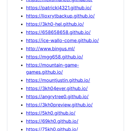
https://patrickl4321.github.io/
https://lioxrytbackup.github.io/
https://3kh0-hel.github.io/
https://658658658.github.io/
https://ice-wallo-come.github.io/
http://www.bingus.ml/
https://mgg658.github.io/
https://mountain-game-
games.github.io/
https://mountjustin.github.io/
https://3kh04ever.github.io/
https://angrytree0.github.io/
https://3kh0preview.github.io/
https://5kh0.github.io/
https://69kh0.github.io/
https://75kh0.github.io/