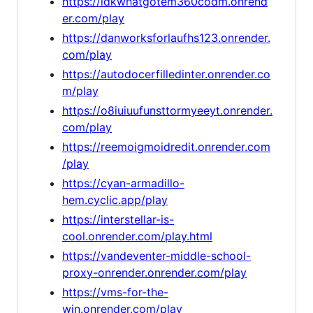
https://idkwhatgotem360codm.onrend
er.com/play
https://danworksforlaufhs123.onrender.
com/play
https://autodocerfilledinter.onrender.co
m/play
https://o8iuiuufunsttormyeeyt.onrender.
com/play
https://reemoigmoidredit.onrender.com
/play
https://cyan-armadillo-
hem.cyclic.app/play
https://interstellar-is-
cool.onrender.com/play.html
https://vandeventer-middle-school-
proxy-onrender.onrender.com/play
https://vms-for-the-
win.onrender.com/play