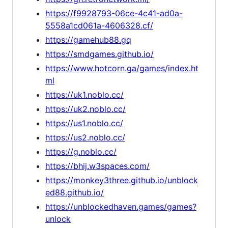
https://f9928793-06ce-4c41-ad0a-
5558a1cd061a-4606328.cf/
https://gamehub88.gq
https://smdgames.github.io/
https://www.hotcorn.ga/games/index.ht
ml
https://uk1.noblo.cc/
https://uk2.noblo.cc/
https://us1.noblo.cc/
https://us2.noblo.cc/
https://g.noblo.cc/
https://bhij.w3spaces.com/
https://monkey3three.github.io/unblock
ed88.github.io/
https://unblockedhaven.games/games?
unlock