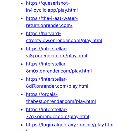
https://queserishot-
in4.cyclic.app/play.html
https://the-i-eat-water-
return.onrender.com/
https://harvard-
streetview.onrender.com/play.html
https://interstellar-
vi8j.onrender.com/play.html
https://interstellar-
8m0x.onrender.com/play.html
https://interstellar-
8dl7.onrender.com/play.html
https://orcais-
thebest.onrender.com/play.html
https://interstellar-
77q7.onrender.com/play.html
https://login.algebraxyz.online/play.htm