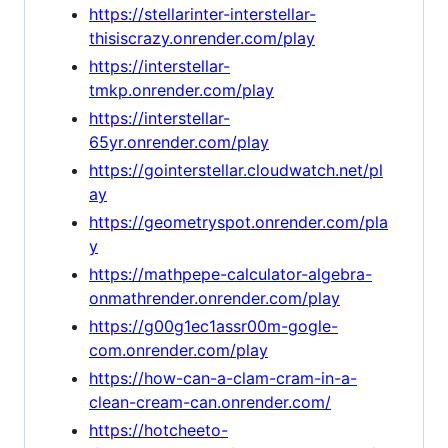
https://stellarinter-interstellar-
thisiscrazy.onrender.com/play
https://interstellar-
tmkp.onrender.com/play
https://interstellar-
65yr.onrender.com/play
https://gointerstellar.cloudwatch.net/pl
ay
https://geometryspot.onrender.com/pla
y
https://mathpepe-calculator-algebra-
onmathrender.onrender.com/play
https://g00g1ec1assr00m-gogle-
com.onrender.com/play
https://how-can-a-clam-cram-in-a-
clean-cream-can.onrender.com/
https://hotcheeto-