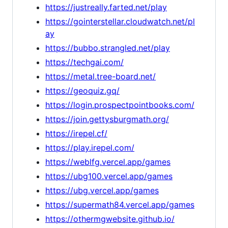
https://justreally.farted.net/play
https://gointerstellar.cloudwatch.net/pl
ay
https://bubbo.strangled.net/play
https://techgai.com/
https://metal.tree-board.net/
https://geoquiz.gq/
https://login.prospectpointbooks.com/
https://join.gettysburgmath.org/
https://irepel.cf/
https://play.irepel.com/
https://weblfg.vercel.app/games
https://ubg100.vercel.app/games
https://ubg.vercel.app/games
https://supermath84.vercel.app/games
https://othermgwebsite.github.io/