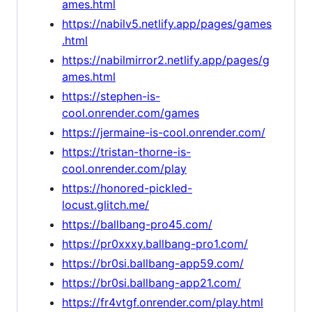
ames.html
https://nabilv5.netlify.app/pages/games
.html
https://nabilmirror2.netlify.app/pages/g
ames.html
https://stephen-is-
cool.onrender.com/games
https://jermaine-is-cool.onrender.com/
https://tristan-thorne-is-
cool.onrender.com/play
https://honored-pickled-
locust.glitch.me/
https://ballbang-pro45.com/
https://pr0xxxy.ballbang-pro1.com/
https://br0si.ballbang-app59.com/
https://br0si.ballbang-app21.com/
https://fr4vtgf.onrender.com/play.html