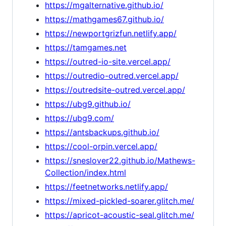
https://mgalternative.github.io/
https://mathgames67.github.io/
https://newportgrizfun.netlify.app/
https://tamgames.net
https://outred-io-site.vercel.app/
https://outredio-outred.vercel.app/
https://outredsite-outred.vercel.app/
https://ubg9.github.io/
https://ubg9.com/
https://antsbackups.github.io/
https://cool-orpin.vercel.app/
https://sneslover22.github.io/Mathews-
Collection/index.html
https://feetnetworks.netlify.app/
https://mixed-pickled-soarer.glitch.me/
https://apricot-acoustic-seal.glitch.me/