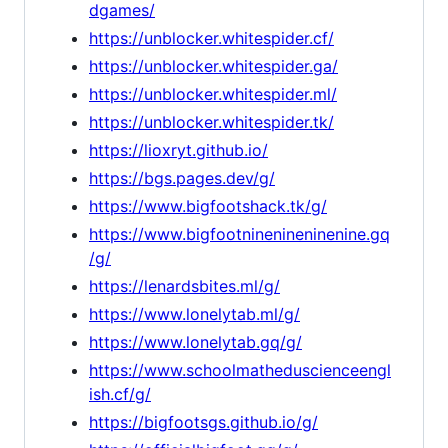
dgames/
https://unblocker.whitespider.cf/
https://unblocker.whitespider.ga/
https://unblocker.whitespider.ml/
https://unblocker.whitespider.tk/
https://lioxryt.github.io/
https://bgs.pages.dev/g/
https://www.bigfootshack.tk/g/
https://www.bigfootninenineninenine.gq
/g/
https://lenardsbites.ml/g/
https://www.lonelytab.ml/g/
https://www.lonelytab.gq/g/
https://www.schoolmatheduscienceengl
ish.cf/g/
https://bigfootsgs.github.io/g/