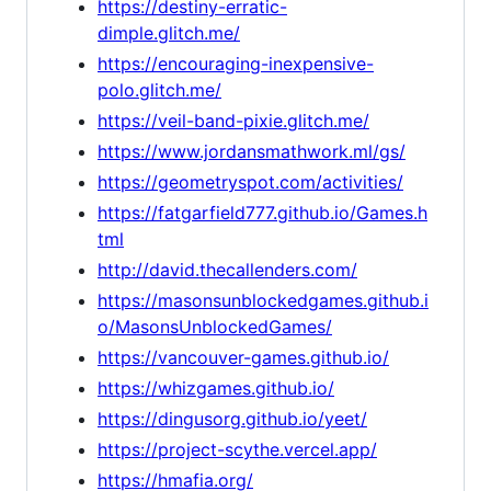
https://destiny-erratic-
dimple.glitch.me/
https://encouraging-inexpensive-
polo.glitch.me/
https://veil-band-pixie.glitch.me/
https://www.jordansmathwork.ml/gs/
https://geometryspot.com/activities/
https://fatgarfield777.github.io/Games.h
tml
http://david.thecallenders.com/
https://masonsunblockedgames.github.i
o/MasonsUnblockedGames/
https://vancouver-games.github.io/
https://whizgames.github.io/
https://dingusorg.github.io/yeet/
https://project-scythe.vercel.app/
https://hmafia.org/