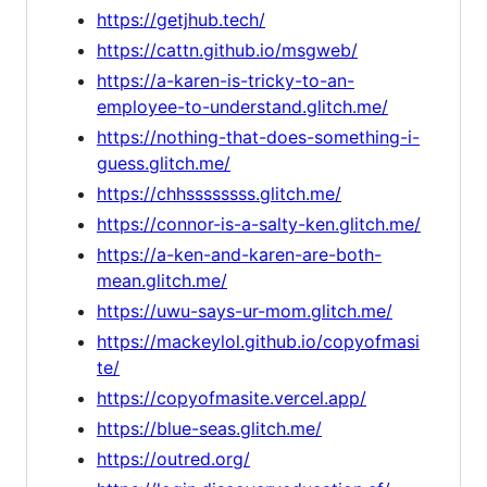
https://getjhub.tech/
https://cattn.github.io/msgweb/
https://a-karen-is-tricky-to-an-
employee-to-understand.glitch.me/
https://nothing-that-does-something-i-
guess.glitch.me/
https://chhssssssss.glitch.me/
https://connor-is-a-salty-ken.glitch.me/
https://a-ken-and-karen-are-both-
mean.glitch.me/
https://uwu-says-ur-mom.glitch.me/
https://mackeylol.github.io/copyofmasi
te/
https://copyofmasite.vercel.app/
https://blue-seas.glitch.me/
https://outred.org/