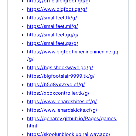
https://officialbigfoot.gq/g/
https://www.bigfoot.ga/g/
https://smallfeet.tk/g/
https://smallfeet.ml/g/
https://smallfeet.gq/g/
https://smallfeet.ga/g/
https://www.bigfootninenineninenine.gq
/g/
https://bgs.shockwave.gq/g/
https://bigfootslair9999.tk/g/
https://b5q8vxvxvd.cf/g/
https://xboxcontroller.tk/g/
https://www.lenardsbites.cf/g/
https://www.lenardskicks.cf/g/
https://genarcy.github.io/Pages/games.
html
https://skoolunblock.up.railway.app/