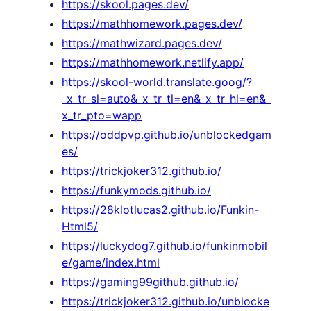
https://skool.pages.dev/
https://mathhomework.pages.dev/
https://mathwizard.pages.dev/
https://mathhomework.netlify.app/
https://skool-world.translate.goog/?
_x_tr_sl=auto&_x_tr_tl=en&_x_tr_hl=en&_
x_tr_pto=wapp
https://oddpvp.github.io/unblockedgam
es/
https://trickjoker312.github.io/
https://funkymods.github.io/
https://28klotlucas2.github.io/Funkin-
Html5/
https://luckydog7.github.io/funkinmobil
e/game/index.html
https://gaming99github.github.io/
https://trickjoker312.github.io/unblocke