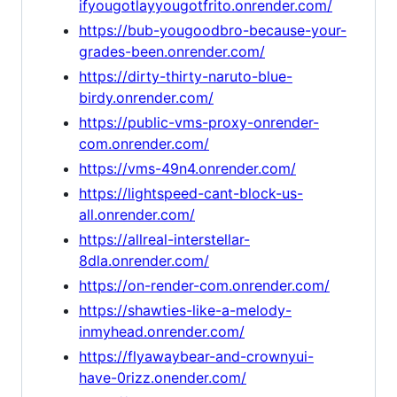
ifyougotlayyougotfrito.onrender.com/
https://bub-yougoodbro-because-your-
grades-been.onrender.com/
https://dirty-thirty-naruto-blue-
birdy.onrender.com/
https://public-vms-proxy-onrender-
com.onrender.com/
https://vms-49n4.onrender.com/
https://lightspeed-cant-block-us-
all.onrender.com/
https://allreal-interstellar-
8dla.onrender.com/
https://on-render-com.onrender.com/
https://shawties-like-a-melody-
inmyhead.onrender.com/
https://flyawaybear-and-crownyui-
have-0rizz.onender.com/