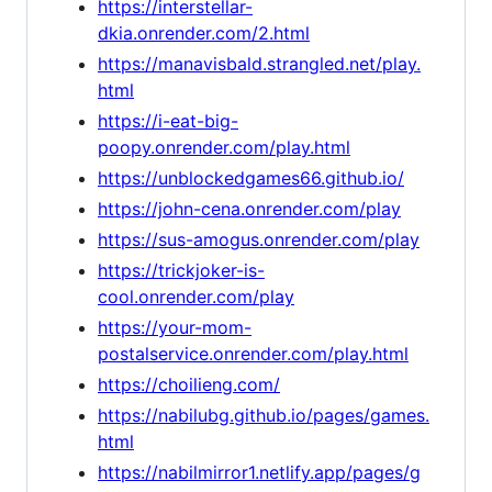
https://interstellar-
dkia.onrender.com/2.html
https://manavisbald.strangled.net/play.
html
https://i-eat-big-
poopy.onrender.com/play.html
https://unblockedgames66.github.io/
https://john-cena.onrender.com/play
https://sus-amogus.onrender.com/play
https://trickjoker-is-
cool.onrender.com/play
https://your-mom-
postalservice.onrender.com/play.html
https://choilieng.com/
https://nabilubg.github.io/pages/games.
html
https://nabilmirror1.netlify.app/pages/g