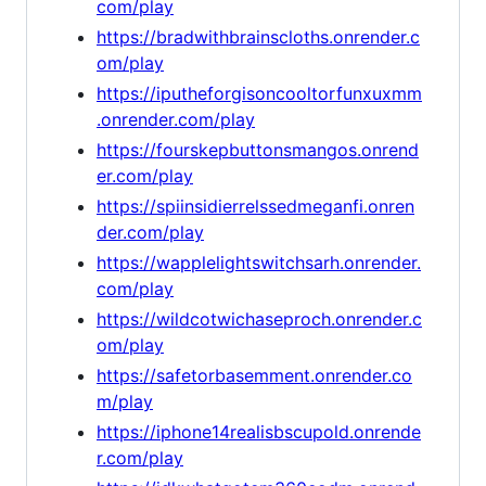
com/play
https://bradwithbrainscloths.onrender.c
om/play
https://iputheforgisoncooltorfunxuxmm
.onrender.com/play
https://fourskepbuttonsmangos.onrend
er.com/play
https://spiinsidierrelssedmeganfi.onren
der.com/play
https://wapplelightswitchsarh.onrender.
com/play
https://wildcotwichaseproch.onrender.c
om/play
https://safetorbasemment.onrender.co
m/play
https://iphone14realisbscupold.onrende
r.com/play