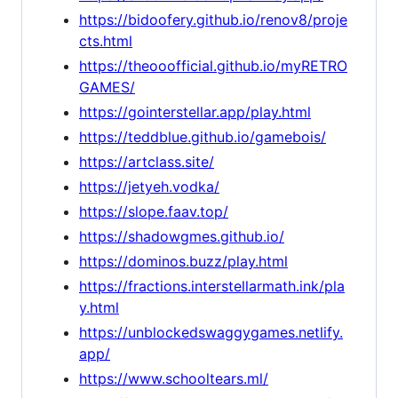
https://bidoofery.github.io/renov8/proje
cts.html
https://theooofficial.github.io/myRETRO
GAMES/
https://gointerstellar.app/play.html
https://teddblue.github.io/gamebois/
https://artclass.site/
https://jetyeh.vodka/
https://slope.faav.top/
https://shadowgmes.github.io/
https://dominos.buzz/play.html
https://fractions.interstellarmath.ink/pla
y.html
https://unblockedswaggygames.netlify.
app/
https://www.schooltears.ml/