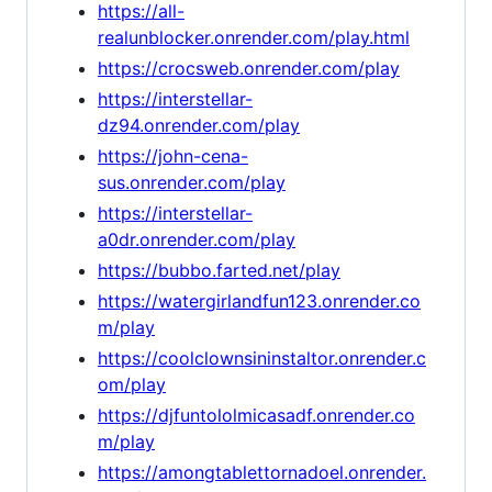
https://all-
realunblocker.onrender.com/play.html
https://crocsweb.onrender.com/play
https://interstellar-
dz94.onrender.com/play
https://john-cena-
sus.onrender.com/play
https://interstellar-
a0dr.onrender.com/play
https://bubbo.farted.net/play
https://watergirlandfun123.onrender.co
m/play
https://coolclownsininstaltor.onrender.c
om/play
https://djfuntololmicasadf.onrender.co
m/play
https://amongtablettornadoel.onrender.