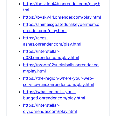
https://bosklol44b.onrender.com/play.h
tml
https://bvskv44.onrender.com/play.html
https://animeisgoatedunlikeyoermum.o
nrender.com/play.html
https://aces-
ashes.onrender.com/play.html
https://interstellar-
p03f.onrender.com/play.html
https://rzoom12sucksballs.onrender.co
m/play.html
https://the-region-where-your-web-
service-runs.onrender.com/play.html
https://what-color-is-your-
buggati.onrender.com/play.html
https://interstellar-
ciyi.onrender.com/play.html