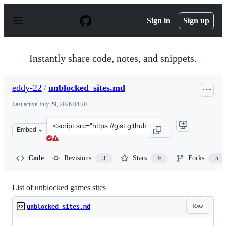
S
k
Sign in
Sign up
i
p
t
o
Instantly share code, notes, and snippets.
c
o
n
eddy-22
/
unblocked_sites.md
t
e
Last active
July 29, 2026 04:20
n
t
Clone
Embed
this
repository
at
Code
Revisions
Stars
Forks
3
9
5
&lt;script
src=&quot;https://gist.github.com/eddy-
22/2cdfadfa539cdaccfd0a9e31bf98e6d6.js&quot;&gt;&lt;/s
List of unblocked games sites
Raw
unblocked_sites.md