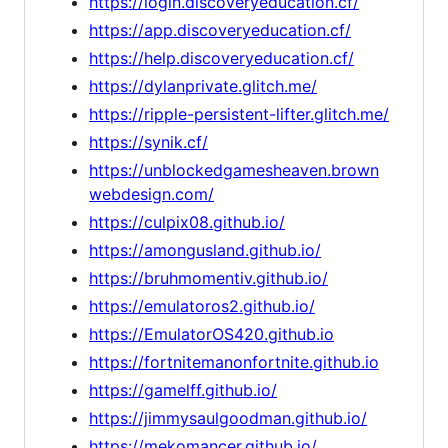
https://login.discoveryeducation.cf/
https://app.discoveryeducation.cf/
https://help.discoveryeducation.cf/
https://dylanprivate.glitch.me/
https://ripple-persistent-lifter.glitch.me/
https://synik.cf/
https://unblockedgamesheaven.brown
webdesign.com/
https://culpix08.github.io/
https://amongusland.github.io/
https://bruhmomentiv.github.io/
https://emulatoros2.github.io/
https://EmulatorOS420.github.io
https://fortnitemanonfortnite.github.io
https://gamelff.github.io/
https://jimmysaulgoodman.github.io/
https://mekomancer.github.io/