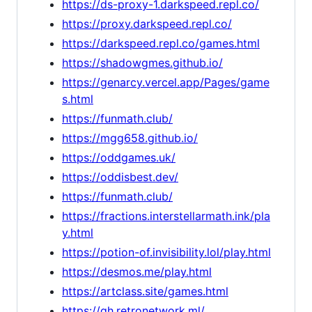
https://ds-proxy-1.darkspeed.repl.co/
https://proxy.darkspeed.repl.co/
https://darkspeed.repl.co/games.html
https://shadowgmes.github.io/
https://genarcy.vercel.app/Pages/game
s.html
https://funmath.club/
https://mgg658.github.io/
https://oddgames.uk/
https://oddisbest.dev/
https://funmath.club/
https://fractions.interstellarmath.ink/pla
y.html
https://potion-of.invisibility.lol/play.html
https://desmos.me/play.html
https://artclass.site/games.html
https://gh.retronetwork.ml/