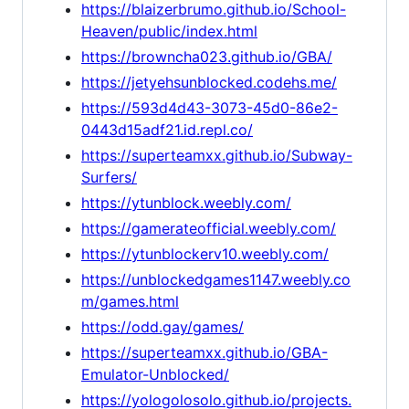
https://blaizerbrumo.github.io/School-
Heaven/public/index.html
https://browncha023.github.io/GBA/
https://jetyehsunblocked.codehs.me/
https://593d4d43-3073-45d0-86e2-
0443d15adf21.id.repl.co/
https://superteamxx.github.io/Subway-
Surfers/
https://ytunblock.weebly.com/
https://gamerateofficial.weebly.com/
https://ytunblockerv10.weebly.com/
https://unblockedgames1147.weebly.co
m/games.html
https://odd.gay/games/
https://superteamxx.github.io/GBA-
Emulator-Unblocked/
https://yologolosolo.github.io/projects.