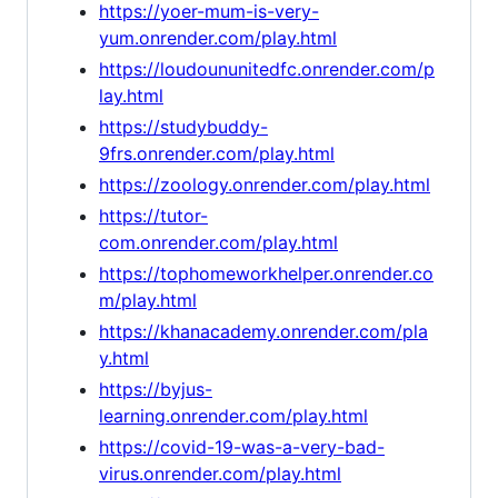
https://yoer-mum-is-very-
yum.onrender.com/play.html
https://loudoununitedfc.onrender.com/p
lay.html
https://studybuddy-
9frs.onrender.com/play.html
https://zoology.onrender.com/play.html
https://tutor-
com.onrender.com/play.html
https://tophomeworkhelper.onrender.co
m/play.html
https://khanacademy.onrender.com/pla
y.html
https://byjus-
learning.onrender.com/play.html
https://covid-19-was-a-very-bad-
virus.onrender.com/play.html