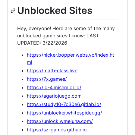
Unblocked Sites
Hey, everyone! Here are some of the many
unblocked game sites I know: LAST
UPDATED: 3/22/2026
https://nicker.bopper.webs.vc/index.ht
ml
https://math-class.live
https://7x.games/
https://id-4.misem.or.id/
https://agariojuego.com
https://study10-7c30e6.gitlab.io/
https://unblocker.whitespider.gq/
https://unlock.wmeluna.com/
https://sz-games.github.io