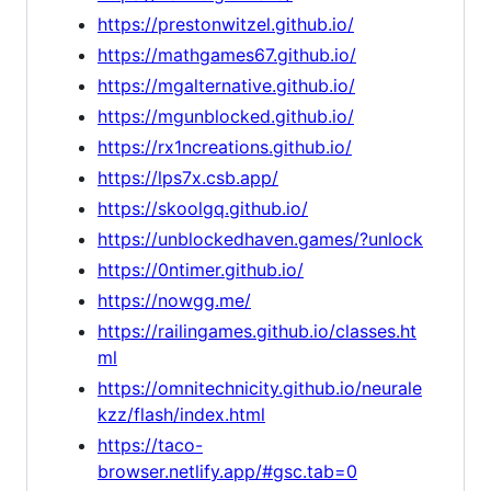
https://prestonwitzel.github.io/
https://mathgames67.github.io/
https://mgalternative.github.io/
https://mgunblocked.github.io/
https://rx1ncreations.github.io/
https://lps7x.csb.app/
https://skoolgq.github.io/
https://unblockedhaven.games/?unlock
https://0ntimer.github.io/
https://nowgg.me/
https://railingames.github.io/classes.ht
ml
https://omnitechnicity.github.io/neurale
kzz/flash/index.html
https://taco-
browser.netlify.app/#gsc.tab=0