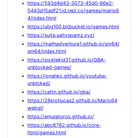
https://593d4d43-3073-45d0-86e2-
0443d15adf21.id.repl.co/games/mario6
4/index.html
https://ubg100.bitbucket.io/games.html
https://suite.saltyspamz.xyz/
https://mathadventure1.github.io/sm64/
sm64/index.html
https://picklekid31.github.io/GBA-
unblocked-games/
https://jonahkc.github.io/youtube-
unblcked/
https://cattn.github.io/gba/
https://28klotlucas2.github.io/Mario64
webgl/
https://emulatoros.github.io/
https://abc6782.github.io/core-
html/games.html