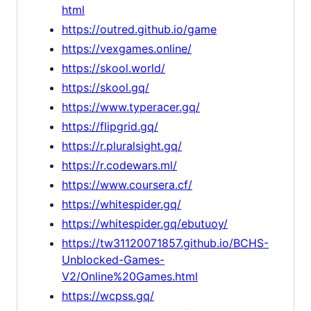
html
https://outred.github.io/game
https://vexgames.online/
https://skool.world/
https://skool.gq/
https://www.typeracer.gq/
https://flipgrid.gq/
https://r.pluralsight.gq/
https://r.codewars.ml/
https://www.coursera.cf/
https://whitespider.gq/
https://whitespider.gq/ebutuoy/
https://tw31120071857.github.io/BCHS-
Unblocked-Games-
V2/Online%20Games.html
https://wcpss.gq/