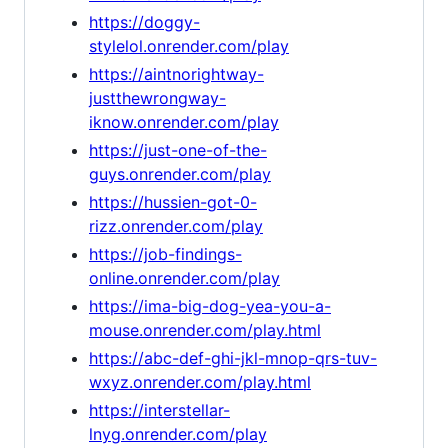
https://doggy-
stylelol.onrender.com/play
https://aintnorightway-
justthewrongway-
iknow.onrender.com/play
https://just-one-of-the-
guys.onrender.com/play
https://hussien-got-0-
rizz.onrender.com/play
https://job-findings-
online.onrender.com/play
https://ima-big-dog-yea-you-a-
mouse.onrender.com/play.html
https://abc-def-ghi-jkl-mnop-qrs-tuv-
wxyz.onrender.com/play.html
https://interstellar-
lnyg.onrender.com/play