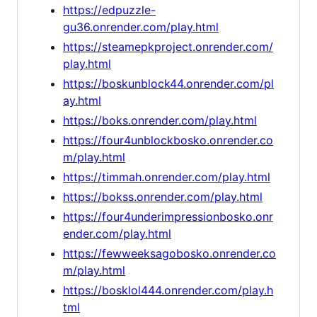
https://edpuzzle-
gu36.onrender.com/play.html
https://steamepkproject.onrender.com/
play.html
https://boskunblock44.onrender.com/pl
ay.html
https://boks.onrender.com/play.html
https://four4unblockbosko.onrender.co
m/play.html
https://timmah.onrender.com/play.html
https://bokss.onrender.com/play.html
https://four4underimpressionbosko.onr
ender.com/play.html
https://fewweeksagobosko.onrender.co
m/play.html
https://bosklol444.onrender.com/play.h
tml