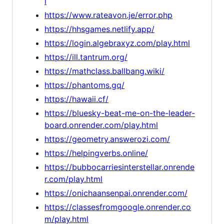
l
https://www.rateavon.je/error.php
https://hhsgames.netlify.app/
https://login.algebraxyz.com/play.html
https://ill.tantrum.org/
https://mathclass.ballbang.wiki/
https://phantoms.gq/
https://hawaii.cf/
https://bluesky-beat-me-on-the-leader-
board.onrender.com/play.html
https://geometry.answerozi.com/
https://helpingverbs.online/
https://bubbocarriesinterstellar.onrende
r.com/play.html
https://onichaansenpai.onrender.com/
https://classesfromgoogle.onrender.co
m/play.html