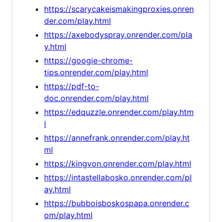
https://scarycakeismakingproxies.onren
der.com/play.html
https://axebodyspray.onrender.com/pla
y.html
https://googie-chrome-
tips.onrender.com/play.html
https://pdf-to-
doc.onrender.com/play.html
https://edquzzle.onrender.com/play.htm
l
https://annefrank.onrender.com/play.ht
ml
https://kingvon.onrender.com/play.html
https://intastellabosko.onrender.com/pl
ay.html
https://bubboisboskospapa.onrender.c
om/play.html