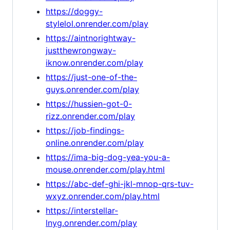
https://doggy-
stylelol.onrender.com/play
https://aintnorightway-
justthewrongway-
iknow.onrender.com/play
https://just-one-of-the-
guys.onrender.com/play
https://hussien-got-0-
rizz.onrender.com/play
https://job-findings-
online.onrender.com/play
https://ima-big-dog-yea-you-a-
mouse.onrender.com/play.html
https://abc-def-ghi-jkl-mnop-qrs-tuv-
wxyz.onrender.com/play.html
https://interstellar-
lnyg.onrender.com/play