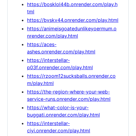
https://bosklol44b.onrender.com/play.h
tml
https://bvskv44.onrender.com/play.html
https://animeisgoatedunlikeyoermum.o
nrender.com/play.html
https://aces-
ashes.onrender.com/play.html
https://interstellar-
p03f.onrender.com/play.html
https://rzoom12sucksballs.onrender.co
m/play.html
https://the-region-where-your-web-
service-runs.onrender.com/play.html
https://what-color-is-your-
buggati.onrender.com/play.html
https://interstellar-
ciyi.onrender.com/play.html