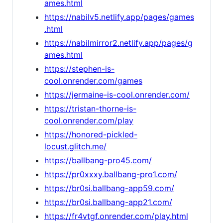
ames.html
https://nabilv5.netlify.app/pages/games
.html
https://nabilmirror2.netlify.app/pages/g
ames.html
https://stephen-is-
cool.onrender.com/games
https://jermaine-is-cool.onrender.com/
https://tristan-thorne-is-
cool.onrender.com/play
https://honored-pickled-
locust.glitch.me/
https://ballbang-pro45.com/
https://pr0xxxy.ballbang-pro1.com/
https://br0si.ballbang-app59.com/
https://br0si.ballbang-app21.com/
https://fr4vtgf.onrender.com/play.html