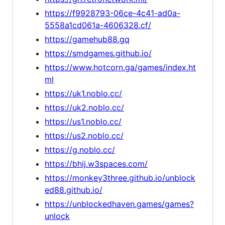
https://f9928793-06ce-4c41-ad0a-
5558a1cd061a-4606328.cf/
https://gamehub88.gq
https://smdgames.github.io/
https://www.hotcorn.ga/games/index.ht
ml
https://uk1.noblo.cc/
https://uk2.noblo.cc/
https://us1.noblo.cc/
https://us2.noblo.cc/
https://g.noblo.cc/
https://bhij.w3spaces.com/
https://monkey3three.github.io/unblock
ed88.github.io/
https://unblockedhaven.games/games?
unlock