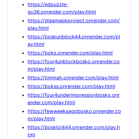
https://edpuzzle-
gu36.onrender.com/play.html
https://steamepkproject.onrender.com/
play.html
https://boskunblock44.onrender.com/pl
ay.html
https://boks.onrender.com/play.html
https://four4unblockbosko.onrender.co
m/play.html
https://timmah.onrender.com/play.html
https://bokss.onrender.com/play.html
https://four4underimpressionbosko.onr
ender.com/play.html
https://fewweeksagobosko.onrender.co
m/play.html
https://bosklol444.onrender.com/play.h
tml