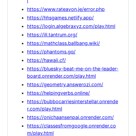
l
https://www.rateavon.je/error.php
https://hhsgames.netlify.app/
https://login.algebraxyz.com/play.html
https://ill.tantrum.org/
https://mathclass.ballbang.wiki/
https://phantoms.gq/
https://hawaii.cf/
https://bluesky-beat-me-on-the-leader-
board.onrender.com/play.html
https://geometry.answerozi.com/
https://helpingverbs.online/
https://bubbocarriesinterstellar.onrende
r.com/play.html
https://onichaansenpai.onrender.com/
https://classesfromgoogle.onrender.co
m/play.html