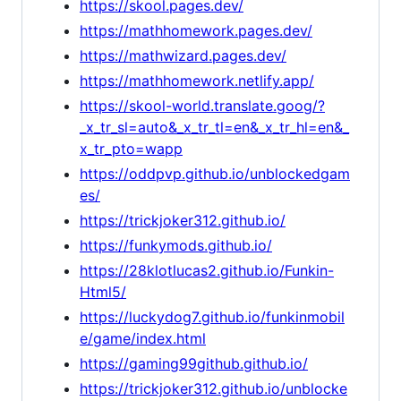
https://skool.pages.dev/
https://mathhomework.pages.dev/
https://mathwizard.pages.dev/
https://mathhomework.netlify.app/
https://skool-world.translate.goog/?
_x_tr_sl=auto&_x_tr_tl=en&_x_tr_hl=en&_
x_tr_pto=wapp
https://oddpvp.github.io/unblockedgam
es/
https://trickjoker312.github.io/
https://funkymods.github.io/
https://28klotlucas2.github.io/Funkin-
Html5/
https://luckydog7.github.io/funkinmobil
e/game/index.html
https://gaming99github.github.io/
https://trickjoker312.github.io/unblocke