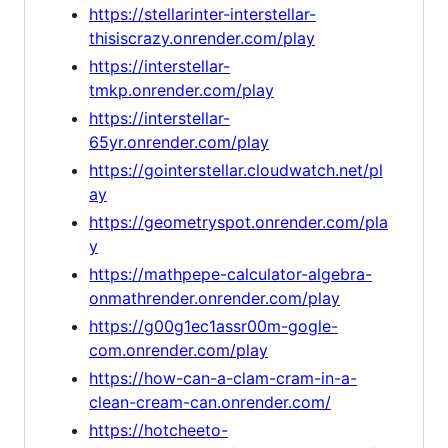
https://stellarinter-interstellar-
thisiscrazy.onrender.com/play
https://interstellar-
tmkp.onrender.com/play
https://interstellar-
65yr.onrender.com/play
https://gointerstellar.cloudwatch.net/pl
ay
https://geometryspot.onrender.com/pla
y
https://mathpepe-calculator-algebra-
onmathrender.onrender.com/play
https://g00g1ec1assr00m-gogle-
com.onrender.com/play
https://how-can-a-clam-cram-in-a-
clean-cream-can.onrender.com/
https://hotcheeto-