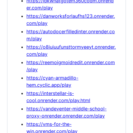
https://idkwhatgotem360codm.onrend
er.com/play
https://danworksforlaufhs123.onrender.
com/play
https://autodocerfilledinter.onrender.co
m/play
https://o8iuiuufunsttormyeeyt.onrender.
com/play
https://reemoigmoidredit.onrender.com
/play
https://cyan-armadillo-
hem.cyclic.app/play
https://interstellar-is-
cool.onrender.com/play.html
https://vandeventer-middle-school-
proxy-onrender.onrender.com/play
https://vms-for-the-
win.onrender.com/play