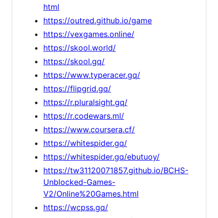
html
https://outred.github.io/game
https://vexgames.online/
https://skool.world/
https://skool.gq/
https://www.typeracer.gq/
https://flipgrid.gq/
https://r.pluralsight.gq/
https://r.codewars.ml/
https://www.coursera.cf/
https://whitespider.gq/
https://whitespider.gq/ebutuoy/
https://tw31120071857.github.io/BCHS-
Unblocked-Games-
V2/Online%20Games.html
https://wcpss.gq/