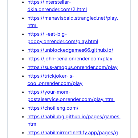
https://interstellar-
dkia.onrender.com/2.html
https://manavisbald.strangled.net/play.
html
https://i-eat-big-
poopy.onrender.com/play.html
https://unblockedgames66.github.io/
https://john-cena.onrender.com/play
https://sus-amogus.onrender.com/play
https://trickjoker-is-
cool.onrender.com/play
https://your-mom-
postalservice.onrender.com/play.html
https://choilieng.com/
https://nabilubg.github.io/pages/games.
html
https://nabilmirror1.netlify.app/pages/g