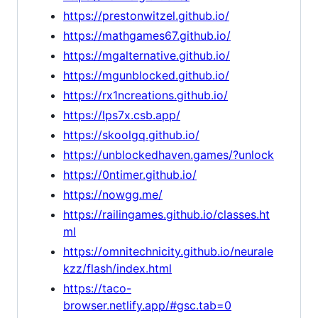
https://prestonwitzel.github.io/
https://mathgames67.github.io/
https://mgalternative.github.io/
https://mgunblocked.github.io/
https://rx1ncreations.github.io/
https://lps7x.csb.app/
https://skoolgq.github.io/
https://unblockedhaven.games/?unlock
https://0ntimer.github.io/
https://nowgg.me/
https://railingames.github.io/classes.ht
ml
https://omnitechnicity.github.io/neurale
kzz/flash/index.html
https://taco-
browser.netlify.app/#gsc.tab=0