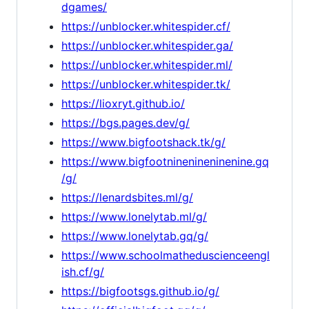
dgames/
https://unblocker.whitespider.cf/
https://unblocker.whitespider.ga/
https://unblocker.whitespider.ml/
https://unblocker.whitespider.tk/
https://lioxryt.github.io/
https://bgs.pages.dev/g/
https://www.bigfootshack.tk/g/
https://www.bigfootninenineninenine.gq
/g/
https://lenardsbites.ml/g/
https://www.lonelytab.ml/g/
https://www.lonelytab.gq/g/
https://www.schoolmatheduscienceengl
ish.cf/g/
https://bigfootsgs.github.io/g/