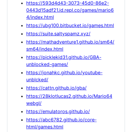
https://593d4d43-3073-45d0-86e2-
0443d15adf21.id.repl.co/games/mario6
4/index.html
https://ubg100.bitbucket.io/games.html
https://suite.saltyspamz.xyz/
https://mathadventure1.github.io/sm64/
sm64/index.html
https://picklekid31.github.io/GBA-
unblocked-games/
https://jonahkc.github.io/youtube-
unblcked/
https://cattn.github.io/gba/
https://28klotlucas2.github.io/Mario64
webgl/
https://emulatoros.github.io/
https://abc6782.github.io/core-
html/games.html