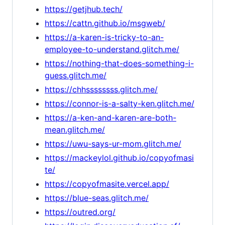
https://getjhub.tech/
https://cattn.github.io/msgweb/
https://a-karen-is-tricky-to-an-
employee-to-understand.glitch.me/
https://nothing-that-does-something-i-
guess.glitch.me/
https://chhssssssss.glitch.me/
https://connor-is-a-salty-ken.glitch.me/
https://a-ken-and-karen-are-both-
mean.glitch.me/
https://uwu-says-ur-mom.glitch.me/
https://mackeylol.github.io/copyofmasi
te/
https://copyofmasite.vercel.app/
https://blue-seas.glitch.me/
https://outred.org/