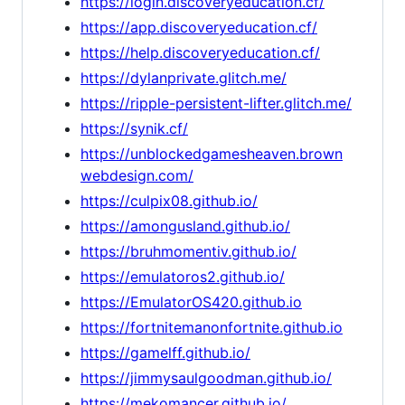
https://login.discoveryeducation.cf/
https://app.discoveryeducation.cf/
https://help.discoveryeducation.cf/
https://dylanprivate.glitch.me/
https://ripple-persistent-lifter.glitch.me/
https://synik.cf/
https://unblockedgamesheaven.brown
webdesign.com/
https://culpix08.github.io/
https://amongusland.github.io/
https://bruhmomentiv.github.io/
https://emulatoros2.github.io/
https://EmulatorOS420.github.io
https://fortnitemanonfortnite.github.io
https://gamelff.github.io/
https://jimmysaulgoodman.github.io/
https://mekomancer.github.io/