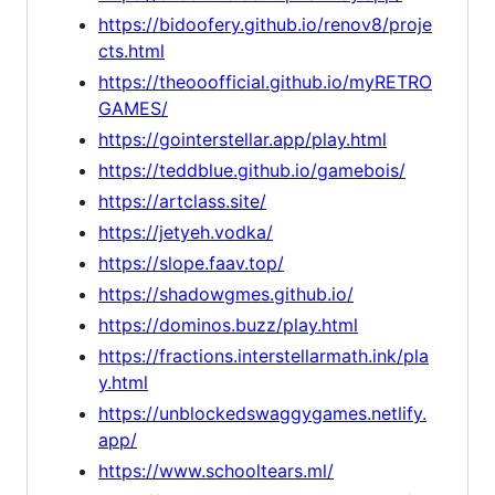
https://bidoofery.github.io/renov8/proje
cts.html
https://theooofficial.github.io/myRETRO
GAMES/
https://gointerstellar.app/play.html
https://teddblue.github.io/gamebois/
https://artclass.site/
https://jetyeh.vodka/
https://slope.faav.top/
https://shadowgmes.github.io/
https://dominos.buzz/play.html
https://fractions.interstellarmath.ink/pla
y.html
https://unblockedswaggygames.netlify.
app/
https://www.schooltears.ml/