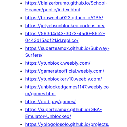
https://blaizerbrumo.github.io/School-
Heaven/public/index.html
https://browncha023.github.io/GBA/
https://jetyehsunblocked.codehs.me/
https://593d4d43-3073-45d0-86e2-
0443d15adf21.id.repl.co/
https://superteamxx.github.io/Subway-
Surfers/
https://ytunblock.weebly.com/
https://gamerateofficial.weebly.com/
https://ytunblockerv10.weebly.com/
https://unblockedgames1147.weebly.co
m/games.html
https://odd.gay/games/
https://superteamxx.github.io/GBA-
Emulator-Unblocked/
https://yologolosolo.github.io/projects.