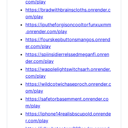
com/play
https://bradwithbrainscloths.onrender.c
om/play
https://iputheforgisoncooltorfunxuxmm
.onrender.com/play
https://fourskepbuttonsmangos.onrend
er.com/play
https://spiinsidierrelssedmeganfi.onren
der.com/play
https://wapplelightswitchsarh.onrender.
com/play
https://wildcotwichaseproch.onrender.c
om/play
https://safetorbasemment.onrender.co
m/play
https://iphone14realisbscupold.onrende
r.com/play