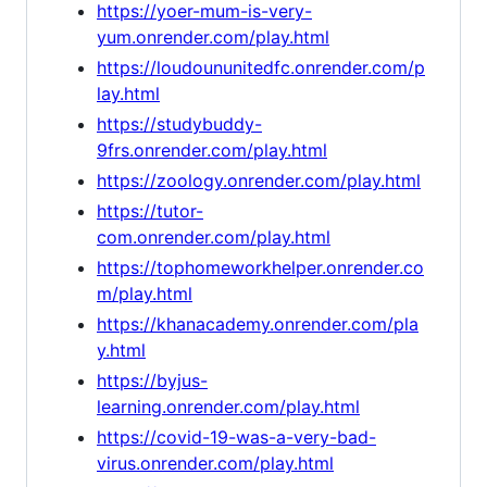
https://yoer-mum-is-very-
yum.onrender.com/play.html
https://loudoununitedfc.onrender.com/p
lay.html
https://studybuddy-
9frs.onrender.com/play.html
https://zoology.onrender.com/play.html
https://tutor-
com.onrender.com/play.html
https://tophomeworkhelper.onrender.co
m/play.html
https://khanacademy.onrender.com/pla
y.html
https://byjus-
learning.onrender.com/play.html
https://covid-19-was-a-very-bad-
virus.onrender.com/play.html