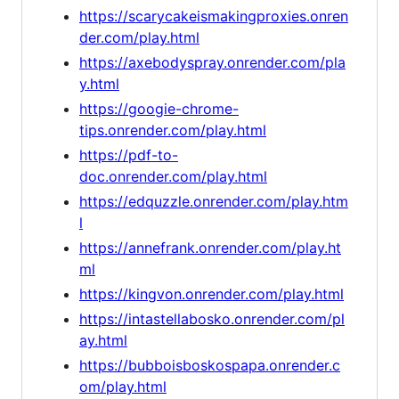
https://scarycakeismakingproxies.onren
der.com/play.html
https://axebodyspray.onrender.com/pla
y.html
https://googie-chrome-
tips.onrender.com/play.html
https://pdf-to-
doc.onrender.com/play.html
https://edquzzle.onrender.com/play.htm
l
https://annefrank.onrender.com/play.ht
ml
https://kingvon.onrender.com/play.html
https://intastellabosko.onrender.com/pl
ay.html
https://bubboisboskospapa.onrender.c
om/play.html