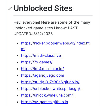
Unblocked Sites
Hey, everyone! Here are some of the many
unblocked game sites I know: LAST
UPDATED: 3/22/2026
https://nicker.bopper.webs.vc/index.ht
ml
https://math-class.live
https://7x.games/
https://id-4.misem.or.id/
https://agariojuego.com
https://study10-7c30e6.gitlab.io/
https://unblocker.whitespider.gq/
https://unlock.wmeluna.com/
https://sz-games.github.io