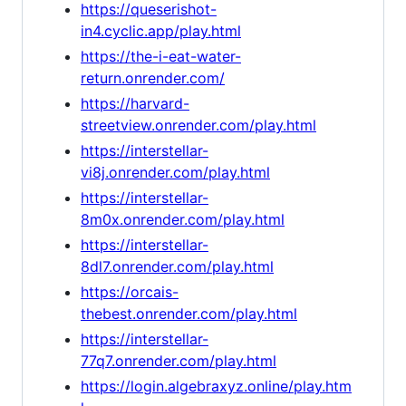
https://queserishot-
in4.cyclic.app/play.html
https://the-i-eat-water-
return.onrender.com/
https://harvard-
streetview.onrender.com/play.html
https://interstellar-
vi8j.onrender.com/play.html
https://interstellar-
8m0x.onrender.com/play.html
https://interstellar-
8dl7.onrender.com/play.html
https://orcais-
thebest.onrender.com/play.html
https://interstellar-
77q7.onrender.com/play.html
https://login.algebraxyz.online/play.htm