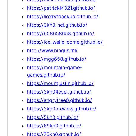
https://patrickl4321.github.io/
https://lioxrytbackup.github.io/
https://3kh0-hel.github.io/
https://658658658.github.io/
https://ice-wallo-come.github.io/
http://www.bingus.ml/
https://mgg658.github.io/
https://mountain-game-
games.github.io/
https://mountjustin.github.io/
https://3kh04ever.github.io/
https://angrytree0.github.io/
https://3kh0preview.github.io/
https://5kh0.github.io/
https://69kh0.github.io/
https://75kh0.github.io/