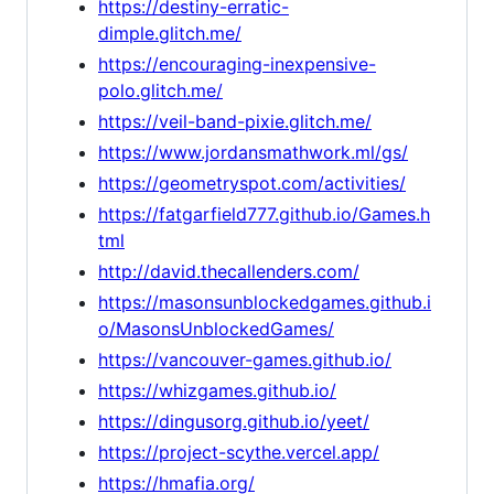
https://destiny-erratic-
dimple.glitch.me/
https://encouraging-inexpensive-
polo.glitch.me/
https://veil-band-pixie.glitch.me/
https://www.jordansmathwork.ml/gs/
https://geometryspot.com/activities/
https://fatgarfield777.github.io/Games.h
tml
http://david.thecallenders.com/
https://masonsunblockedgames.github.i
o/MasonsUnblockedGames/
https://vancouver-games.github.io/
https://whizgames.github.io/
https://dingusorg.github.io/yeet/
https://project-scythe.vercel.app/
https://hmafia.org/