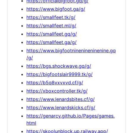
https://officialbigfoot.gq/g/
https://www.bigfoot.ga/g/
https://smallfeet.tk/g/
https://smallfeet.ml/g/
https://smallfeet.gq/g/
https://smallfeet.ga/g/
https://www.bigfootninenineninenine.gq
/g/
https://bgs.shockwave.gq/g/
https://bigfootslair9999.tk/g/
https://b5q8vxvxvd.cf/g/
https://xboxcontroller.tk/g/
https://www.lenardsbites.cf/g/
https://www.lenardskicks.cf/g/
https://genarcy.github.io/Pages/games.
html
https://skoolunblock.up.railway.app/