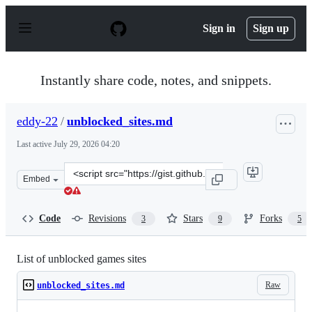
S
k
Sign in
Sign up
i
p
t
o
Instantly share code, notes, and snippets.
c
o
n
eddy-22
/
unblocked_sites.md
t
e
Last active
July 29, 2026 04:20
n
t
Clone
Embed
this
repository
at
Code
Revisions
Stars
Forks
3
9
5
&lt;script
src=&quot;https://gist.github.com/eddy-
22/2cdfadfa539cdaccfd0a9e31bf98e6d6.js&quot;&gt;&lt;/s
List of unblocked games sites
Raw
unblocked_sites.md