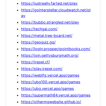
https://justreally.farted.net/play
https://gointerstellar.cloudwatch.net/pl
ay
https://bubbo.strangled.net/play
https://techgai.com/
https://metal.tree-board.net/
https://geoquiz.gq/
https://login.prospectpointbooks.com/
https://join.gettysburgmath.org/
https://irepel.cf/
https://play.irepel.com/
https://weblfg.vercel.app/games
https://ubg100.vercel.app/games
https://ubg.vercel.app/games
https://supermath84.vercel.app/games
https://othermgwebsite.github.io/