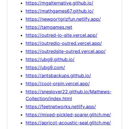
https://mgalternative.github.io/
https://mathgames67.github.io/
https://newportgrizfun.netlify.app/
https://tamgames.net
https://outred-io-site.vercel.app/
https://outredio-outred.vercel.app/
https://outredsite-outred.vercel.app/
https://ubg9.github.io/
https://ubg9.com/
https://antsbackups.github.io/
https://cool-orpin.vercel.app/
https://sneslover22.github.io/Mathews-
Collection/index.html
https://feetnetworks.netlify.app/
https://mixed-pickled-soarer.glitch.me/
https://apricot-acoustic-seal.glitch.me/