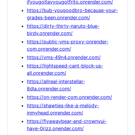
ifyougotlayyougotfrito.onrender.com/
https://bub-yougoodbro-because-your-
grades-been.onrender.com/
https://dirty-thirty-naruto-blue-
birdy.onrender.com/
https://public-vms-proxy-onrender-
com.onrender.com/
https://vms-49n4.onrender.com/
https://lightspeed-cant-block-us-
all.onrender.com/
https://allreal-interstellar-
8dla.onrender.com/
https://on-render-com.onrender.com/
https://shawties-like-a-melody-
inmyhead.onrender.com/
https://flyawaybear-and-crownyui-
have-0rizz.onender.com/