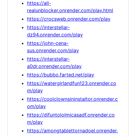
https://all-
realunblocker.onrender.com/play.html
https://crocsweb.onrender.com/play
https://interstellar-
dz94.onrender.com/play
https://john-cena-
sus.onrender.com/play
https://interstellar-
a0dr.onrender.com/play
https://bubbo.farted.net/play
https://watergirlandfun123.onrender.co
m/play
https://coolclownsininstaltor.onrender.c
om/play
https://djfuntololmicasadf.onrender.co
m/play
https://amongtablettornadoel.onrender.