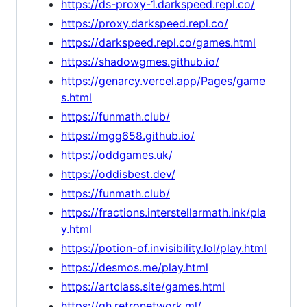
https://ds-proxy-1.darkspeed.repl.co/
https://proxy.darkspeed.repl.co/
https://darkspeed.repl.co/games.html
https://shadowgmes.github.io/
https://genarcy.vercel.app/Pages/game
s.html
https://funmath.club/
https://mgg658.github.io/
https://oddgames.uk/
https://oddisbest.dev/
https://funmath.club/
https://fractions.interstellarmath.ink/pla
y.html
https://potion-of.invisibility.lol/play.html
https://desmos.me/play.html
https://artclass.site/games.html
https://gh.retronetwork.ml/