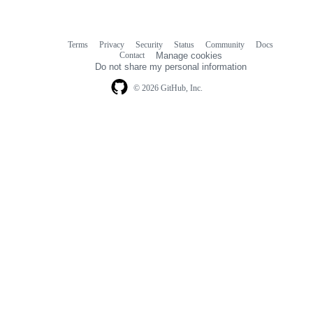
Terms
Privacy
Security
Status
Community
Docs
Footer
Footer
Contact
Manage cookies
navigation
Do not share my personal information
© 2026 GitHub, Inc.