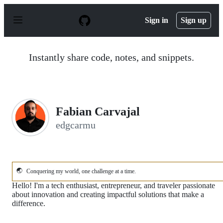
S
k
Sign in
Sign up
i
p
t
o
Instantly share code, notes, and snippets.
c
o
n
t
e
n
Fabian Carvajal
t
edgcarmu
🌏
Conquering my world, one challenge at a time.
Hello! I'm a tech enthusiast, entrepreneur, and traveler passionate
about innovation and creating impactful solutions that make a
difference.