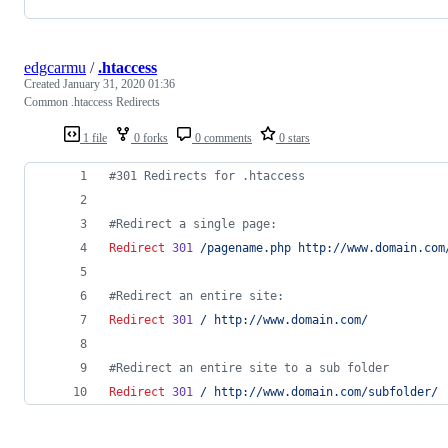
edgcarmu
/
.htaccess
Created
January 31, 2020 01:36
Common .htaccess Redirects
1 file
0 forks
0 comments
0 stars
#301 Redirects for .htaccess
#Redirect a single page:
Redirect
301
/pagename.php
http://www.domain.com
#Redirect an entire site:
Redirect
301
/
http://www.domain.com/
#Redirect an entire site to a sub folder
Redirect
301
/
http://www.domain.com/subfolder/