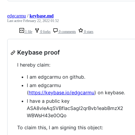
edgcarmu
/
keybase.md
Last active
February 22, 2022 01:52
1 file
0 forks
0 comments
0 stars
Keybase proof
I hereby claim:
I am edgcarmu on github.
I am edgcarmu
(
https://keybase.io/edgcarmu
) on keybase.
I have a public key
ASA8vleAqSVBfIacSagl2qrBvb1eabBmzX2
WBWsH43e0OQo
To claim this, I am signing this object: