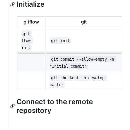
Initialize
gitflow
git
git 
flow 
git init
init
git commit --allow-empty -m 
"Initial commit"
git checkout -b develop 
master
Connect to the remote
repository