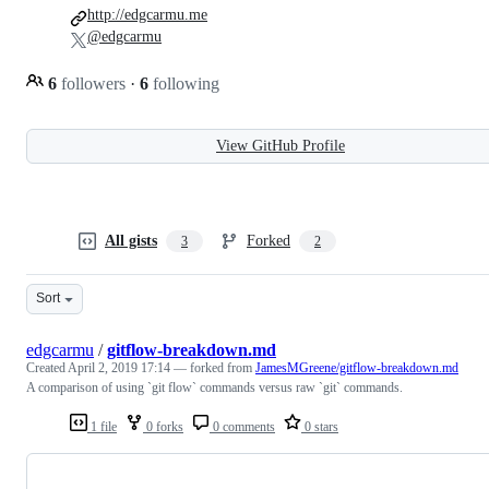
http://edgcarmu.me
@edgcarmu
6
followers
·
6
following
View GitHub Profile
All gists
Forked
3
2
Sort
edgcarmu
/
gitflow-breakdown.md
Created
April 2, 2019 17:14
— forked from
JamesMGreene/gitflow-breakdown.md
A comparison of using `git flow` commands versus raw `git` commands.
1 file
0 forks
0 comments
0 stars