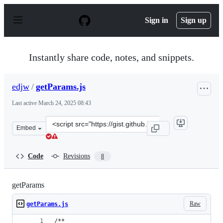
S
k
Sign in
Sign up
i
p
t
o
Instantly share code, notes, and snippets.
c
o
n
edjw
/
getParams.js
t
e
Last active
March 24, 2025 08:43
n
t
Clone
Embed
this
repository
at
Code
Revisions
8
&lt;script
src=&quot;https://gist.github.com/edjw/5e3725693497dba
getParams
Raw
getParams.js
/**