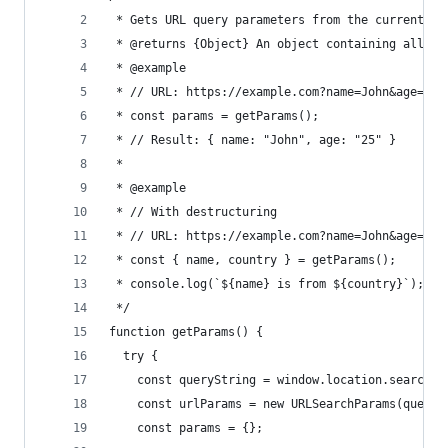
 * Gets URL query parameters from the current lo
 * @returns {Object} An object containing all qu
 * @example
 * // URL: https://example.com?name=John&age=25
 * const params = getParams();
 * // Result: { name: "John", age: "25" }
 *
 * @example
 * // With destructuring
 * // URL: https://example.com?name=John&age=25&
 * const { name, country } = getParams();
 * console.log(`${name} is from ${country}`); //
 */
function getParams() {
  try {
    const queryString = window.location.search;
    const urlParams = new URLSearchParams(queryS
    const params = {};