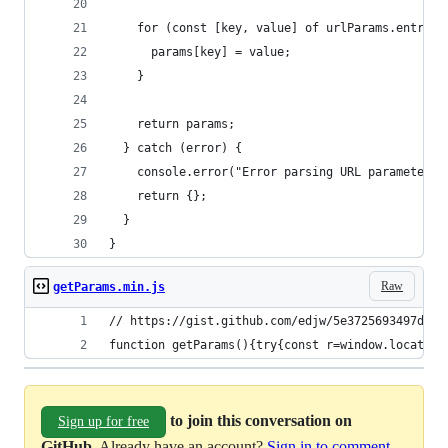
    for (const [key, value] of urlParams.entries
      params[key] = value;
    }
    return params;
  } catch (error) {
    console.error("Error parsing URL parameters:
    return {};
  }
}
Raw
getParams.min.js
// https://gist.github.com/edjw/5e3725693497dba9
function getParams(){try{const r=window.location
to join this conversation on
Sign up for free
GitHub
. Already have an account?
Sign in to comment