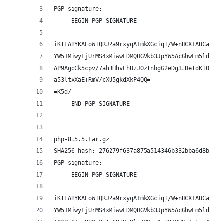
PGP signature:
-----BEGIN PGP SIGNATURE-----
iKIEABYKAEoWIQRJ2a9rxyqA1mkXGciqI/W+nHCX1AUCadUz
YW51MiwyLjUrMS4xMiwwLDMQHGVkb3JpYW5AcGhwLm5ldAAK
AP9AgoCk5cpv/7ahBHhvEhUzJOzInbgG2eDg3JDeTdKTOwEA
a53ltxXaE+RmV/cXU5gkdXkP4QQ=
=K5d/
-----END PGP SIGNATURE-----
php-8.5.5.tar.gz
SHA256 hash: 276279f637a875a514346b332bba6d8b06c
PGP signature:
-----BEGIN PGP SIGNATURE-----
iKIEABYKAEoWIQRJ2a9rxyqA1mkXGciqI/W+nHCX1AUCadUz
YW51MiwyLjUrMS4xMiwwLDMQHGVkb3JpYW5AcGhwLm5ldAAK