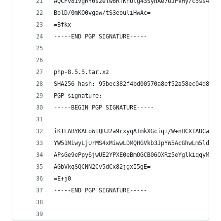
AQCPv81vgRY0s2eTw6RTKnUlg43SynAe7OJPVHy/c5ss4QD/
BolD/0mKO0vgaw/tS3eouliHwAc=
=Bfkx
-----END PGP SIGNATURE-----
php-8.5.5.tar.xz
SHA256 hash: 95bec382f4bd00570a8ef52a58ec04d8d9b
PGP signature:
-----BEGIN PGP SIGNATURE-----
iKIEABYKAEoWIQRJ2a9rxyqA1mkXGciqI/W+nHCX1AUCadUz
YW51MiwyLjUrMS4xMiwwLDMQHGVkb3JpYW5AcGhwLm5ldAAK
APsGe9ePpy6jwUE2YPXE0eBmOGCB06OXRz5eYglkiqqyMwEA
AGbVkqSQCNN2Cv5dCx82jgxI5gE=
=E+j0
-----END PGP SIGNATURE-----