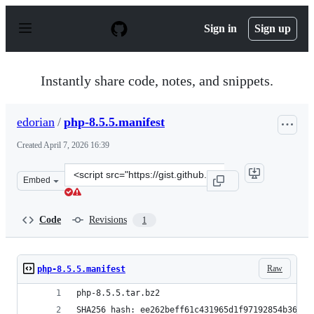
S
k
Sign in
Sign up
i
p
t
o
Instantly share code, notes, and snippets.
c
o
n
edorian
/
php-8.5.5.manifest
t
e
Created
April 7, 2026 16:39
n
t
Clone
Embed
this
repository
at
Code
Revisions
1
&lt;script
src=&quot;https://gist.github.com/edorian/8a4c6e48f218
Raw
php-8.5.5.manifest
php-8.5.5.tar.bz2
SHA256 hash: ee262beff61c431965d1f97192854b36208