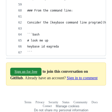
### From the command line:
Consider the [keybase command line program](http
```bash
# look me up
keybase id eagreda
```
to join this conversation on
Sign up for free
GitHub
. Already have an account?
Sign in to comment
Terms
Privacy
Security
Status
Community
Docs
Footer
Footer
Contact
Manage cookies
navigation
Do not share my personal information