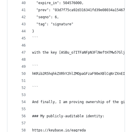
  "expire_in": 504576000,
  "prev": "03d7f75ca92d316341fd39e08034a1546762c
  "seqno": 6,
  "tag": "signature"
}
```
with the key [ASBu_o7ITFaNFpN3FlNeftH7Mw57GljFDr
```
hKRib2R5hqhkZXRhY2hlZMOpaGFzaF90eXBlCqNrZXnEIwEg
```
And finally, I am proving ownership of the githu
### My publicly-auditable identity:
https://keybase.io/eagreda