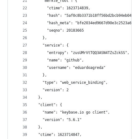
    "merkle_root": {
      "ctime": 1623714839,
      "hash": "5af0c8b3371b18ff56bd2bcb94eb04d9c
      "hash_meta": "bfe2034ed9667d90e3c2523a6773
      "seqno": 20183665
    },
    "service": {
      "entropy": "zusUMrVtTQQ3ASN4TZsZckSS",
      "name": "github",
      "username": "eduardoagreda"
    },
    "type": "web_service_binding",
    "version": 2
  },
  "client": {
    "name": "keybase.io go client",
    "version": "5.6.1"
  },
  "ctime": 1623714847,