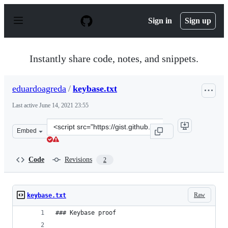
S
k
Sign in
Sign up
i
p
t
o
Instantly share code, notes, and snippets.
c
o
n
eduardoagreda
/
keybase.txt
t
e
Last active
June 14, 2021 23:55
n
t
Clone
Embed
this
repository
at
Code
Revisions
2
&lt;script
src=&quot;https://gist.github.com/eduardoagreda/f993fe
Raw
keybase.txt
### Keybase proof