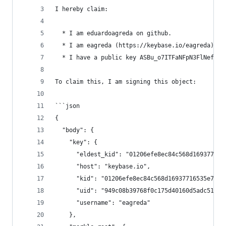
I hereby claim:
  * I am eduardoagreda on github.
  * I am eagreda (https://keybase.io/eagreda) on
  * I have a public key ASBu_o7ITFaNFpN3FlNeftH7
To claim this, I am signing this object:
```json
{
  "body": {
    "key": {
      "eldest_kid": "01206efe8ec84c568d169377165
      "host": "keybase.io",
      "kid": "01206efe8ec84c568d16937716535e7ed1
      "uid": "949c08b39768f0c175d40160d5adc519",
      "username": "eagreda"
    },