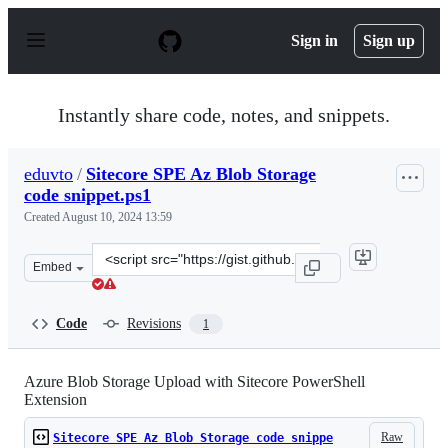
S
k
Sign in
Sign up
i
p
t
o
Instantly share code, notes, and snippets.
c
o
n
eduvto
/
Sitecore SPE Az Blob Storage
t
code snippet.ps1
e
n
Created
August 10, 2024 13:59
t
Clone
Embed
this
repository
at
Code
Revisions
1
&lt;script
src=&quot;https://gist.github.com/eduvto/d8efcc6c46ab76
Azure Blob Storage Upload with Sitecore PowerShell
Extension
Raw
Sitecore SPE Az Blob Storage code snippe