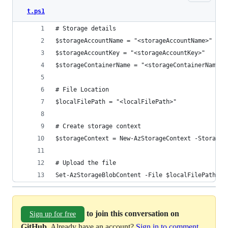
t.ps1
# Storage details
$storageAccountName = "<storageAccountName>"
$storageAccountKey = "<storageAccountKey>"
$storageContainerName = "<storageContainerName>"
# File Location
$localFilePath = "<localFilePath>"
# Create storage context
$storageContext = New-AzStorageContext -StorageA
# Upload the file
Set-AzStorageBlobContent -File $localFilePath -C
to join this conversation on
Sign up for free
GitHub
. Already have an account?
Sign in to comment