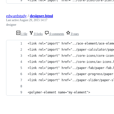
<link rel="import" href="../core-icon/core-icon.
edwardstudy
/
designer.html
Last active
August 29, 2015 14:17
designer
1 file
0 forks
0 comments
0 stars
<link rel="import" href="../ace-element/ace-elem
<link rel="import" href="../paper-calculator/pap
<link rel="import" href="../core-icons/core-icon
<link rel="import" href="../core-icons/av-icons.
<link rel="import" href="../paper-fab/paper-fab.
<link rel="import" href="../paper-progress/paper
<link rel="import" href="../paper-slider/paper-s
<polymer-element name="my-element">