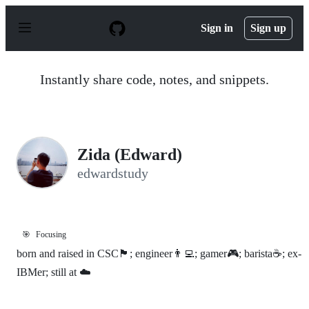
S
k
Sign in
Sign up
i
p
t
o
Instantly share code, notes, and snippets.
c
o
n
t
e
n
Zida (Edward)
t
edwardstudy
🎯
Focusing
born and raised in CSC🏴󠁣󠁮󠀴󠀳󠁿; engineer👨‍💻; gamer🎮; barista☕; ex-
IBMer; still at ☁️