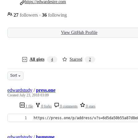
https://edwardesire.com
27
followers
·
36
following
View GitHub Profile
All gists
Starred
4
2
Sort
edwardstudy
/
press.one
Created
July 23, 2018 03:09
1 file
0 forks
0 comments
0 stars
https://press.one/p/address/v?s=6d5da50b55a87d8e
edwardstudy
/
bumpme