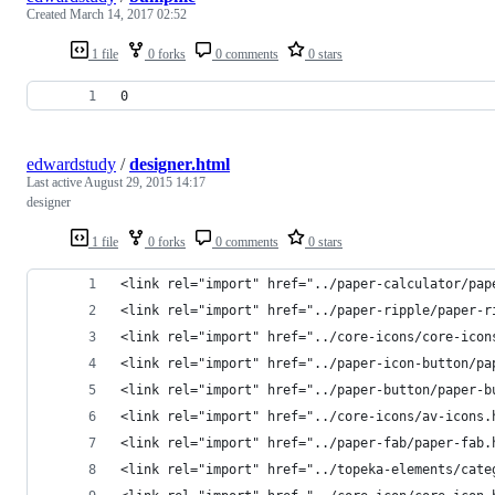
Created
March 14, 2017 02:52
1 file
0 forks
0 comments
0 stars
0
edwardstudy
/
designer.html
Last active
August 29, 2015 14:17
designer
1 file
0 forks
0 comments
0 stars
<link rel="import" href="../paper-calculator/pap
<link rel="import" href="../paper-ripple/paper-r
<link rel="import" href="../core-icons/core-icon
<link rel="import" href="../paper-icon-button/pa
<link rel="import" href="../paper-button/paper-b
<link rel="import" href="../core-icons/av-icons.
<link rel="import" href="../paper-fab/paper-fab.
<link rel="import" href="../topeka-elements/cate