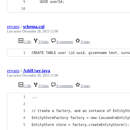
    UUID userId;
eevans
/
schema.cql
Last active
December 28, 2015 11:09
1 file
0 forks
0 comments
0 stars
CREATE TABLE user (id uuid, givenname text, surn
eevans
/
AddUser.java
Last active
December 28, 2015 11:08
1 file
0 forks
0 comments
0 stars
...
// Create a factory, and an instance of EntitySt
EntityStoreFactory factory = new CassandraEntity
EntityStore store = factory.createEntityStore();