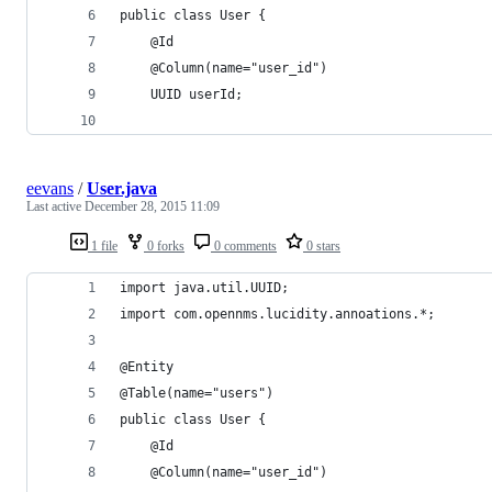
public class User {
    @Id
    @Column(name="user_id")
    UUID userId;
eevans
/
User.java
Last active
December 28, 2015 11:09
1 file
0 forks
0 comments
0 stars
import java.util.UUID;
import com.opennms.lucidity.annoations.*;
@Entity
@Table(name="users")
public class User {
    @Id
    @Column(name="user_id")