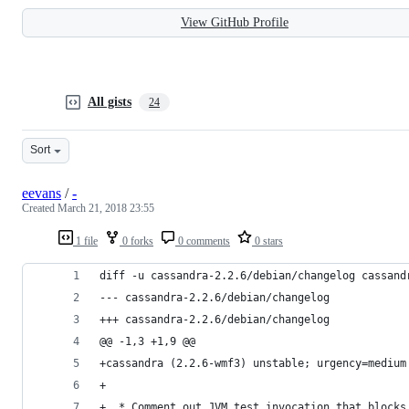
View GitHub Profile
All gists
24
Sort
eevans
/
-
Created
March 21, 2018 23:55
1 file
0 forks
0 comments
0 stars
diff -u cassandra-2.2.6/debian/changelog cassand
--- cassandra-2.2.6/debian/changelog
+++ cassandra-2.2.6/debian/changelog
@@ -1,3 +1,9 @@
+cassandra (2.2.6-wmf3) unstable; urgency=medium
+
+  * Comment out JVM test invocation that blocks