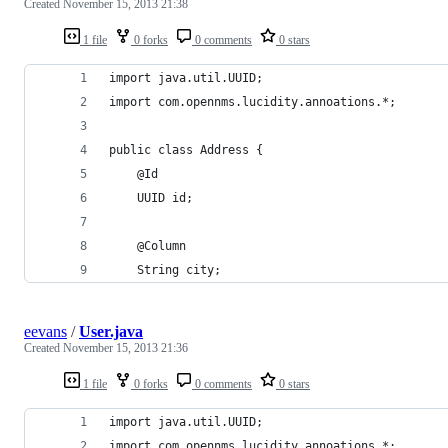
Created
November 15, 2013 21:38
1 file
0 forks
0 comments
0 stars
import java.util.UUID;
import com.opennms.lucidity.annoations.*;
public class Address {
    @Id
    UUID id;
    @Column
    String city;
eevans
/
User.java
Created
November 15, 2013 21:36
1 file
0 forks
0 comments
0 stars
import java.util.UUID;
import com.opennms.lucidity.annoations.*;