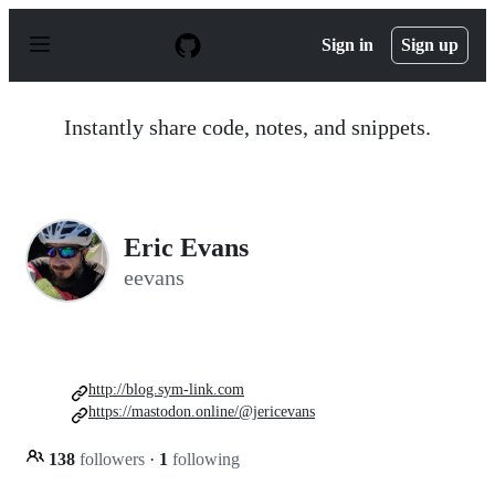
S
k
Sign in
Sign up
i
p
t
o
Instantly share code, notes, and snippets.
c
o
n
t
e
n
Eric Evans
t
eevans
http://blog.sym-link.com
https://mastodon.online/@jericevans
138
followers
·
1
following