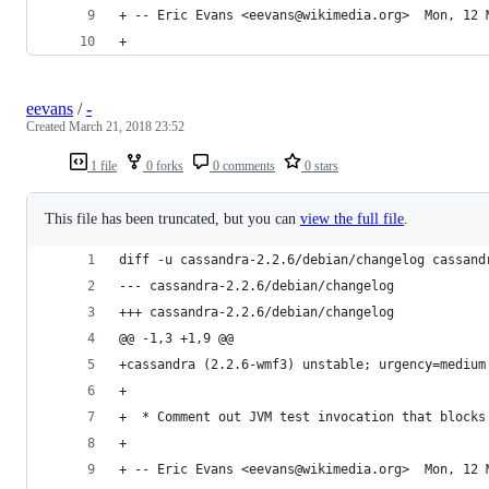
+ -- Eric Evans <eevans@wikimedia.org>  Mon, 12 
+
eevans
/
-
Created
March 21, 2018 23:52
1 file
0 forks
0 comments
0 stars
This file has been truncated, but you can
view the full file
.
diff -u cassandra-2.2.6/debian/changelog cassand
--- cassandra-2.2.6/debian/changelog
+++ cassandra-2.2.6/debian/changelog
@@ -1,3 +1,9 @@
+cassandra (2.2.6-wmf3) unstable; urgency=medium
+
+  * Comment out JVM test invocation that blocks
+
+ -- Eric Evans <eevans@wikimedia.org>  Mon, 12 