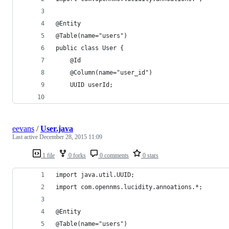
@Entity
@Table(name="users")
public class User {
    @Id
    @Column(name="user_id")
    UUID userId;
eevans
/
User.java
Last active
December 28, 2015 11:09
1 file
0 forks
0 comments
0 stars
import java.util.UUID;
import com.opennms.lucidity.annoations.*;
@Entity
@Table(name="users")