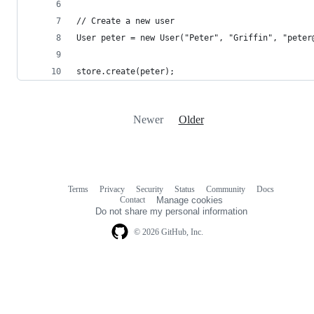
// Create a new user
User peter = new User("Peter", "Griffin", "peter
store.create(peter);
Newer
Older
Terms
Privacy
Security
Status
Community
Docs
Footer
Footer
Contact
Manage cookies
navigation
Do not share my personal information
© 2026 GitHub, Inc.