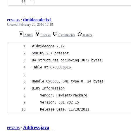
+
eevans
/
dmidecode.txt
Created
February 20, 2016 17:10
2 files
0 forks
0 comments
0 stars
# dmidecode 2.12
SMBIOS 2.7 present.
84 structures occupying 3073 bytes.
Table at 0x000E8816.
Handle 0x0000, DMI type 0, 24 bytes
BIOS Information
	Vendor: Hewlett-Packard
	Version: J01 v02.15
	Release Date: 11/10/2011
eevans
/
Address.java