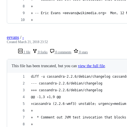
+
+ -- Eric Evans <eevans@wikimedia.org>  Mon, 12 
+
eevans
/
-
Created
March 21, 2018 23:52
1 file
0 forks
0 comments
0 stars
This file has been truncated, but you can
view the full file
.
diff -u cassandra-2.2.6/debian/changelog cassand
--- cassandra-2.2.6/debian/changelog
+++ cassandra-2.2.6/debian/changelog
@@ -1,3 +1,9 @@
+cassandra (2.2.6-wmf3) unstable; urgency=medium
+
+  * Comment out JVM test invocation that blocks
+