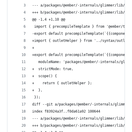
--- a/packages/@ember/-internals/glimmer/lib/tem
+++ b/packages/@ember/-internals/glimmer/lib/tem
@@ -1,4 +1,10 @@
 import { precompileTemplate } from '@ember/temp
-export default precompileTemplate(`{{component 
+import { outletHelper } from '../syntax/outlet'
+
+export default precompileTemplate(`{{component 
   moduleName: 'packages/@ember/-internals/glimm
+  strictMode: true,
+  scope() {
+    return { outletHelper };
+  },
 });
diff --git a/packages/@ember/-internals/glimmer/
index f83924a3f..f0da61a92 100644
--- a/packages/@ember/-internals/glimmer/lib/tem
+++ b/packages/@ember/-internals/glimmer/lib/tem