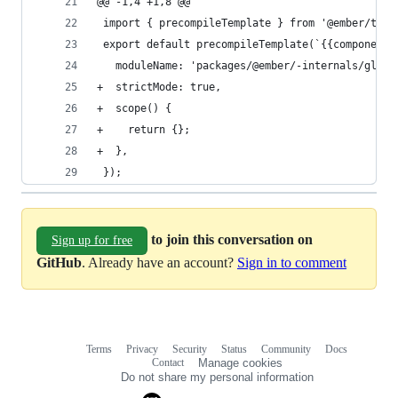
@@ -1,4 +1,8 @@
 import { precompileTemplate } from '@ember/temp
 export default precompileTemplate(`{{component 
   moduleName: 'packages/@ember/-internals/glimm
+  strictMode: true,
+  scope() {
+    return {};
+  },
 });
to join this conversation on
Sign up for free
GitHub
. Already have an account?
Sign in to comment
Terms
Privacy
Security
Status
Community
Docs
Footer
Footer
Contact
Manage cookies
navigation
Do not share my personal information