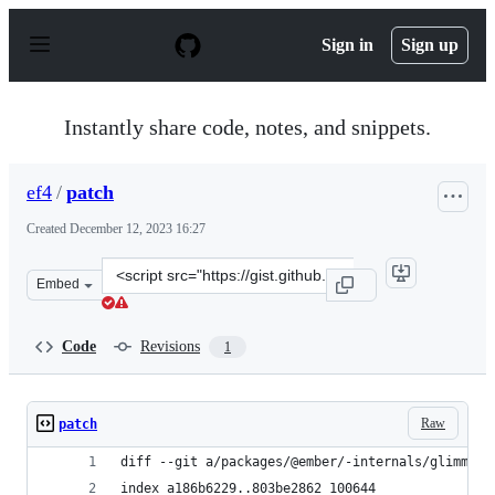
S
k
Sign in
Sign up
i
p
t
o
Instantly share code, notes, and snippets.
c
o
n
ef4
/
patch
t
e
Created
December 12, 2023 16:27
n
t
Clone
Embed
this
repository
at
Code
Revisions
1
&lt;script
src=&quot;https://gist.github.com/ef4/ec0a37f23758e843
Raw
patch
diff --git a/packages/@ember/-internals/glimmer/
index a186b6229..803be2862 100644