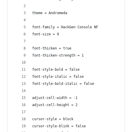
theme = Andromeda
font-family = HackGen Console NF
font-size = 9
font-thicken = true
font-thicken-strength = 1
font-style-bold = false
font-style-italic = false
font-style-bold-italic = false
adjust-cell-width = -1
adjust-cell-height = 2
cursor-style = block
cursor-style-blink = false