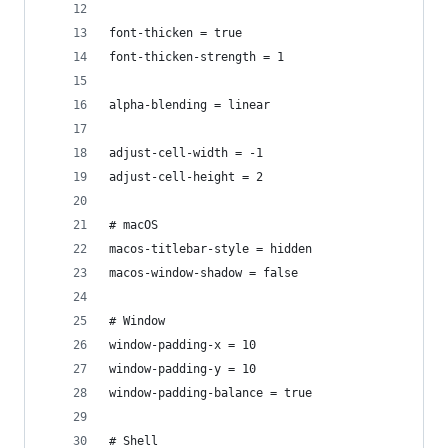
font-thicken = true
font-thicken-strength = 1
alpha-blending = linear
adjust-cell-width = -1
adjust-cell-height = 2
# macOS
macos-titlebar-style = hidden
macos-window-shadow = false
# Window
window-padding-x = 10
window-padding-y = 10
window-padding-balance = true
# Shell