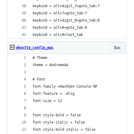
keybind = alt+digit_7=goto_tab:7
keybind = alt+7=goto_tab:7
keybind = alt+digit_8=goto_tab:8
keybind = alt+8=goto_tab:8
keybind = alt+9=last_tab
Raw
ghostty_config_mac
# Theme
theme = Andromeda
# Font
font-family =HackGen Console NF
font-feature = -dlig
font-size = 12
font-style-bold = false
font-style-italic = false
font-style-bold-italic = false