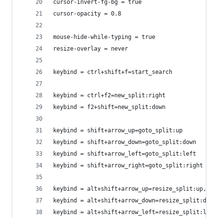
cursor-invert-fg-bg = true
cursor-opacity = 0.8
mouse-hide-while-typing = true
resize-overlay = never
keybind = ctrl+shift+f=start_search
keybind = ctrl+f2=new_split:right
keybind = f2+shift=new_split:down
keybind = shift+arrow_up=goto_split:up
keybind = shift+arrow_down=goto_split:down
keybind = shift+arrow_left=goto_split:left
keybind = shift+arrow_right=goto_split:right
keybind = alt+shift+arrow_up=resize_split:up,10
keybind = alt+shift+arrow_down=resize_split:down
keybind = alt+shift+arrow_left=resize_split:left