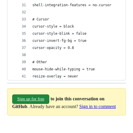
shell-integration-features = no-cursor
# Cursor
cursor-style = block
cursor-style-blink = false
cursor-invert-fg-bg = true
cursor-opacity = 0.8
# Other
mouse-hide-while-typing = true
resize-overlay = never
to join this conversation on
Sign up for free
GitHub
. Already have an account?
Sign in to comment