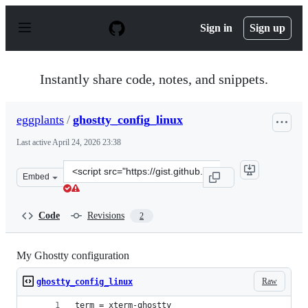
S
k
Sign in
Sign up
i
p
t
o
Instantly share code, notes, and snippets.
c
o
n
eggplants
/
ghostty_config_linux
t
e
Last active
April 24, 2026 23:38
n
t
Clone
Embed
this
repository
at
Code
Revisions
2
&lt;script
src=&quot;https://gist.github.com/eggplants/e38af1492f
My Ghostty configuration
Raw
ghostty_config_linux
term = xterm-ghostty