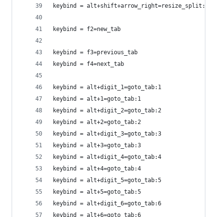
keybind = alt+shift+arrow_right=resize_split:rig
keybind = f2=new_tab
keybind = f3=previous_tab
keybind = f4=next_tab
keybind = alt+digit_1=goto_tab:1
keybind = alt+1=goto_tab:1
keybind = alt+digit_2=goto_tab:2
keybind = alt+2=goto_tab:2
keybind = alt+digit_3=goto_tab:3
keybind = alt+3=goto_tab:3
keybind = alt+digit_4=goto_tab:4
keybind = alt+4=goto_tab:4
keybind = alt+digit_5=goto_tab:5
keybind = alt+5=goto_tab:5
keybind = alt+digit_6=goto_tab:6
keybind = alt+6=goto_tab:6