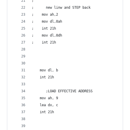
;      
;      new linw and STEP back  
;    mov ah,2
;    mov dl,0ah
;    int 21h  
;    mov dl,0dh     
;    int 21h        
    mov dl, b
    int 21h   
       ;LOAD EFFECTIVE ADDRESS
    mov ah, 9
    lea dx, c     
    int 21h