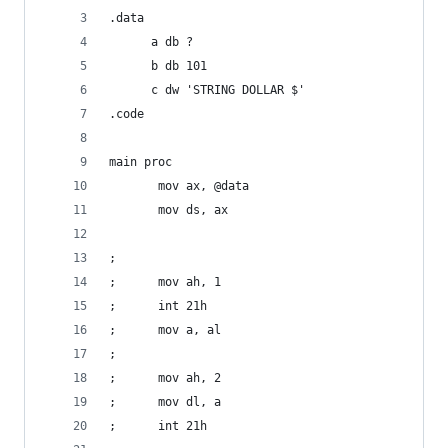
.data    
      a db ?
      b db 101     
      c dw 'STRING DOLLAR $'
.code
main proc  
       mov ax, @data
       mov ds, ax
;         
;      mov ah, 1
;      int 21h
;      mov a, al
;      
;      mov ah, 2  
;      mov dl, a  
;      int 21h     