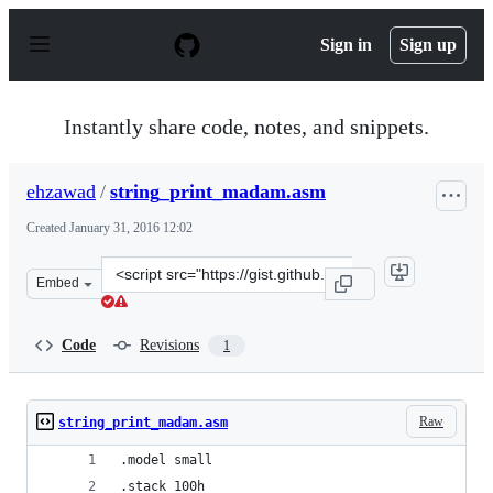
S
k
Sign in
Sign up
i
p
t
o
Instantly share code, notes, and snippets.
c
o
n
ehzawad
/
string_print_madam.asm
t
e
Created
January 31, 2016 12:02
n
t
Clone
Embed
this
repository
at
Code
Revisions
1
&lt;script
src=&quot;https://gist.github.com/ehzawad/3627faaa79aa
Raw
string_print_madam.asm
.model small
.stack 100h