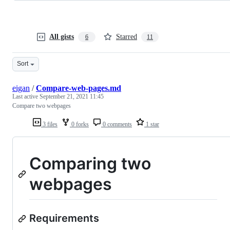
All gists
Starred
6
11
Sort
eigan
/
Compare-web-pages.md
Last active
September 21, 2021 11:45
Compare two webpages
3 files
0 forks
0 comments
1 star
Comparing two
webpages
Requirements