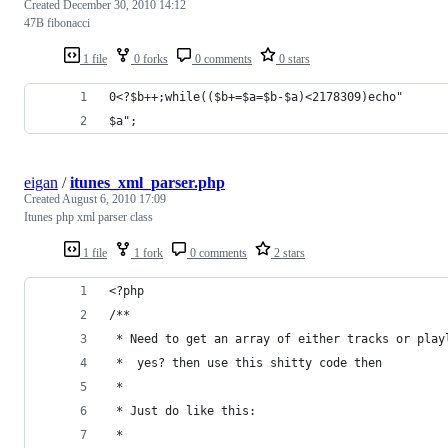
Created
December 30, 2010 14:12
47B fibonacci
1 file
0 forks
0 comments
0 stars
0<?$b++;while(($b+=$a=$b-$a)<2178309)echo"
$a";
eigan
/
itunes_xml_parser.php
Created
August 6, 2010 17:09
Itunes php xml parser class
1 file
1 fork
0 comments
2 stars
<?php
/**
 * Need to get an array of either tracks or play
 *  yes? then use this shitty code then
 *
 * Just do like this: 
 * 