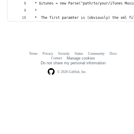
 * $itunes = new Parse("path/to/your/iTunes Musi
 *
 *  The first paramter is (obviously) the xml fi
Terms
Privacy
Security
Status
Community
Docs
Footer
Footer
Contact
Manage cookies
navigation
Do not share my personal information
© 2026 GitHub, Inc.