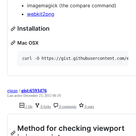
imagemagick (the compare command)
webkit2png
Installation
Mac OSX
curl -O https://gist.githubusercontent.com/eig
eigan
/
gist:6593476
Last active
December 23, 2015 06:19
1 file
0 forks
0 comments
0 stars
Method for checking viewport