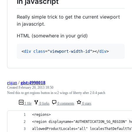
in javascript
Really simple trick to get the current viewport
in javascript.
HTML (somewhere in your grid)
<
div
class
="
viewport-width-id
"
>
</
div
>
eigan
/
gist:4998018
Created
February 20, 2013 18:50
Need this to get regions button in sc2 wings of liberty after 2.0.4 patch
1 file
0 forks
0 comments
0 stars
<regions> 
<region displayname="AUTHENTICATION_SG_REGION" h
allowedProductLocales="all" localesThatDefaultTo