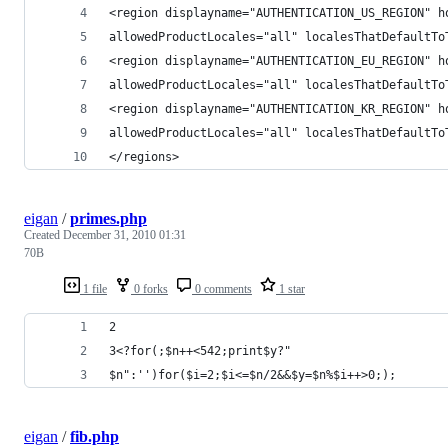
<region displayname="AUTHENTICATION_US_REGION" h
allowedProductLocales="all" localesThatDefaultTo
<region displayname="AUTHENTICATION_EU_REGION" h
allowedProductLocales="all" localesThatDefaultTo
<region displayname="AUTHENTICATION_KR_REGION" h
allowedProductLocales="all" localesThatDefaultTo
</regions> 
eigan
/
primes.php
Created
December 31, 2010 01:31
70B
1 file
0 forks
0 comments
1 star
2
3<?for(;$n++<542;print$y?"
$n":'')for($i=2;$i<=$n/2&&$y=$n%$i++>0;);
eigan
/
fib.php