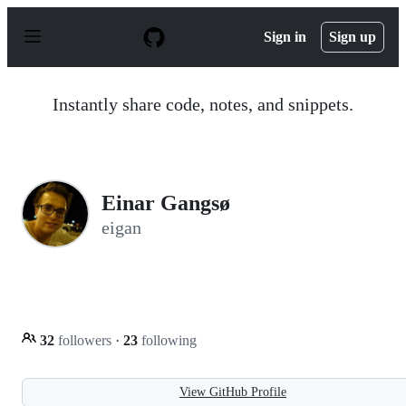
S
k
Sign in
Sign up
i
p
t
o
Instantly share code, notes, and snippets.
c
o
n
t
e
n
Einar Gangsø
t
eigan
32
followers
·
23
following
View GitHub Profile