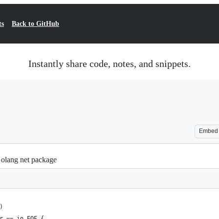
ts
Back to GitHub
Instantly share code, notes, and snippets.
Embed
olang net package
)
r == io.EOF {