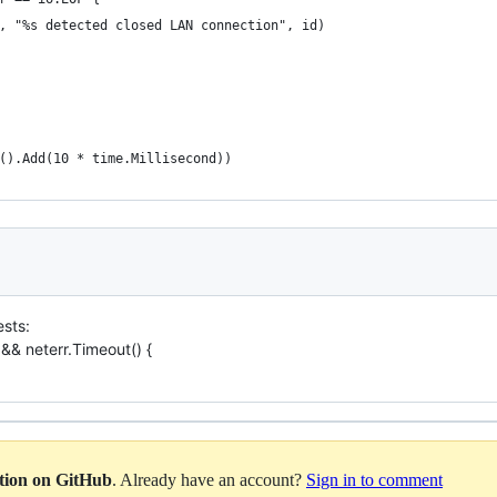
, "%s detected closed LAN connection", id)
().Add(10 * time.Millisecond))
ests:
k && neterr.Timeout() {
ation on GitHub
. Already have an account?
Sign in to comment