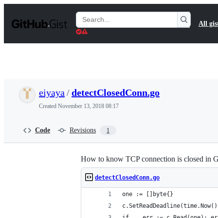
S
k
Search
All gis
i
Gists
p
t
o
c
o
n
t
eiyaya
/
detectClosedConn.go
e
n
Created
November 13, 2018 08:17
t
Code
Revisions
1
How to know TCP connection is closed in G
detectClosedConn.go
one := []byte{}
c.SetReadDeadline(time.Now()
if _, err := c.Read(one); er