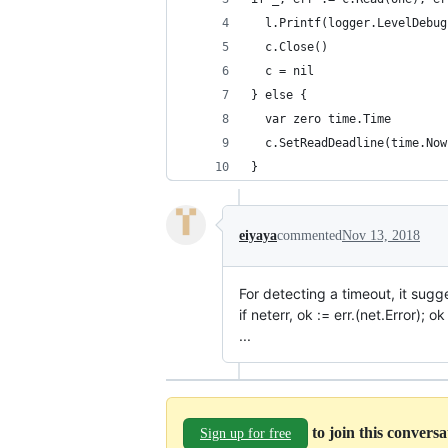
  l.Printf(logger.LevelDebug
  c.Close()
  c = nil
} else {
  var zero time.Time
  c.SetReadDeadline(time.Now
}
eiyaya
commented
Nov 13, 2018
For detecting a timeout, it sugg
if neterr, ok := err.(net.Error); o
...
to join this convers
Sign up for free