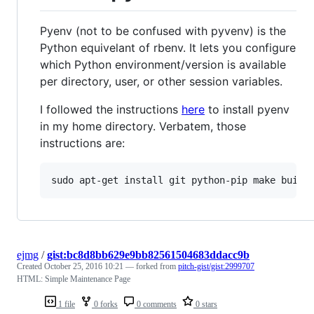
Pyenv (not to be confused with pyvenv) is the
Python equivelant of rbenv. It lets you configure
which Python environment/version is available
per directory, user, or other session variables.
I followed the instructions
here
to install pyenv
in my home directory. Verbatem, those
instructions are:
ejmg
/
gist:bc8d8bb629e9bb82561504683ddacc9b
Created
October 25, 2016 10:21
— forked from
pitch-gist/gist:2999707
HTML: Simple Maintenance Page
1 file
0 forks
0 comments
0 stars