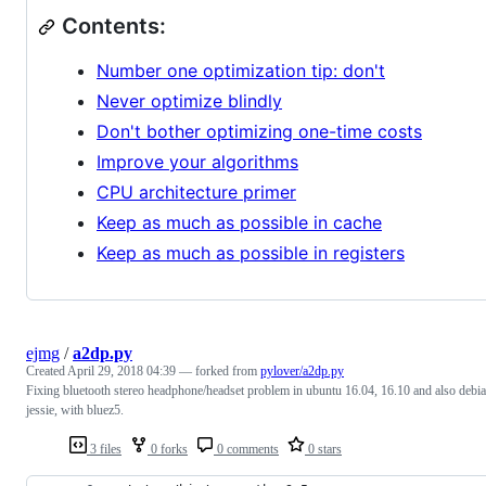
Contents:
Number one optimization tip: don't
Never optimize blindly
Don't bother optimizing one-time costs
Improve your algorithms
CPU architecture primer
Keep as much as possible in cache
Keep as much as possible in registers
ejmg
/
a2dp.py
Created
April 29, 2018 04:39
— forked from
pylover/a2dp.py
Fixing bluetooth stereo headphone/headset problem in ubuntu 16.04, 16.10 and also debi
jessie, with bluez5.
3 files
0 forks
0 comments
0 stars