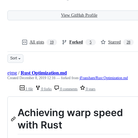
View GitHub Profile
All gists
Forked
Starred
19
5
28
Sort
ejmg
/
Rust Optimization.md
Created
December 8, 2019 12:16
— forked from
jFransham/Rust Optimization.md
1 file
0 forks
0 comments
0 stars
Achieving warp speed
with Rust