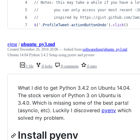
// Notes: this may take a while if you have a lo
//       you can only access your most recent ~2
//       inspired by https://gist.github.com/Jam
$
(
'.ProfileTweet-actionButtonUndo'
)
.
click
(
)
ejmg
/
ubuntu_py3.md
Created
December 26, 2016 20:06
— forked from
softwaredoug/ubuntu_py3.md
Ubuntu 14.04 Python 3.4.2 Setup using pyenv and pyvenv
1 file
0 forks
0 comments
0 stars
What I did to get Python 3.4.2 on Ubuntu 14.04.
The stock version of Python 3 on Ubuntu is
3.4.0. Which is missing some of the best parts!
(asyncio, etc). Luckily I discovered
pyenv
which
solved my problem.
Install pyenv