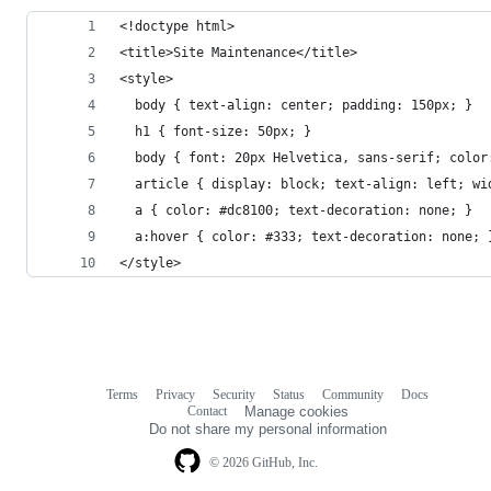
<!doctype html>
<title>Site Maintenance</title>
<style>
  body { text-align: center; padding: 150px; }
  h1 { font-size: 50px; }
  body { font: 20px Helvetica, sans-serif; color
  article { display: block; text-align: left; wi
  a { color: #dc8100; text-decoration: none; }
  a:hover { color: #333; text-decoration: none; 
</style>
Terms
Privacy
Security
Status
Community
Docs
Footer
Footer
Contact
Manage cookies
navigation
Do not share my personal information
© 2026 GitHub, Inc.