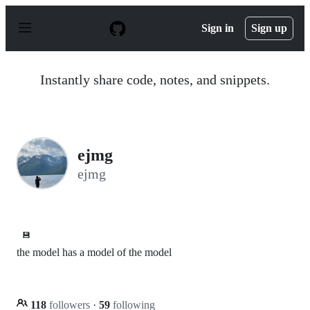
S
k
Sign in
Sign up
i
p
t
o
Instantly share code, notes, and snippets.
c
o
n
t
e
n
ejmg
t
ejmg
💾
the model has a model of the model
118
followers
·
59
following