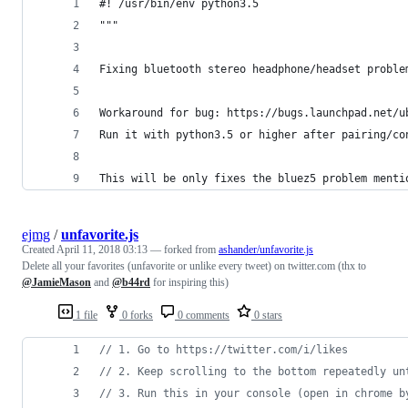
#! /usr/bin/env python3.5
"""
Fixing bluetooth stereo headphone/headset proble
Workaround for bug: https://bugs.launchpad.net/u
Run it with python3.5 or higher after pairing/co
This will be only fixes the bluez5 problem menti
ejmg
/
unfavorite.js
Created
April 11, 2018 03:13
— forked from
ashander/unfavorite.js
Delete all your favorites (unfavorite or unlike every tweet) on twitter.com (thx to
@JamieMason
and
@b44rd
for inspiring this)
1 file
0 forks
0 comments
0 stars
// 1. Go to https://twitter.com/i/likes
// 2. Keep scrolling to the bottom repeatedly un
// 3. Run this in your console (open in chrome b