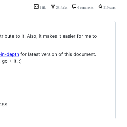
1 file
23 forks
6 comments
219 stars
ibute to it. Also, it makes it easier for me to
-in-depth
for latest version of this document.
o ⭐️ it. :)
CSS.