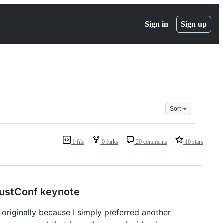
Sign in
Sign up
Sort
1 file
0 forks
20 comments
10 stars
RustConf keynote
originally because I simply preferred another