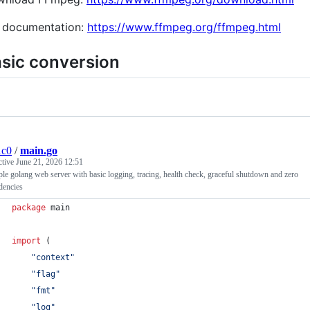
l documentation:
https://www.ffmpeg.org/ffmpeg.html
sic conversion
1c0
/
main.go
ctive
June 21, 2026 12:51
le golang web server with basic logging, tracing, health check, graceful shutdown and zero
dencies
package
 main
import
 (
"context"
"flag"
"fmt"
"log"