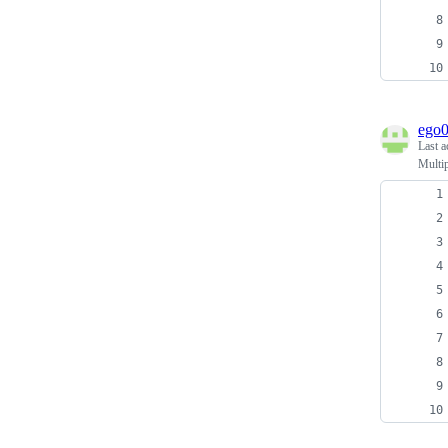
ego
Last a
Multip