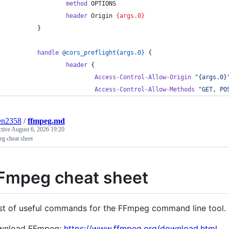
                method
 OPTIONS
                header
 Origin 
{args.0}
        }
        handle
@cors_preflight{args.0}
 {
                header
 {
                        Access-Control-Allow-Origin
"{args.0}
                        Access-Control-Allow-Methods
"GET, PO
en2358
/
ffmpeg.md
ctive
August 6, 2026 19:20
g cheat sheet
Fmpeg cheat sheet
ist of useful commands for the FFmpeg command line tool.
wnload FFmpeg:
https://www.ffmpeg.org/download.html