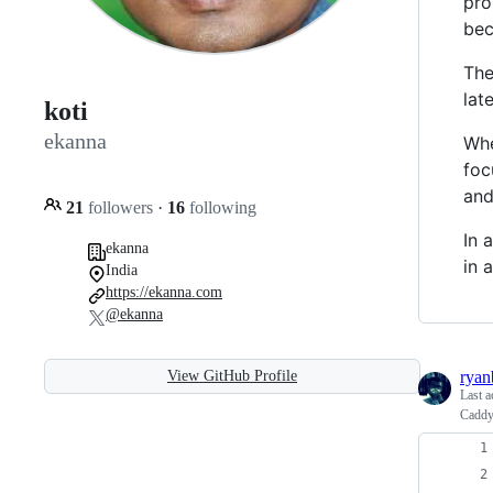
pro
bec
The
lat
koti
ekanna
Whe
foc
and
21
followers
·
16
following
In 
ekanna
in 
India
https://ekanna.com
@ekanna
View GitHub Profile
ryan
Last a
Caddy