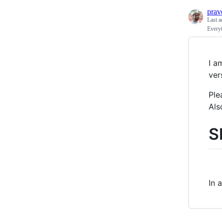
prav
Last a
Every
I a
ver
Ple
Als
S
In 