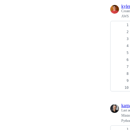
kyl
Creat
AWS L
karp
Last a
Minima
Pytho