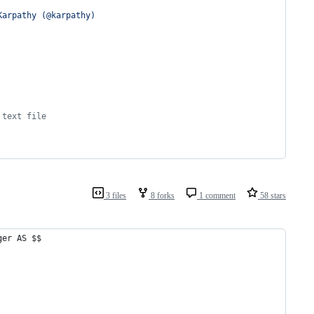
Karpathy (@karpathy)
 text file
3 files
8 forks
1 comment
58 stars
ger AS $$