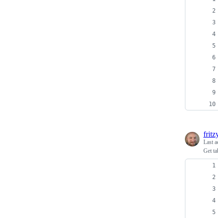
fritz
Last a
Get ta