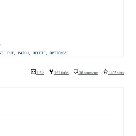
"
ST, PUT, PATCH, DELETE, OPTIONS"
1 file
161 forks
36 comments
1497 stars