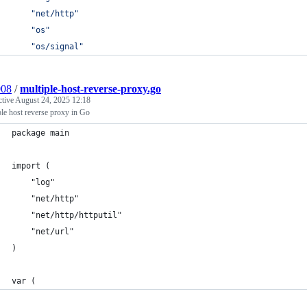
"net/http"
"os"
"os/signal"
008
/
multiple-host-reverse-proxy.go
ctive
August 24, 2025 12:18
le host reverse proxy in Go
package main
import (
	"log"
	"net/http"
	"net/http/httputil"
	"net/url"
)
var (