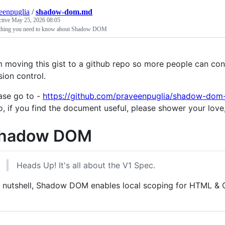
eenpuglia
/
shadow-dom.md
ctive
May 25, 2026 08:05
thing you need to know about Shadow DOM
m moving this gist to a github repo so more people can contr
sion control.
ase go to -
https://github.com/praveenpuglia/shadow-dom
o, if you find the document useful, please shower your love, g
hadow DOM
Heads Up! It's all about the V1 Spec.
a nutshell, Shadow DOM enables local scoping for HTML & 