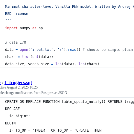
Minimal character-level Vanilla RNN model. Written by Andrej 
BSD License
"""
import
numpy
as
np
# data I/O
data
=
open
(
'input.txt'
, 
'r'
).
read
() 
# should be simple plain
chars
=
list
(
set
(
data
))
data_size
, 
vocab_size
=
len
(
data
), 
len
(
chars
)
y
/
1_triggers.sql
ctive
August 2, 2025 18:25
ble change notifications from Postgres as JSON
CREATE OR REPLACE FUNCTION table_update_notify() RETURNS trig
DECLARE
  id bigint;
BEGIN
  IF TG_OP = 'INSERT' OR TG_OP = 'UPDATE' THEN