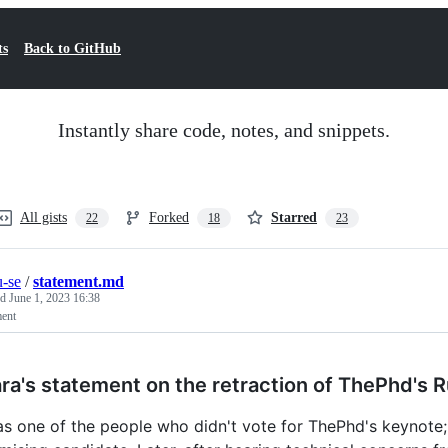
ts
Back to GitHub
Instantly share code, notes, and snippets.
All gists
Forked
Starred
22
18
23
-se
/
statement.md
ed
June 1, 2023 16:38
ment
ra's statement on the retraction of ThePhd's 
as one of the people who didn't vote for ThePhd's keynote; 