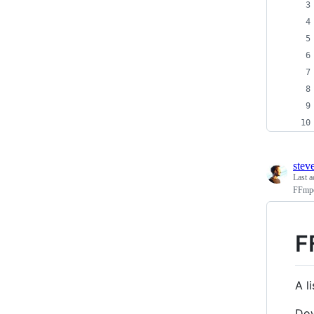
stev
Last a
FFmpe
F
A l
Do