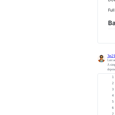
Ful
Ba
3n2
Last a
A simp
depen