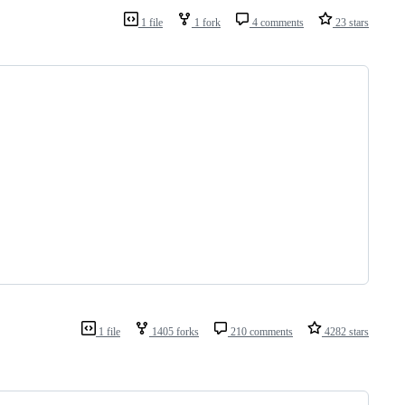
1 file
1 fork
4 comments
23 stars
1 file
1405 forks
210 comments
4282 stars