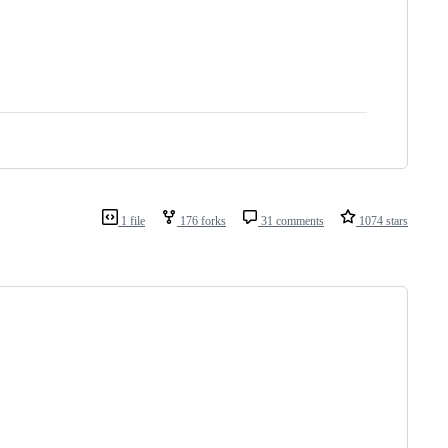
1 file
176 forks
31 comments
1074 stars