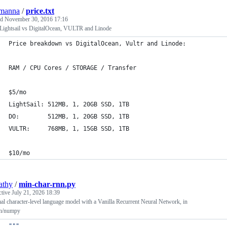
emanna
/
price.txt
ed
November 30, 2016 17:16
ightsail vs DigitalOcean, VULTR and Linode
Price breakdown vs DigitalOcean, Vultr and Linode:
RAM / CPU Cores / STORAGE / Transfer
$5/mo
LightSail: 512MB, 1, 20GB SSD, 1TB
DO:        512MB, 1, 20GB SSD, 1TB
VULTR:     768MB, 1, 15GB SSD, 1TB
$10/mo
athy
/
min-char-rnn.py
ctive
July 21, 2026 18:39
l character-level language model with a Vanilla Recurrent Neural Network, in
n/numpy
"""