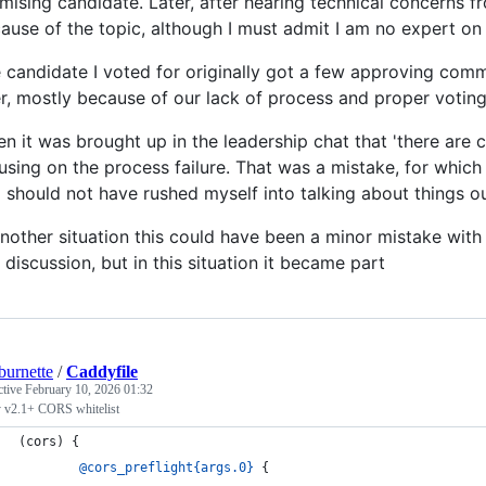
mising candidate. Later, after hearing technical concerns f
ause of the topic, although I must admit I am no expert on 
 candidate I voted for originally got a few approving comm
er, mostly because of our lack of process and proper voting
n it was brought up in the leadership chat that 'there are co
using on the process failure. That was a mistake, for which 
 should not have rushed myself into talking about things o
another situation this could have been a minor mistake with
a discussion, but in this situation it became part
burnette
/
Caddyfile
ctive
February 10, 2026 01:32
 v2.1+ CORS whitelist
(cors) {
@cors_preflight{args.0}
 {