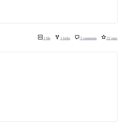
1 file
5 forks
5 comments
22 stars