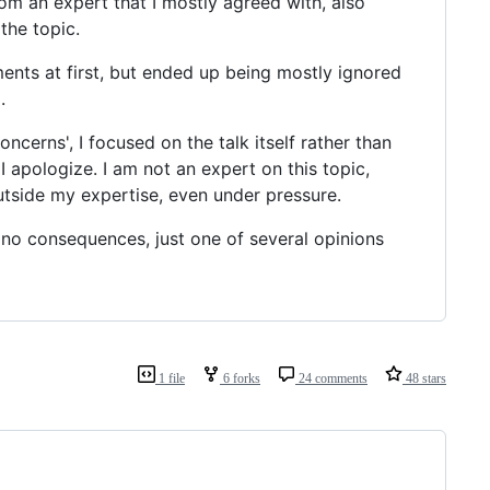
rom an expert that I mostly agreed with, also
the topic.
ents at first, but ended up being mostly ignored
.
ncerns', I focused on the talk itself rather than
I apologize. I am not an expert on this topic,
utside my expertise, even under pressure.
 no consequences, just one of several opinions
1 file
6 forks
24 comments
48 stars