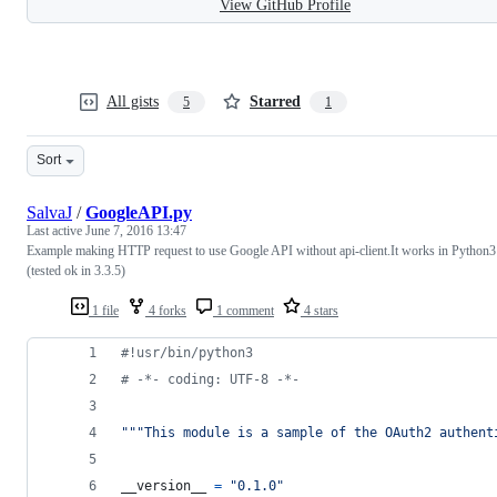
View GitHub Profile
All gists
Starred
5
1
Sort
SalvaJ
/
GoogleAPI.py
Last active
June 7, 2016 13:47
Example making HTTP request to use Google API without api-client.It works in Python3
(tested ok in 3.3.5)
1 file
4 forks
1 comment
4 stars
#!usr/bin/python3
# -*- coding: UTF-8 -*-
"""This module is a sample of the OAuth2 authent
__version__
=
"0.1.0"