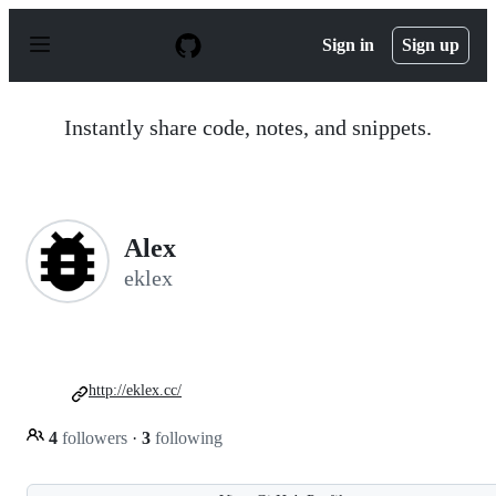
S
k
Sign in
Sign up
i
p
t
o
Instantly share code, notes, and snippets.
c
o
n
t
e
n
Alex
t
eklex
http://eklex.cc/
4
followers
·
3
following