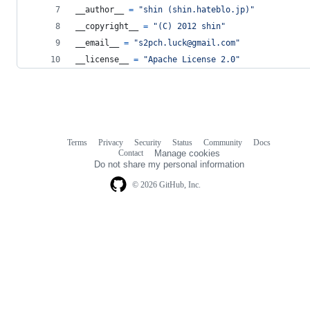
__author__
=
"shin (shin.hateblo.jp)"
__copyright__
=
"(C) 2012 shin"
__email__
=
"s2pch.luck@gmail.com"
__license__
=
"Apache License 2.0"
Terms
Privacy
Security
Status
Community
Docs
Footer
Footer
Contact
Manage cookies
navigation
Do not share my personal information
© 2026 GitHub, Inc.