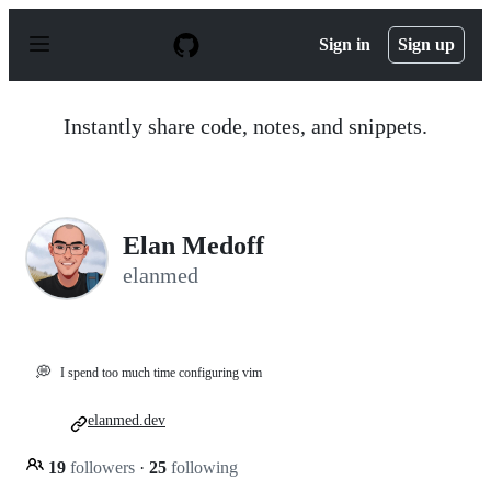
S
k
Sign in
Sign up
i
p
t
o
Instantly share code, notes, and snippets.
c
o
n
t
e
n
Elan Medoff
t
elanmed
💭
I spend too much time configuring vim
elanmed.dev
19
followers
·
25
following