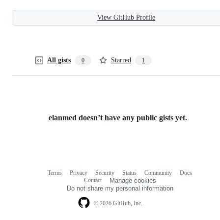
View GitHub Profile
All gists
Starred
0
1
elanmed doesn’t have any public gists yet.
Terms
Privacy
Security
Status
Community
Docs
Footer
Footer
Contact
Manage cookies
navigation
Do not share my personal information
© 2026 GitHub, Inc.