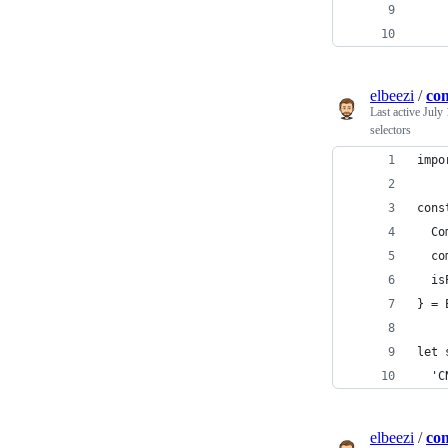
    
    
elbeezi
/
com
Last active
July 
selectors
impo
cons
  Co
  co
  is
} = 
let 
  'C
elbeezi
/
con