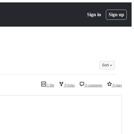
Sign in
Sign up
Sort
1 file
0 forks
0 comments
0 stars