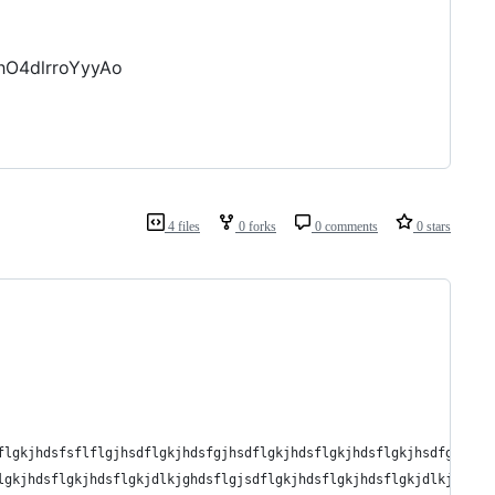
hO4dlrroYyyAo
4 files
0 forks
0 comments
0 stars
flgkjhdsfsflflgjhsdflgkjhdsfgjhsdflgkjhdsflgkjhdsflgkjhsdfgh',
lgkjhdsflgkjhdsflgkjdlkjghdsflgjsdflgkjhdsflgkjhdsflgkjdlkjghdsf