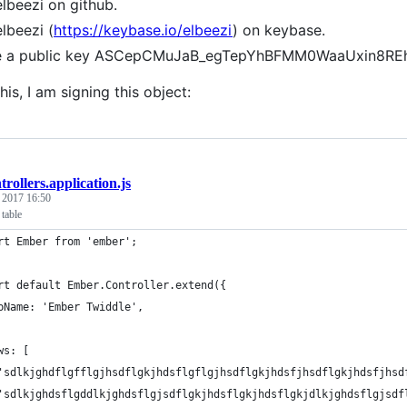
elbeezi on github.
elbeezi (
https://keybase.io/elbeezi
) on keybase.
ve a public key ASCepCMuJaB_egTepYhBFMM0WaaUxin8RE
his, I am signing this object:
trollers.application.js
, 2017 16:50
table
rt Ember from 'ember';
rt default Ember.Controller.extend({
pName: 'Ember Twiddle',
ws: [
'sdlkjghdflgfflgjhsdflgkjhdsflgflgjhsdflgkjhdsfjhsdflgkjhdsfjhsd
'sdlkjghdsflgddlkjghdsflgjsdflgkjhdsflgkjhdsflgkjdlkjghdsflgjsdf