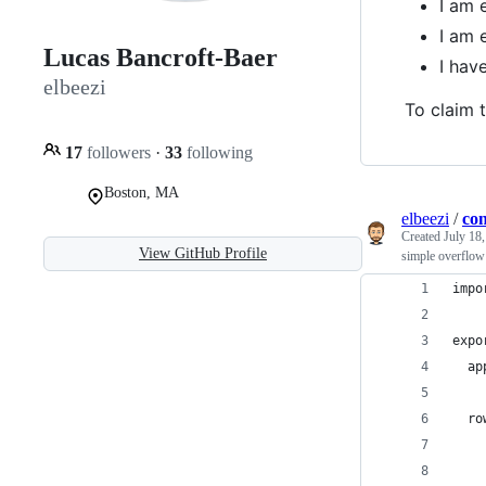
I am 
I am 
Lucas Bancroft-Baer
I ha
elbeezi
To claim t
17
followers
·
33
following
Boston, MA
elbeezi
/
con
Created
July 18
View GitHub Profile
simple overflow 
impo
expo
  ap
  ro
    
    