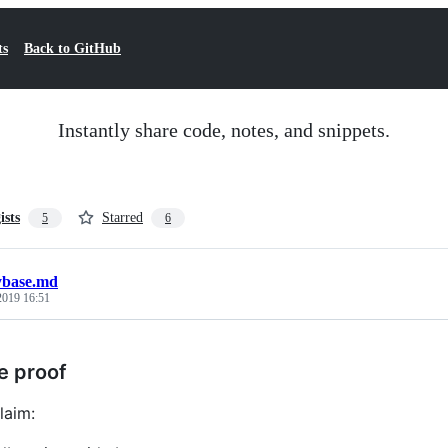
ts
Back to GitHub
Instantly share code, notes, and snippets.
ists
Starred
5
6
ybase.md
 2019 16:51
e proof
laim: