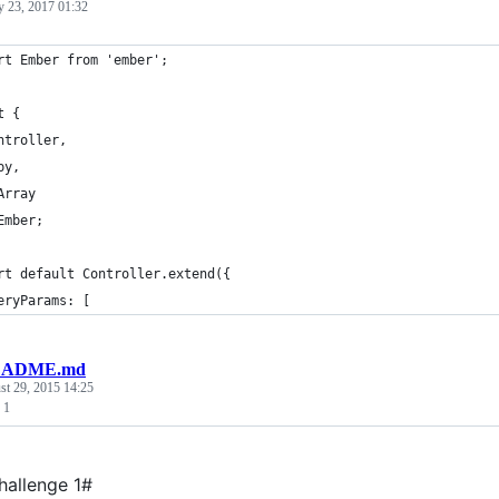
y 23, 2017 01:32
rt Ember from 'ember';
t {
ntroller,
py,
Array
Ember;
rt default Controller.extend({
eryParams: [
ADME.md
st 29, 2015 14:25
 1
allenge 1#