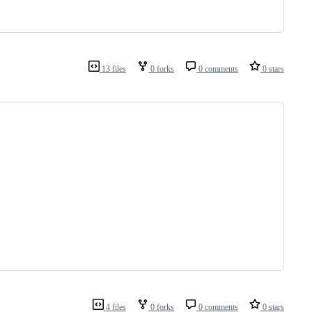
13 files
0 forks
0 comments
0 stars
4 files
0 forks
0 comments
0 stars