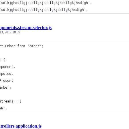
'sdlkjghdsflgjhsdflgkjhdsflgkjhdsflgkjhsdfgh',
'sdlkjghdsflgjhsdflgkjhdsfgkjdsflgkjhsdfgh',
ponents.stream-selector.js
13, 2017 18:39
rt Ember from 'ember';
t {
mponent,
mputed,
Present
Ember;
streams = [
NN',
trollers.application.js