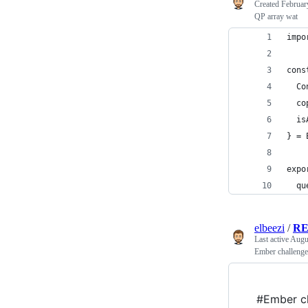
Created
Februar
QP array wat
impo
cons
  Co
  co
  is
} = 
expo
  qu
elbeezi
/
RE
Last active
Augu
Ember challenge
#Ember ch