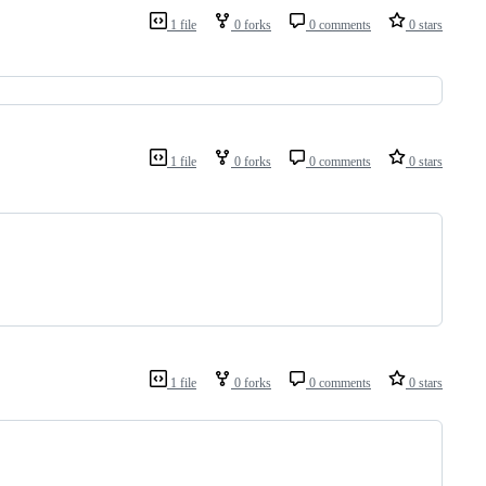
1 file
0 forks
0 comments
0 stars
1 file
0 forks
0 comments
0 stars
1 file
0 forks
0 comments
0 stars