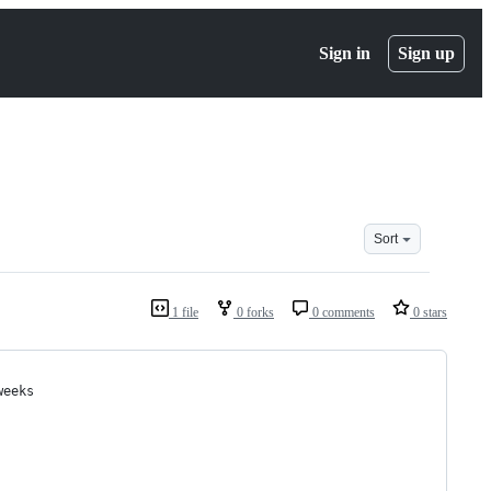
Sign in
Sign up
Sort
1 file
0 forks
0 comments
0 stars
weeks