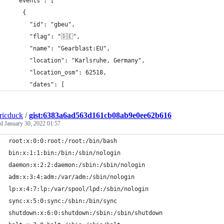
  "events": [
    {
      "id": "gbeu",
      "flag": "🇩🇪",
      "name": "Gearblast:EU",
      "location": "Karlsruhe, Germany",
      "location_osm": 62518,
      "dates": [
tricduck
/
gist:6383a6ad563d161cb08ab9e0ee62b616
ed
January 30, 2022 01:57
root:x:0:0:root:/root:/bin/bash
bin:x:1:1:bin:/bin:/sbin/nologin
daemon:x:2:2:daemon:/sbin:/sbin/nologin
adm:x:3:4:adm:/var/adm:/sbin/nologin
lp:x:4:7:lp:/var/spool/lpd:/sbin/nologin
sync:x:5:0:sync:/sbin:/bin/sync
shutdown:x:6:0:shutdown:/sbin:/sbin/shutdown