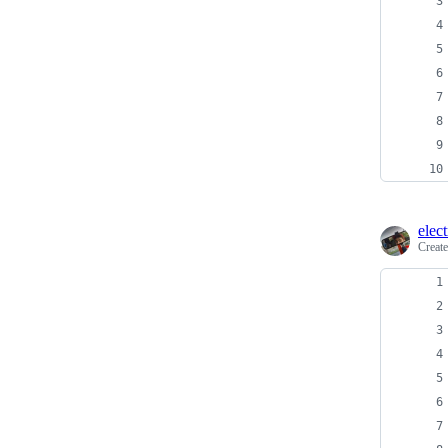
elec
Creat