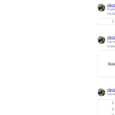
elec
Creat
Fix O
elec
Last a
Gearh
Rul
elec
Last a