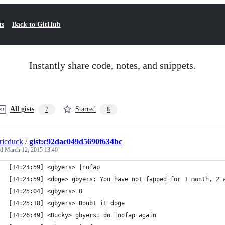
ts
Back to GitHub
Instantly share code, notes, and snippets.
All gists
Starred
7
8
tricduck
/
gist:c92dac049d5690f634bc
ed
March 12, 2015 13:40
[14:24:59] <gbyers> |nofap
[14:24:59] <doge> gbyers: You have not fapped for 1 month, 2 
[14:25:04] <gbyers> O
[14:25:18] <gbyers> Doubt it doge 
[14:26:49] <Ducky> gbyers: do |nofap again