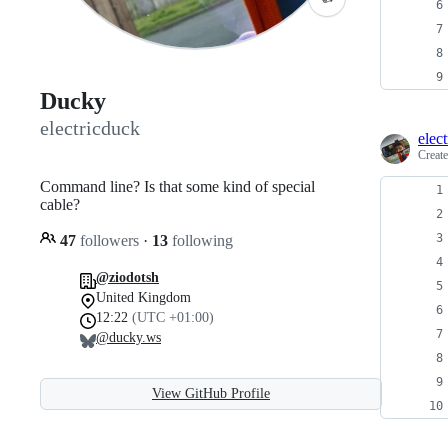
Ducky
electricduck
elec
Creat
Command line? Is that some kind of special
cable?
47
followers
·
13
following
@ziodotsh
United Kingdom
12:22
(UTC +01:00)
@ducky.ws
View GitHub Profile