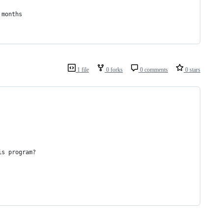
 months
1 file
0 forks
0 comments
0 stars
is program?