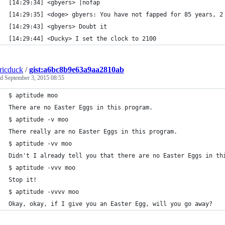
[14:29:34] <gbyers> |nofap 
[14:29:35] <doge> gbyers: You have not fapped for 85 years, 2
[14:29:43] <gbyers> Doubt it
[14:29:44] <Ducky> I set the clock to 2100
tricduck
/
gist:a6bc8b9e63a9aa2810ab
ed
September 3, 2015 08:55
$ aptitude moo
There are no Easter Eggs in this program.
$ aptitude -v moo
There really are no Easter Eggs in this program.
$ aptitude -vv moo
Didn't I already tell you that there are no Easter Eggs in th
$ aptitude -vvv moo
Stop it!
$ aptitude -vvvv moo
Okay, okay, if I give you an Easter Egg, will you go away?