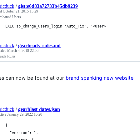
tricduck
/
gist:e6d83a72733b45db9239
ed
October 21, 2015 13:29
rphaned Users
EXEC sp_change_users_login 'Auto_Fix', '<user>'
tricduck
/
gearheads_rules.md
ctive
March 4, 2018 22:56
eads Rules
es can now be found at our
brand spanking new website
tricduck
/
gearblast-dates.json
ctive
January 29, 2022 16:20
{
  "version": 1,