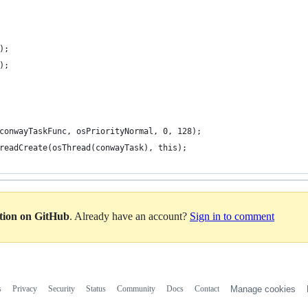
);
);
 conwayTaskFunc, osPriorityNormal, 0, 128);
hreadCreate(osThread(conwayTask), this);
ation on GitHub
. Already have an account?
Sign in to comment
s
Privacy
Security
Status
Community
Docs
Contact
Manage cookies