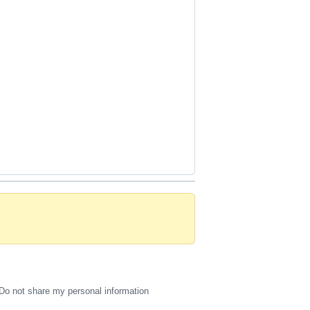
Do not share my personal information