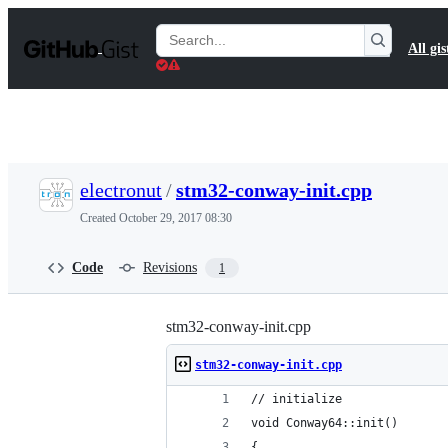
S
k
Search
All gis
i
Gists
p
t
o
c
o
n
t
electronut
/
stm32-conway-init.cpp
e
n
Created
October 29, 2017 08:30
t
Code
Revisions
1
stm32-conway-init.cpp
stm32-conway-init.cpp
// initialize
void Conway64::init()
{