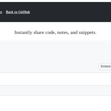
ts
Back to GitHub
Instantly share code, notes, and snippets.
Embed