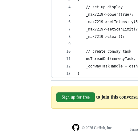
	// set up display
	_max7219->power(true);
	_max7219->setIntensity(5
	_max7219->setScanLimit(7
	_max7219->clear();
	// create Conway task
	osThreadDef(conwayTask,
	_conwayTaskHandle = osT
}
to join this convers
Sign up for free
© 2026 GitHub, Inc.
Term
Footer
Footer
navigation