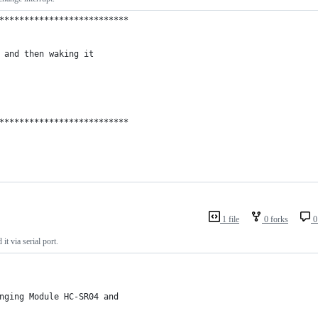
**************************
 and then waking it
**************************
1 file
0 forks
0
 via serial port.
nging Module HC-SR04 and 