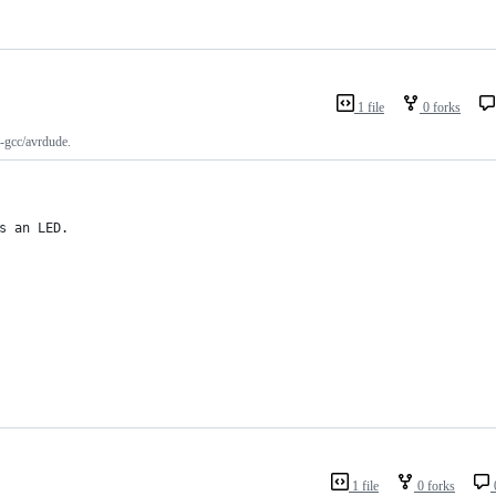
1 file
0 forks
-gcc/avrdude.
s an LED.
1 file
0 forks