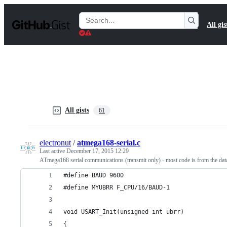
S
k
Search
All gis
i
Gists
p
t
o
c
o
n
t
e
n
All gists
61
t
electronut
/
atmega168-serial.c
Last active
December 17, 2015 12:29
ATmega168 serial communications (transmit only) - most code is from the data
#define BAUD 9600
#define MYUBRR F_CPU/16/BAUD-1
void USART_Init(unsigned int ubrr)
{