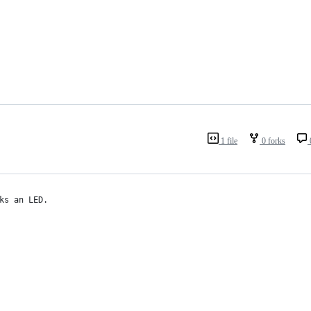
1 file
0 forks
ks an LED.