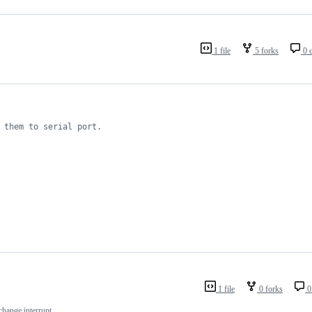
1 file
5 forks
0 
 them to serial port.
1 file
0 forks
0
hange interrupt.