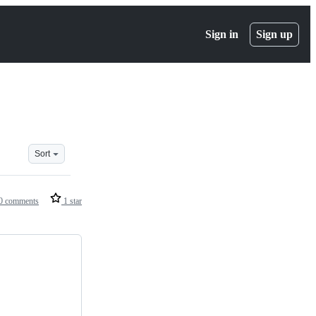
Sign in
Sign up
Sort
0 comments
1 star