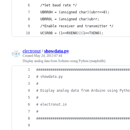
  /*Set baud rate */
  UBRR0H = (unsigned char)(ubrr>>8);
  UBRR0L = (unsigned char)ubrr;
  /*Enable receiver and transmitter */
  UCSR0B = (1<<RXEN0)|(1<<TXEN0);
electronut
/
showdata.py
Created
May 24, 2013 07:44
Display analog data from Arduino using Python (matplotlib)
##############################################
# showdata.py
#
# Display analog data from Arduino using Pytho
# 
# electronut.in
#
##############################################