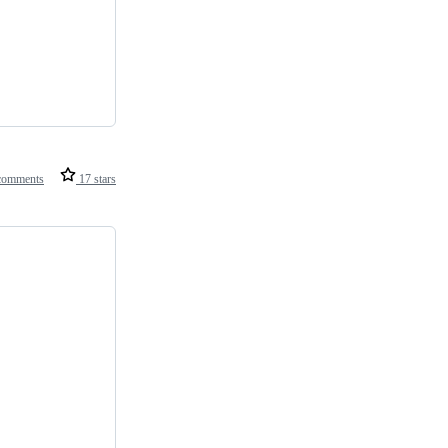
comments
17 stars