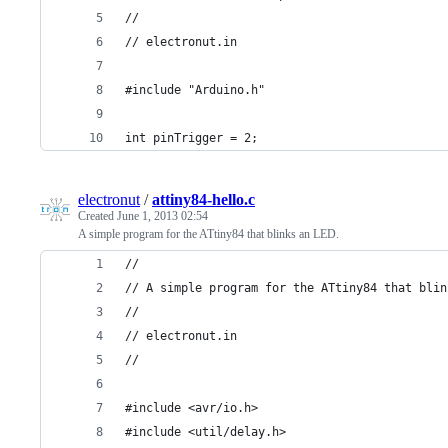
//
// electronut.in
#include "Arduino.h"
int pinTrigger = 2;
electronut
/
attiny84-hello.c
Created
June 1, 2013 02:54
A simple program for the ATtiny84 that blinks an LED.
//
// A simple program for the ATtiny84 that blin
//
// electronut.in
//
#include <avr/io.h>
#include <util/delay.h>