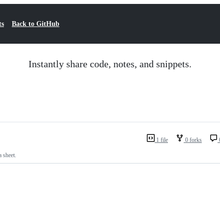
ts
Back to GitHub
Instantly share code, notes, and snippets.
1 file
0 forks
 sheet.