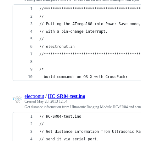
//********************************************
//
// Putting the ATmega168 into Power Save mode,
// with a pin-change interrupt.
//
// electronut.in
//********************************************
/*
  build commands on OS X with CrossPack:
electronut
/
HC-SR04-test.ino
Created
May 28, 2013 12:54
Get distance information from Ultrasonic Ranging Module HC-SR04 and send it
// HC-SR04-test.ino
// 
// Get distance information from Ultrasonic Ra
// send it via serial port.