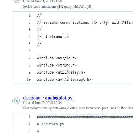
Created
June 3, 2013 11:50
Serials communications (TX only) with ATtiny84
//
// Serials communications (TX only) with ATtin
//
// electronut.in
//
#include <avr/io.h>
#include <string.h>
#include <util/delay.h>
#include <avr/interrupt.h>
electronut
/
analogplot.py
Created
June 7, 2013 15:34
Plot real-time analog data (single value) read from serial port using Python Mat
##############################################
# showdata.py
#