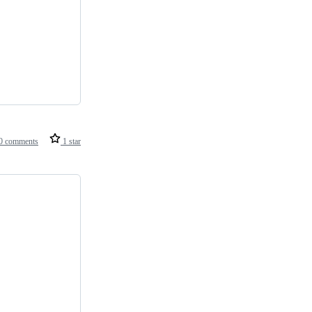
0 comments
1 star