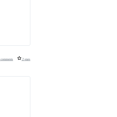
 comments
2 stars