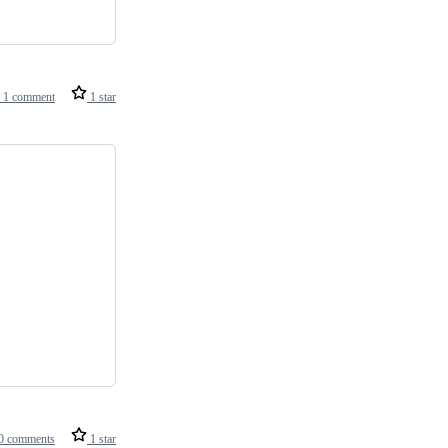
1 comment
1 star
0 comments
1 star