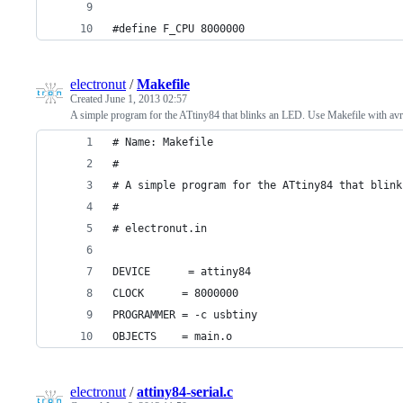
#define F_CPU 8000000
electronut
/
Makefile
Created
June 1, 2013 02:57
A simple program for the ATtiny84 that blinks an LED. Use Makefile with avr
# Name: Makefile
#
# A simple program for the ATtiny84 that blink
#
# electronut.in
DEVICE      = attiny84
CLOCK      = 8000000
PROGRAMMER = -c usbtiny 
OBJECTS    = main.o
electronut
/
attiny84-serial.c