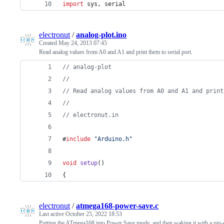
import
sys
, 
serial
electronut
/
analog-plot.ino
Created
May 24, 2013 07:45
Read analog values from A0 and A1 and print them to serial port.
//
 analog-plot
//
//
 Read analog values from A0 and A1 and print
//
//
 electronut.in
#
include
"
Arduino.h
"
void
setup
()
{
electronut
/
atmega168-power-save.c
Last active
October 25, 2022 18:53
Putting the ATmega168 into Power Save mode, and then waking it with a pin-c