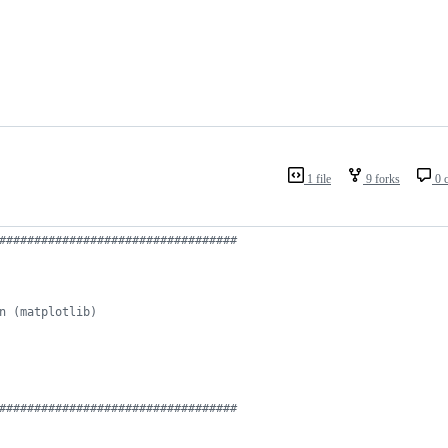
1 file
9 forks
0 
##################################
n (matplotlib)
##################################