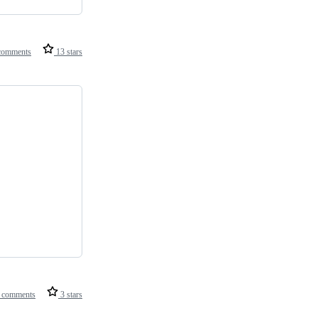
comments
13 stars
 comments
3 stars