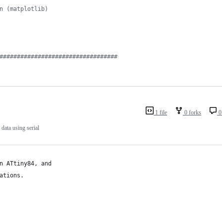
n (matplotlib)
##################################
1 file
0 forks
0
data using serial
n ATtiny84, and 
ations.