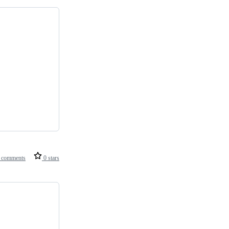
 comments
0 stars