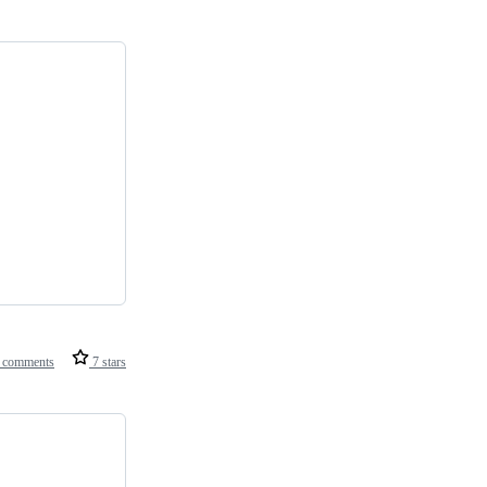
 comments
7 stars