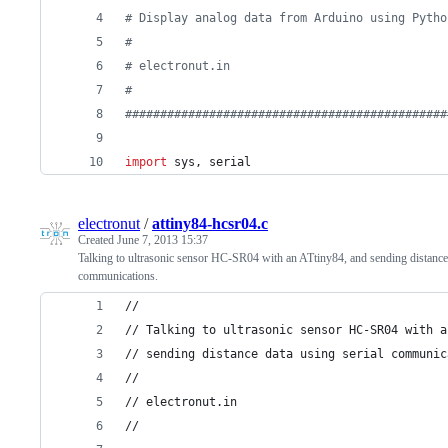
# Display analog data from Arduino using Pytho
# 
# electronut.in
#
##############################################
import
sys
, 
serial
electronut
/
attiny84-hcsr04.c
Created
June 7, 2013 15:37
Talking to ultrasonic sensor HC-SR04 with an ATtiny84, and sending distance 
communications.
//
// Talking to ultrasonic sensor HC-SR04 with a
// sending distance data using serial communic
//
// electronut.in
//