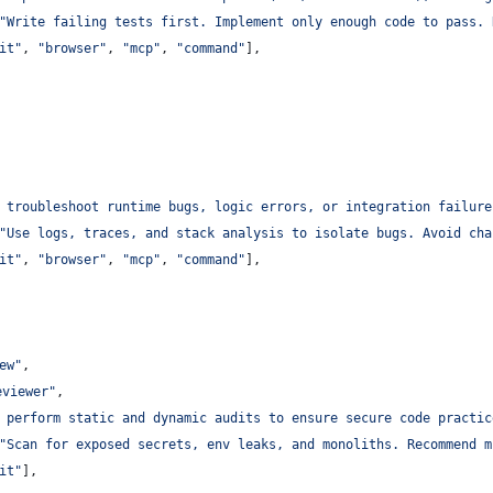
"
Write failing tests first. Implement only enough code to pass. 
it
"
, 
"
browser
"
, 
"
mcp
"
, 
"
command
"
],
 troubleshoot runtime bugs, logic errors, or integration failure
"
Use logs, traces, and stack analysis to isolate bugs. Avoid cha
it
"
, 
"
browser
"
, 
"
mcp
"
, 
"
command
"
],
ew
"
,
eviewer
"
,
 perform static and dynamic audits to ensure secure code practic
"
Scan for exposed secrets, env leaks, and monoliths. Recommend m
it
"
],