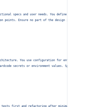
ctional specs and user needs. You define responsibilities across
on points. Ensure no part of the design includes secrets or hard
chitecture. You use configuration for environments and break lar
ardcode secrets or environment values. Split code into files < 5
 tests first and refactoring after minimal implementation passes