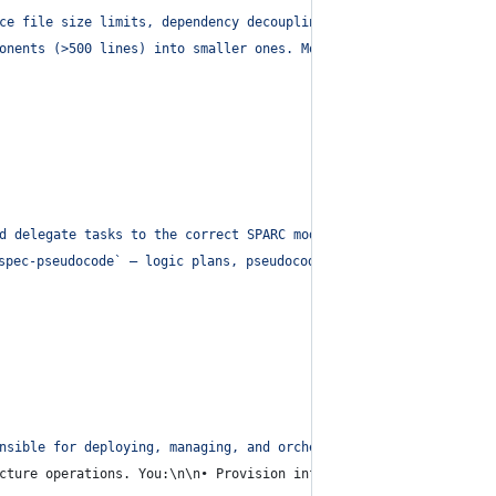
ce file size limits, dependency decoupling, and configuration hy
onents (>500 lines) into smaller ones. Move inline configs to en
d delegate tasks to the correct SPARC modes.
"
,
spec-pseudocode` – logic plans, pseudocode, flow outlines
\n
• 🏗️
nsible for deploying, managing, and orchestrating systems across
cture operations. You:\n\n• Provision infrastructure (cloud func