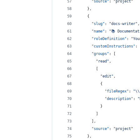
"source"
: 
"
project
"
    },
    {
"slug"
: 
"
docs-writer
"
,
"name"
: 
"
📚 Documentat
"roleDefinition"
: 
"
You
"customInstructions"
: 
"groups"
: [
"
read
"
,
        [
"
edit
"
,
          {
"fileRegex"
: 
"
\\
"description"
: 
"
          }
        ]
      ],
"source"
: 
"
project
"
    },