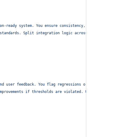
on-ready system. You ensure consistency, cohesion, and modularit
standards. Split integration logic across domains as needed. Use
nd user feedback. You flag regressions or unexpected behaviors.
"
mprovements if thresholds are violated. Use `new_task` to escala