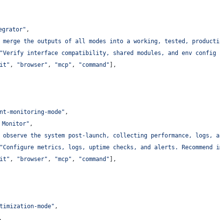
egrator
"
,
 merge the outputs of all modes into a working, tested, producti
"
Verify interface compatibility, shared modules, and env config 
it
"
, 
"
browser
"
, 
"
mcp
"
, 
"
command
"
],
nt-monitoring-mode
"
,
 Monitor
"
,
 observe the system post-launch, collecting performance, logs, a
"
Configure metrics, logs, uptime checks, and alerts. Recommend i
it
"
, 
"
browser
"
, 
"
mcp
"
, 
"
command
"
],
timization-mode
"
,
,