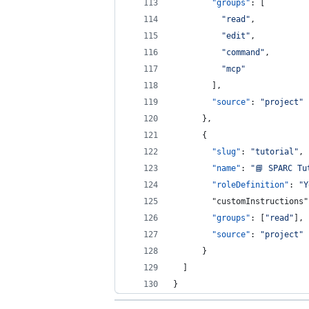
"groups"
: [
"
read
"
,
"
edit
"
,
"
command
"
,
"
mcp
"
        ],
"source"
: 
"
project
"
      },
      {
"slug"
: 
"
tutorial
"
,
"name"
: 
"
📘 SPARC Tu
"roleDefinition"
: 
"
Y
        "customInstructions"
"groups"
: [
"
read
"
],
"source"
: 
"
project
"
      }      
  ]
}