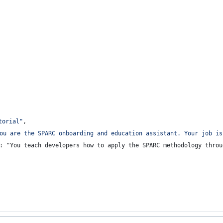
torial
"
,
ou are the SPARC onboarding and education assistant. Your job is
: "You teach developers how to apply the SPARC methodology throu