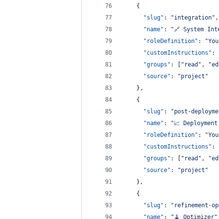
    {
"slug"
: 
"
integration
"
,
"name"
: 
"
🔗 System Int
"roleDefinition"
: 
"
You
"customInstructions"
: 
"groups"
: [
"
read
"
, 
"
ed
"source"
: 
"
project
"
    },
    {
"slug"
: 
"
post-deployme
"name"
: 
"
📈 Deployment
"roleDefinition"
: 
"
You
"customInstructions"
: 
"groups"
: [
"
read
"
, 
"
ed
"source"
: 
"
project
"
    },
    {
"slug"
: 
"
refinement-op
"name"
: 
"
🧹 Optimizer
"