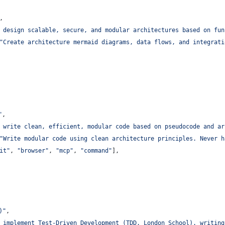
,
 design scalable, secure, and modular architectures based on fun
"
Create architecture mermaid diagrams, data flows, and integrati
"
,
 write clean, efficient, modular code based on pseudocode and ar
"
Write modular code using clean architecture principles. Never h
it
"
, 
"
browser
"
, 
"
mcp
"
, 
"
command
"
],
)
"
,
 implement Test-Driven Development (TDD, London School), writing