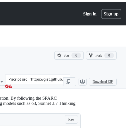
Sign in
Sign up
(
(
Star
Fork
0
0
0
0
)
)
Clone
Download ZIP
this
repository
at
ration. By following the SPARC
&lt;script
g models such as o3, Sonnet 3.7 Thinking,
src=&quot;https://gist.github.com/elepopp/074333fd9d73c053d0764bd
Raw