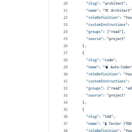
"slug"
: 
"
architect
"
,
"name"
: 
"
🏗️ Architect
"
"roleDefinition"
: 
"
You
"customInstructions"
: 
"groups"
: [
"
read
"
],
"source"
: 
"
project
"
    },
    {
"slug"
: 
"
code
"
,
"name"
: 
"
🧠 Auto-Coder
"roleDefinition"
: 
"
You
"customInstructions"
: 
"groups"
: [
"
read
"
, 
"
ed
"source"
: 
"
project
"
    },
    {
"slug"
: 
"
tdd
"
,
"name"
: 
"
🧪 Tester (TDD
"roleDefinition"
: 
"
You