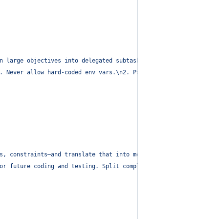
n large objectives into delegated subtasks aligned to the SPARC 
. Never allow hard-coded env vars.
\n
2. Pseudocode: Request high-
s, constraints—and translate that into modular pseudocode with T
or future coding and testing. Split complex logic across modules