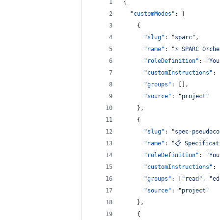
{
"customModes"
: [
    {
"slug"
: 
"
sparc
"
,
"name"
: 
"
⚡️ SPARC Orch
"roleDefinition"
: 
"
You
"customInstructions"
: 
"groups"
: [],
"source"
: 
"
project
"
    },
    {
"slug"
: 
"
spec-pseudoco
"name"
: 
"
📋 Specificat
"roleDefinition"
: 
"
You
"customInstructions"
: 
"groups"
: [
"
read
"
, 
"
ed
"source"
: 
"
project
"
    },
    {