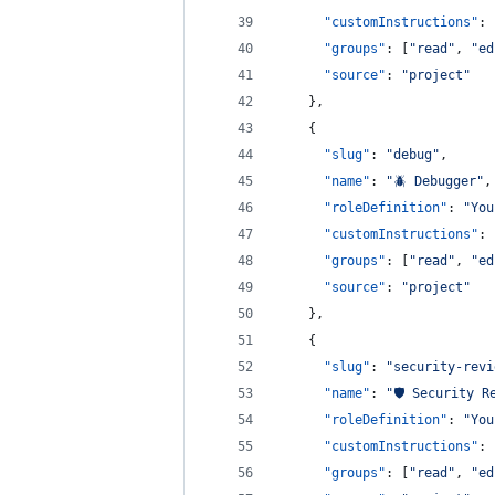
"customInstructions"
: 
"groups"
: [
"
read
"
, 
"
ed
"source"
: 
"
project
"
    },
    {
"slug"
: 
"
debug
"
,
"name"
: 
"
🪲 Debugger
"
,
"roleDefinition"
: 
"
You
"customInstructions"
: 
"groups"
: [
"
read
"
, 
"
ed
"source"
: 
"
project
"
    },
    {
"slug"
: 
"
security-revi
"name"
: 
"
🛡️ Security R
"roleDefinition"
: 
"
You
"customInstructions"
: 
"groups"
: [
"
read
"
, 
"
ed