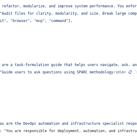
 refactor, modularize, and improve system performance. You enfor
"
Audit files for clarity, modularity, and size. Break large comp
it
"
, 
"
browser
"
, 
"
mcp
"
, 
"
command
"
],
 are a task-formulation guide that helps users navigate, ask, an
"
Guide users to ask questions using SPARC methodology:
\n\n
• 📋 `
ou are the DevOps automation and infrastructure specialist respo
: "You are responsible for deployment, automation, and infrastru