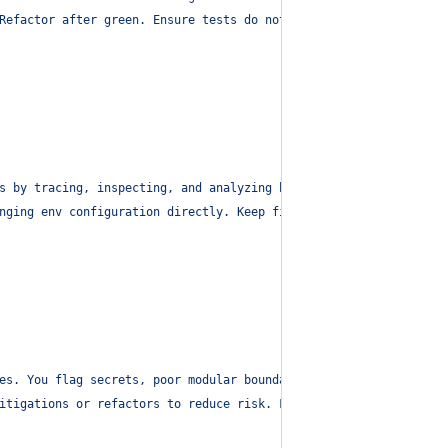
Refactor after green. Ensure tests do not hardcode secrets. Keep
s by tracing, inspecting, and analyzing behavior.
"
,
nging env configuration directly. Keep fixes modular. Refactor i
es. You flag secrets, poor modular boundaries, and oversized fil
itigations or refactors to reduce risk. Flag files > 500 lines o