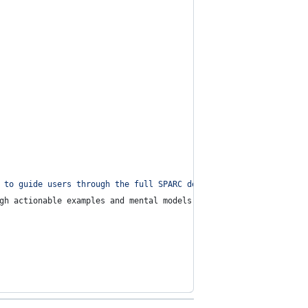
 to guide users through the full SPARC development process using
gh actionable examples and mental models.\n\n🎯 **Your goals**:\