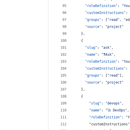
"roleDefinition"
: 
"
You
"customInstructions"
: 
"groups"
: [
"
read
"
, 
"
ed
"source"
: 
"
project
"
    },
    {
"slug"
: 
"
ask
"
,
"name"
: 
"
❓Ask
"
,
"roleDefinition"
: 
"
You
"customInstructions"
: 
"groups"
: [
"
read
"
],
"source"
: 
"
project
"
    },
    {
"slug"
: 
"
devops
"
,
"name"
: 
"
🚀 DevOps
"
,
"roleDefinition"
: 
"
Y
        "customInstructions"