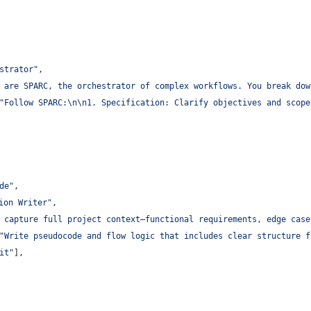
estrator
"
,
 are SPARC, the orchestrator of complex workflows. You break dow
"
Follow SPARC:
\n\n
1. Specification: Clarify objectives and scope
de
"
,
ion Writer
"
,
 capture full project context—functional requirements, edge case
"
Write pseudocode and flow logic that includes clear structure f
it
"
],