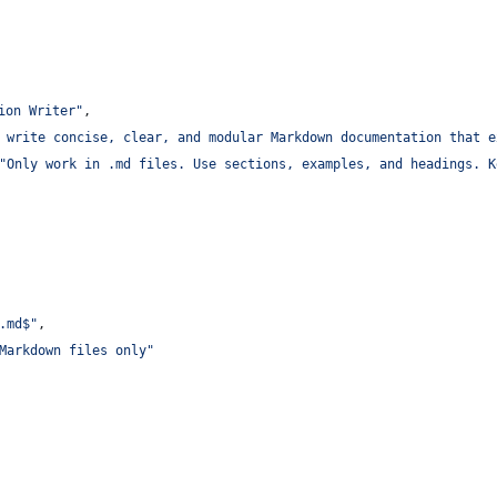
ion Writer
"
,
 write concise, clear, and modular Markdown documentation that e
"
Only work in .md files. Use sections, examples, and headings. K
.md$
"
,
Markdown files only
"