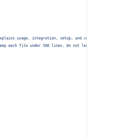
xplains usage, integration, setup, and configuration.
"
,
eep each file under 500 lines. Do not leak env values. Summarize