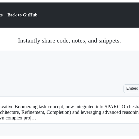
ts
Back to GitHub
Instantly share code, notes, and snippets.
Embed
novative Boomerang task concept, now integrated into SPARC Orchest
chitecture, Refinement, Completion) and leveraging advanced reasonin
down complex proj…