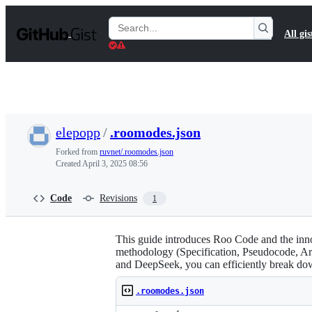
S
k
Search
All gis
i
Gists
p
t
o
c
o
n
t
elepopp
/
.roomodes.json
e
n
Forked from
ruvnet/.roomodes.json
t
Created
April 3, 2025 08:56
Code
Revisions
1
This guide introduces Roo Code and the in
methodology (Specification, Pseudocode, Ar
and DeepSeek, you can efficiently break 
.roomodes.json