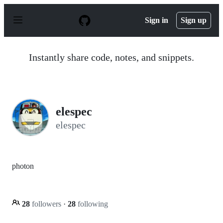
S
k
Sign in
Sign up
i
p
t
o
Instantly share code, notes, and snippets.
c
o
n
t
e
n
elespec
t
elespec
photon
28
followers
·
28
following