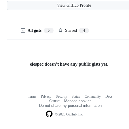
View GitHub Profile
All gists
Starred
0
4
elespec doesn’t have any public gists yet.
Terms
Privacy
Security
Status
Community
Docs
Footer
Footer
Contact
Manage cookies
navigation
Do not share my personal information
© 2026 GitHub, Inc.