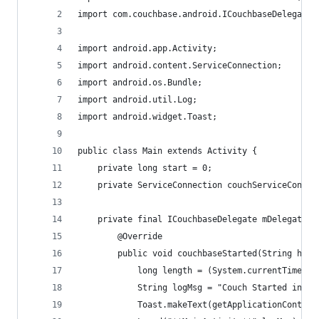
import com.couchbase.android.ICouchbaseDelegate;
import android.app.Activity;
import android.content.ServiceConnection;
import android.os.Bundle;
import android.util.Log;
import android.widget.Toast;
public class Main extends Activity {
    private long start = 0;
    private ServiceConnection couchServiceConnec
    private final ICouchbaseDelegate mDelegate =
        @Override
        public void couchbaseStarted(String host
        	long length = (System.currentTime
        	String logMsg = "Couch Started in 
        	Toast.makeText(getApplicationCo