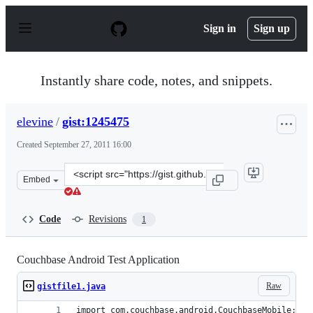
S
k
Sign in
Sign up
i
p
t
o
Instantly share code, notes, and snippets.
c
o
n
elevine
/
gist:1245475
t
e
Created
September 27, 2011 16:00
n
t
Clone
Embed
this
repository
at
Code
Revisions
1
&lt;script
src=&quot;https://gist.github.com/elevine/1245475.js&quo
Couchbase Android Test Application
Raw
gistfile1.java
import com.couchbase.android.CouchbaseMobile;