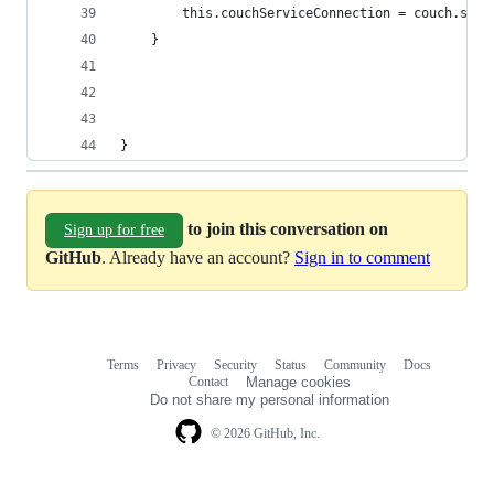
        this.couchServiceConnection = couch.star
    }
}
to join this conversation on
Sign up for free
GitHub
. Already have an account?
Sign in to comment
Terms
Privacy
Security
Status
Community
Docs
Footer
Footer
Contact
Manage cookies
navigation
Do not share my personal information
© 2026 GitHub, Inc.