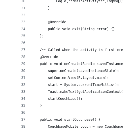
        	Log.d("**MainActivity**",logMsg);
        }
        @Override
        public void exit(String error) {}
    };
    /** Called when the activity is first create
    @Override
    public void onCreate(Bundle savedInstanceSta
        super.onCreate(savedInstanceState);
        setContentView(R.layout.main);
        start = System.currentTimeMillis();
        Toast.makeText(getApplicationContext(), 
        startCouchbase();
    }
    public void startCouchbase() {
        CouchbaseMobile couch = new CouchbaseMob