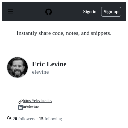
S
k
Sign in
Sign up
i
p
t
o
Instantly share code, notes, and snippets.
c
o
n
t
e
n
Eric Levine
t
elevine
https://elevine.dev
in/elevine
20
followers
·
15
following