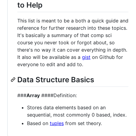
to Help
This list is meant to be a both a quick guide and
reference for further research into these topics.
It's basically a summary of that comp sci
course you never took or forgot about, so
there's no way it can cover everything in depth.
It also will be available as a
gist
on Github for
everyone to edit and add to.
Data Structure Basics
###
Array
####Definition:
Stores data elements based on an
sequential, most commonly 0 based, index.
Based on
tuples
from set theory.