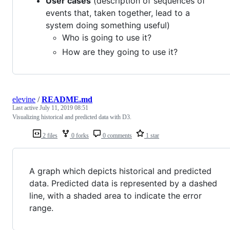
User cases
(description of sequences of
events that, taken together, lead to a
system doing something useful)
Who is going to use it?
How are they going to use it?
elevine
/
README.md
Last active
July 11, 2019 08:51
Visualizing historical and predicted data with D3.
2 files
0 forks
0 comments
1 star
A graph which depicts historical and predicted
data. Predicted data is represented by a dashed
line, with a shaded area to indicate the error
range.