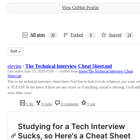
View GitHub Profile
All gists
Forked
Starred
30
8
24
Sort
elevine
/
The Technical Interview Cheat Sheet.md
Last active
June 13, 2026 03:05
— forked from
tsiege/The Technical Interview Cheat
Sheet.md
This is my technical interview cheat sheet. Feel free to fork it or do whatever you want wi
it. PLEASE let me know if there are any errors or if anything crucial is missing. I will add
more links soon.
1 file
0 forks
0 comments
1 star
Studying for a Tech Interview
Sucks, so Here's a Cheat Sheet