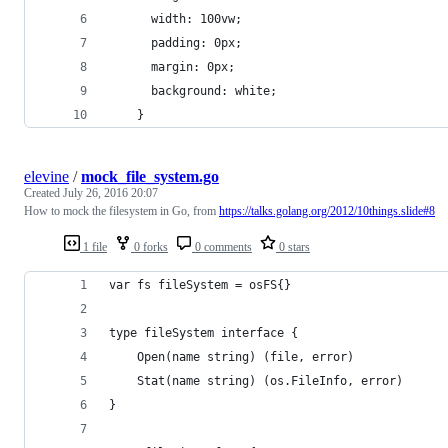
      width: 100vw;
      padding: 0px;
      margin: 0px;
      background: white;
    }
elevine
/
mock_file_system.go
Created
July 26, 2016 20:07
How to mock the filesystem in Go, from
https://talks.golang.org/2012/10things.slide#8
1 file
0 forks
0 comments
0 stars
var fs fileSystem = osFS{}
type fileSystem interface {
    Open(name string) (file, error)
    Stat(name string) (os.FileInfo, error)
}