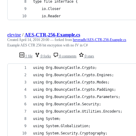
type file interface {
    io.Closer
    io.Reader
elevine
/
AES-CTR-256-Example.cs
Created
April 14, 2016 20:00
— forked from
beveradb/AES-CTR-256-Example.cs
Example AES CTR 256 bit encryption with no IV in C#
1 file
0 forks
0 comments
0 stars
using Org.BouncyCastle.Crypto;
using Org.BouncyCastle.Crypto.Engines;
using Org.BouncyCastle.Crypto.Modes;
using Org.BouncyCastle.Crypto.Paddings;
using Org.BouncyCastle.Crypto.Parameters;
using Org.BouncyCastle.Security;
using Org.BouncyCastle.Utilities.Encoders;
using System;
using System.Globalization;
using System.Security.Cryptography;