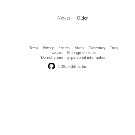
Newer
Older
Terms
Privacy
Security
Status
Community
Docs
Footer
Footer
Contact
Manage cookies
navigation
Do not share my personal information
© 2026 GitHub, Inc.