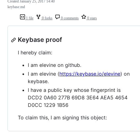
Created
January 25, 2017 14:40
keybase.md
1 file
0 forks
0 comments
0 stars
Keybase proof
I hereby claim:
I am elevine on github.
I am elevine (
https://keybase.io/elevine
) on
keybase.
I have a public key whose fingerprint is
DCD2 0A60 277B 69D8 3E64 AEA5 4654
D0CC 1229 1B56
To claim this, I am signing this object: