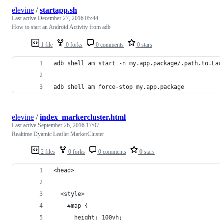
elevine
/
startapp.sh
Last active
December 27, 2016 05:44
How to start an Android Activity from adb
1 file
0 forks
0 comments
0 stars
adb shell am start -n my.app.package/.path.to.La
adb shell am force-stop my.app.package
elevine
/
index_markercluster.html
Last active
September 26, 2016 17:07
Realtime Dyamic Leaflet MarkerCluster
2 files
0 forks
0 comments
0 stars
<head>
  <style>
    #map {
      height: 100vh;