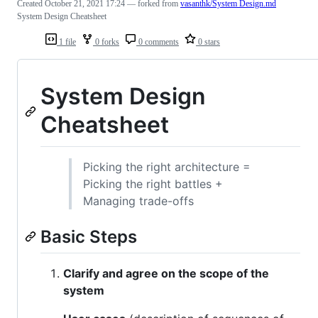
Created
October 21, 2021 17:24
— forked from
vasanthk/System Design.md
System Design Cheatsheet
1 file
0 forks
0 comments
0 stars
System Design
Cheatsheet
Picking the right architecture =
Picking the right battles +
Managing trade-offs
Basic Steps
Clarify and agree on the scope of the
system