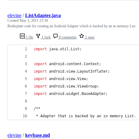
elevine
/
ListAdapter.java
Created
May 3, 2011 23:34
Boilerplate code for creating an Android Adapter which is backed by an in memory List
1 file
1 fork
0 comments
2 stars
import
java
.
util
.
List
;
import
android
.
content
.
Context
;
import
android
.
view
.
LayoutInflater
;
import
android
.
view
.
View
;
import
android
.
view
.
ViewGroup
;
import
android
.
widget
.
BaseAdapter
;
/**
 * 
Adapter
that
is
backed
by
an
in
memory
List
. 
elevine
/
keybase.md