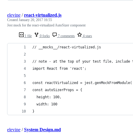
elevine
/
react-virtualized.js
Created
January 20, 2017 16:55
Jest mock for the react-virtualized AutoSizer component
1 file
0 forks
7 comments
4 stars
// __mocks__/react-virtualized.js
// note - at the top of your test file, include 
import React from 'react';
const reactVirtualized = jest.genMockFromModule(
const autoSizerProps = {
  height: 100,
  width: 100
}
elevine
/
System Design.md