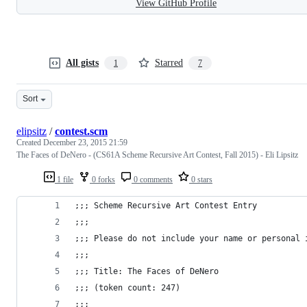
View GitHub Profile
All gists
Starred
1
7
Sort
elipsitz
/
contest.scm
Created
December 23, 2015 21:59
The Faces of DeNero - (CS61A Scheme Recursive Art Contest, Fall 2015) - Eli Lipsitz
1 file
0 forks
0 comments
0 stars
;;; Scheme Recursive Art Contest Entry
;;;
;;; Please do not include your name or personal 
;;;
;;; Title: The Faces of DeNero
;;; (token count: 247)
;;;