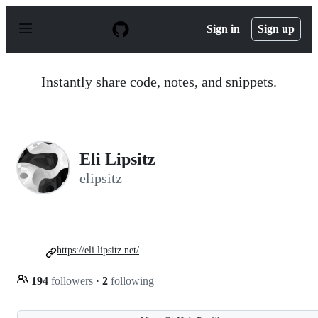
S
k
Sign in
Sign up
i
p
t
o
Instantly share code, notes, and snippets.
c
o
n
t
e
n
Eli Lipsitz
t
elipsitz
https://eli.lipsitz.net/
194
followers
·
2
following