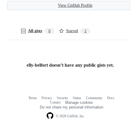
View GitHub Profile
All gists
Starred
0
2
elly-belfort doesn’t have any public gists yet.
Terms
Privacy
Security
Status
Community
Docs
Footer
Footer
Contact
Manage cookies
navigation
Do not share my personal information
© 2026 GitHub, Inc.