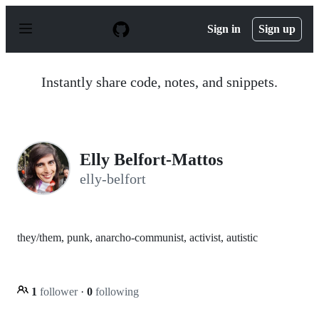
S
k
Sign in
Sign up
i
p
t
o
Instantly share code, notes, and snippets.
c
o
n
t
e
n
Elly Belfort-Mattos
t
elly-belfort
they/them, punk, anarcho-communist, activist, autistic
1
follower
·
0
following