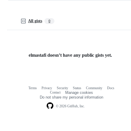
All gists
0
elmastafi doesn’t have any public gists yet.
Terms
Privacy
Security
Status
Community
Docs
Footer
Footer
Contact
Manage cookies
navigation
Do not share my personal information
© 2026 GitHub, Inc.