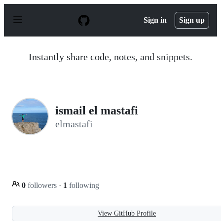
S
k
Sign in
Sign up
i
p
t
o
Instantly share code, notes, and snippets.
c
o
n
t
e
n
ismail el mastafi
t
elmastafi
0
followers
·
1
following
View GitHub Profile