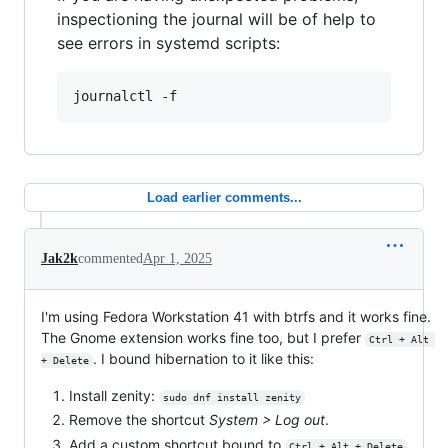
inspectioning the journal will be of help to
see errors in systemd scripts:
journalctl -f
Load earlier comments...
Jak2k
commented
Apr 1, 2025
I'm using Fedora Workstation 41 with btrfs and it works fine.
The Gnome extension works fine too, but I prefer
Ctrl + Alt 
. I bound hibernation to it like this:
+ Delete
Install zenity:
sudo dnf install zenity
Remove the shortcut
System > Log out
.
Add a custom shortcut bound to
Ctrl + Alt + Delete