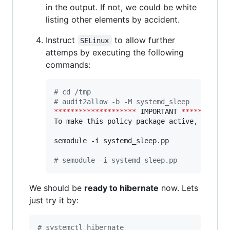
in the output. If not, we could be white
listing other elements by accident.
Instruct
to allow further
SELinux
attemps by executing the following
commands:
#
 cd /tmp
#
 audit2allow -b -M systemd_sleep
********************
 IMPORTANT 
***********
To make this policy package active, execute
semodule -i systemd_sleep.pp

#
 semodule -i systemd_sleep.pp
We should be
ready to hibernate
now. Lets
just try it by:
#
 systemctl hibernate