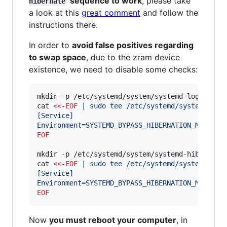
sequence to work
, please take
hibernate
a look at this
great comment
and follow the
instructions there.
In order to
avoid false positives regarding
to swap space
, due to the zram device
existence, we need to disable some checks:
mkdir -p /etc/systemd/system/systemd-logind.ser
cat 
<<
-
EOF
 | sudo tee /etc/systemd/system/syst
[Service]
Environment=SYSTEMD_BYPASS_HIBERNATION_MEMORY_
EOF
mkdir -p /etc/systemd/system/systemd-hibernate.
cat 
<<
-
EOF
 | sudo tee /etc/systemd/system/syst
[Service]
Environment=SYSTEMD_BYPASS_HIBERNATION_MEMORY_
EOF
Now
you must reboot your computer
, in