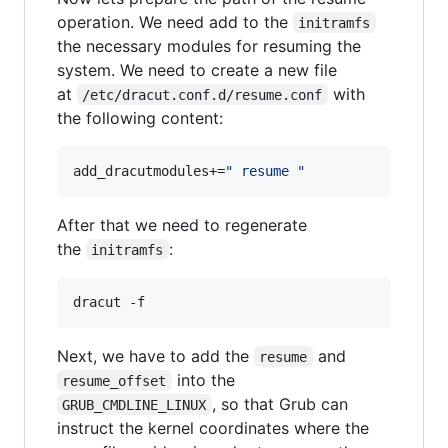
operation. We need add to the
initramfs
the necessary modules for resuming the
system. We need to create a new file
at
with
/etc/dracut.conf.d/resume.conf
the following content:
add_dracutmodules+=
"
 resume 
"
After that we need to regenerate
the
:
initramfs
dracut -f
Next, we have to add the
and
resume
into the
resume_offset
, so that Grub can
GRUB_CMDLINE_LINUX
instruct the kernel coordinates where the