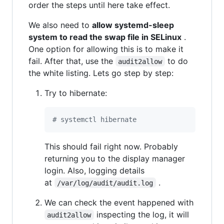
order the steps until here take effect.
We also need to
allow systemd-sleep
system to read the swap file in SELinux
.
One option for allowing this is to make it
fail. After that, use the
to do
audit2allow
the white listing. Lets go step by step:
Try to hibernate:
#
 systemctl hibernate
This should fail right now. Probably
returning you to the display manager
login. Also, logging details
at
.
/var/log/audit/audit.log
We can check the event happened with
inspecting the log, it will
audit2allow