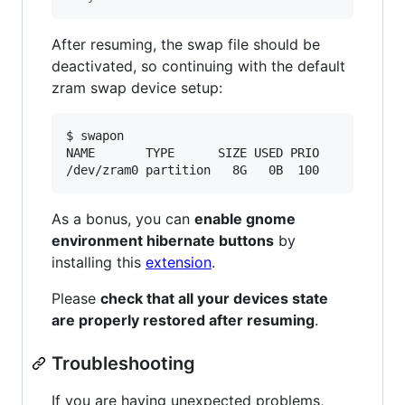
After resuming, the swap file should be
deactivated, so continuing with the default
zram swap device setup:
$ swapon

NAME       TYPE      SIZE USED PRIO

/dev/zram0 partition   8G   0B  100
As a bonus, you can
enable gnome
environment hibernate buttons
by
installing this
extension
.
Please
check that all your devices state
are properly restored after resuming
.
Troubleshooting
If you are having unexpected problems,