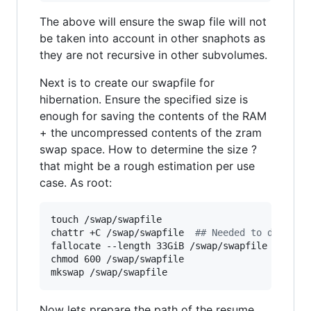
The above will ensure the swap file will not
be taken into account in other snaphots as
they are not recursive in other subvolumes.
Next is to create our swapfile for
hibernation. Ensure the specified size is
enough for saving the contents of the RAM
+ the uncompressed contents of the zram
swap space. How to determine the size ?
that might be a rough estimation per use
case. As root:
touch /swap/swapfile

chattr +C /swap/swapfile  
#
# Needed to disable
fallocate --length 33GiB /swap/swapfile  
#
# Pl
chmod 600 /swap/swapfile 

mkswap /swap/swapfile 
Now lets prepare the path of the resume