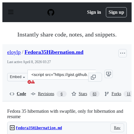
S
k
Sign in
Sign up
i
p
t
o
Instantly share code, notes, and snippets.
c
o
n
eloylp
/
Fedora35Hibernation.md
t
e
Last active
April 8, 2026 03:27
n
t
Clone
Embed
this
repository
at
Code
Revisions
Stars
Forks
6
83
11
&lt;script
src=&quot;https://gist.github.com/eloylp/b0d64d3c947db
Fedora 35 hibernation with swapfile, only for hibernation and
resume
Raw
Fedora35Hibernation.md