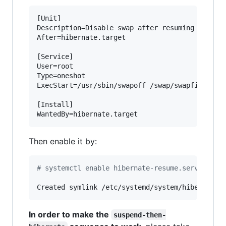
[Unit]

Description=Disable swap after resuming from hi
After=hibernate.target

[Service]

User=root

Type=oneshot

ExecStart=/usr/sbin/swapoff /swap/swapfile

[Install]

WantedBy=hibernate.target
Then enable it by:
#
 systemctl enable hibernate-resume.service
Created symlink /etc/systemd/system/hibernate.
In order to make the
suspend-then-