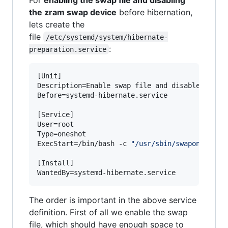
the zram swap device
before hibernation,
lets create the
file
/etc/systemd/system/hibernate-
:
preparation.service
[Unit]

Description=Enable swap file and disable zram b
Before=systemd-hibernate.service

[Service]

User=root

Type=oneshot

ExecStart=/bin/bash -c 
"
/usr/sbin/swapon /swap
[Install]

WantedBy=systemd-hibernate.service
The order is important in the above service
definition. First of all we enable the swap
file, which should have enough space to