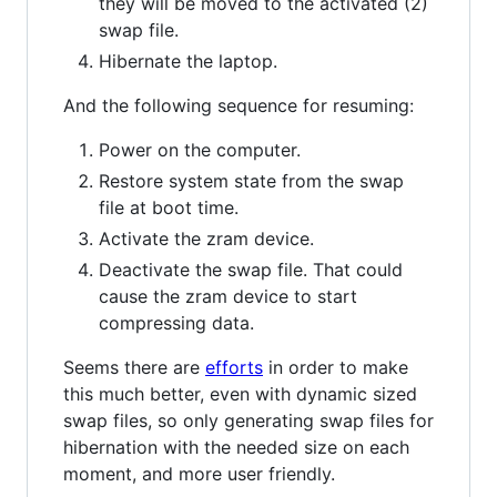
they will be moved to the activated (2)
swap file.
Hibernate the laptop.
And the following sequence for resuming:
Power on the computer.
Restore system state from the swap
file at boot time.
Activate the zram device.
Deactivate the swap file. That could
cause the zram device to start
compressing data.
Seems there are
efforts
in order to make
this much better, even with dynamic sized
swap files, so only generating swap files for
hibernation with the needed size on each
moment, and more user friendly.