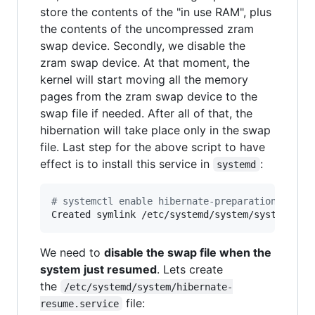
store the contents of the "in use RAM", plus
the contents of the uncompressed zram
swap device. Secondly, we disable the
zram swap device. At that moment, the
kernel will start moving all the memory
pages from the zram swap device to the
swap file if needed. After all of that, the
hibernation will take place only in the swap
file. Last step for the above script to have
effect is to install this service in
:
systemd
#
 systemctl enable hibernate-preparation.servi
Created symlink /etc/systemd/system/systemd-hi
We need to
disable the swap file when the
system just resumed
. Lets create
the
/etc/systemd/system/hibernate-
file:
resume.service