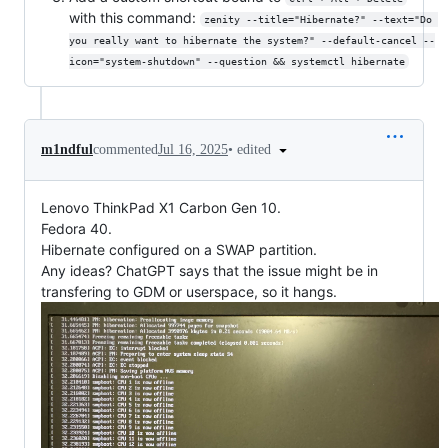
with this command:
zenity --title="Hibernate?" --text="Do 
you really want to hibernate the system?" --default-cancel --
icon="system-shutdown" --question && systemctl hibernate
•
edited
m1ndful
commented
Jul 16, 2025
Lenovo ThinkPad X1 Carbon Gen 10.
Fedora 40.
Hibernate configured on a SWAP partition.
Any ideas? ChatGPT says that the issue might be in
transfering to GDM or userspace, so it hangs.