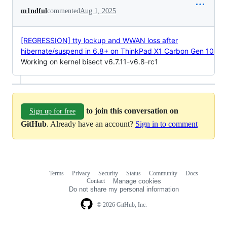
m1ndful
commented
Aug 1, 2025
[REGRESSION] tty lockup and WWAN loss after
hibernate/suspend in 6.8+ on ThinkPad X1 Carbon Gen 10
Working on kernel bisect v6.7.11-v6.8-rc1
to join this conversation on
Sign up for free
GitHub
. Already have an account?
Sign in to comment
Terms
Privacy
Security
Status
Community
Docs
Footer
Footer
Contact
Manage cookies
navigation
Do not share my personal information
© 2026 GitHub, Inc.