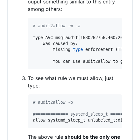
ouput something similar to this entry
among others:
#
 audit2allow -w -a
type=AVC msg=audit(1630262756.460:2098): a
	Was caused by:

		Missing 
type
 enforcement (TE) allow
		You can use audit2allow to genera
To see what rule we must allow, just
type:
#
 audit2allow -b
#
============= systemd_sleep_t ===========
allow systemd_sleep_t unlabeled_t:dir sear
The above rule
should be the only one