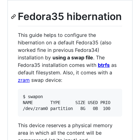
Fedora35 hibernation
This guide helps to configure the
hibernation on a default Fedora35 (also
worked fine in previous Fedora34)
installation by
using a swap file
. The
Fedora35 installation comes with
btrfs
as
default filesystem. Also, it comes with a
zram
swap device:
$ swapon

NAME       TYPE      SIZE USED PRIO

/dev/zram0 partition   8G   0B  100
This device reserves a physical memory
area in which all the content will be