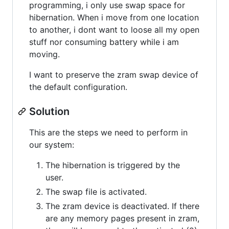
programming, i only use swap space for
hibernation. When i move from one location
to another, i dont want to loose all my open
stuff nor consuming battery while i am
moving.
I want to preserve the zram swap device of
the default configuration.
Solution
This are the steps we need to perform in
our system:
The hibernation is triggered by the
user.
The swap file is activated.
The zram device is deactivated. If there
are any memory pages present in zram,