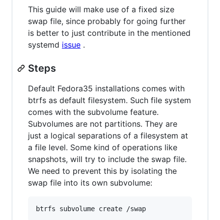
This guide will make use of a fixed size
swap file, since probably for going further
is better to just contribute in the mentioned
systemd
issue
.
Steps
Default Fedora35 installations comes with
btrfs as default filesystem. Such file system
comes with the subvolume feature.
Subvolumes are not partitions. They are
just a logical separations of a filesystem at
a file level. Some kind of operations like
snapshots, will try to include the swap file.
We need to prevent this by isolating the
swap file into its own subvolume:
btrfs subvolume create /swap