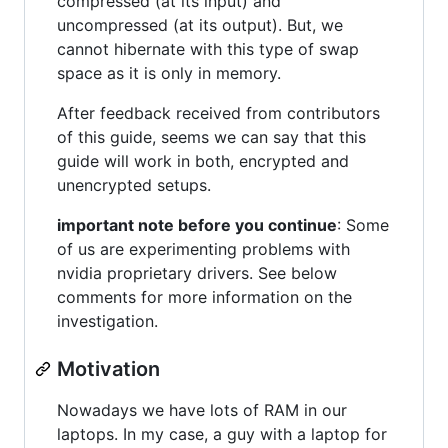
compressed (at its input) and
uncompressed (at its output). But, we
cannot hibernate with this type of swap
space as it is only in memory.
After feedback received from contributors
of this guide, seems we can say that this
guide will work in both, encrypted and
unencrypted setups.
important note before you continue
: Some
of us are experimenting problems with
nvidia proprietary drivers. See below
comments for more information on the
investigation.
Motivation
Nowadays we have lots of RAM in our
laptops. In my case, a guy with a laptop for