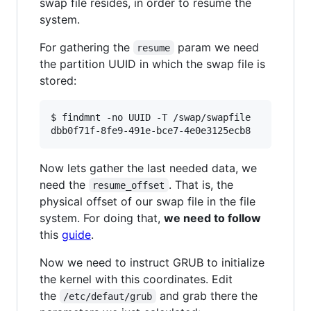
swap file resides, in order to resume the
system.
For gathering the
param we need
resume
the partition UUID in which the swap file is
stored:
$ findmnt -no UUID -T /swap/swapfile

dbb0f71f-8fe9-491e-bce7-4e0e3125ecb8
Now lets gather the last needed data, we
need the
. That is, the
resume_offset
physical offset of our swap file in the file
system. For doing that,
we need to follow
this
guide
.
Now we need to instruct GRUB to initialize
the kernel with this coordinates. Edit
the
and grab there the
/etc/defaut/grub