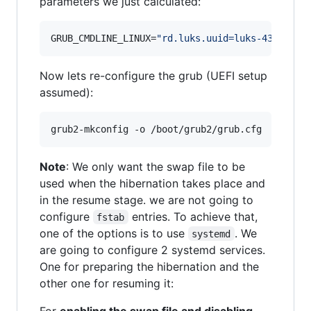
parameters we just calculated:
GRUB_CMDLINE_LINUX=
"
rd.luks.uuid=luks-4369a407
Now lets re-configure the grub (UEFI setup
assumed):
grub2-mkconfig -o /boot/grub2/grub.cfg
Note
: We only want the swap file to be
used when the hibernation takes place and
in the resume stage. we are not going to
configure
entries. To achieve that,
fstab
one of the options is to use
. We
systemd
are going to configure 2 systemd services.
One for preparing the hibernation and the
other one for resuming it:
For
enabling the swap file and disabling