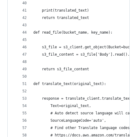
    print(translated_text)
    return translated_text
def read_file(bucket_name, key_name):
    s3_file = s3_client.get_object(Bucket=bucket
    s3_file_content = s3_file['Body'].read().dec
    return s3_file_content
def translate_text(original_text):
    response = translate_client.translate_text(
        Text=original_text,
        # Auto detect source language will call 
        SourceLanguageCode='auto',
        # Find other Translate language codes he
        # https://docs.aws.amazon.com/translate/