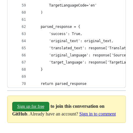
        TargetLanguageCode='en'
    )
    parsed_response = {
        'success': True,
        'original_text': original_text,
        'translated_text': response['TranslatedT
        'original_language': response['SourceLan
        'target_language': response['TargetLangu
    }
    return parsed_response
to join this conversation on
Sign up for free
GitHub
. Already have an account?
Sign in to comment