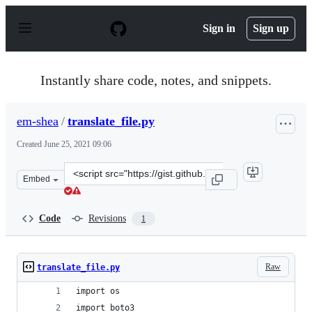
S
k
Sign in
Sign up
i
p
t
o
Instantly share code, notes, and snippets.
c
o
n
em-shea
/
translate_file.py
t
e
Created
June 25, 2021 09:06
n
t
Clone
Embed
this
repository
at
Code
Revisions
1
&lt;script
src=&quot;https://gist.github.com/em-
shea/5485dea9dbc4592235b4eff1d6a6b97b.js&quot;&gt;&lt
Raw
translate_file.py
import os
import boto3