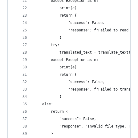
        except Exception as e:
            print(e)
            return {
                "success": False,
                "response": f"Failed to read fil
            }
        try: 
            translated_text = translate_text(ori
        except Exception as e:
            print(e)
            return {
                "success": False,
                "response": f"Failed to translat
            }
    else:
        return {
            "success": False,
            "response": "Invalid file type. File
        }