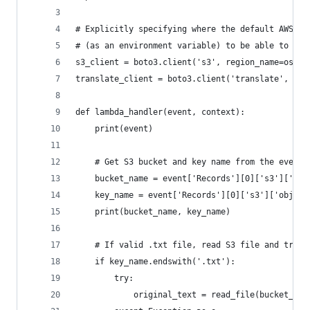
# Explicitly specifying where the default AWS re
# (as an environment variable) to be able to moc
s3_client = boto3.client('s3', region_name=os.en
translate_client = boto3.client('translate', reg
def lambda_handler(event, context):
    print(event)
    # Get S3 bucket and key name from the event
    bucket_name = event['Records'][0]['s3']['buc
    key_name = event['Records'][0]['s3']['object
    print(bucket_name, key_name)
    # If valid .txt file, read S3 file and trans
    if key_name.endswith('.txt'):
        try:
            original_text = read_file(bucket_nam