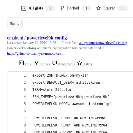
All gists
Forked
Starred
1
1
1
Sort
emahuni
/
powerlevel9k.config
Last active
January 14, 2019 13:56
— forked from
athityakumar/powerlevel9k.config
Powerlevel9k oh-my-zsh theme configuration for screenshots used in
https://github.com/athityakumar/colorls
1 file
0 forks
0 comments
0 stars
export ZSH=$HOME/.oh-my-zsh
export DEFAULT_USER='athityakumar'
TERM=xterm-256color
ZSH_THEME="powerlevel9k/powerlevel9k"
POWERLEVEL9K_MODE='awesome-fontconfig'
POWERLEVEL9K_PROMPT_ON_NEWLINE=true
POWERLEVEL9K_PROMPT_ADD_NEWLINE=true
POWERLEVEL9K_RPROMPT_ON_NEWLINE=true