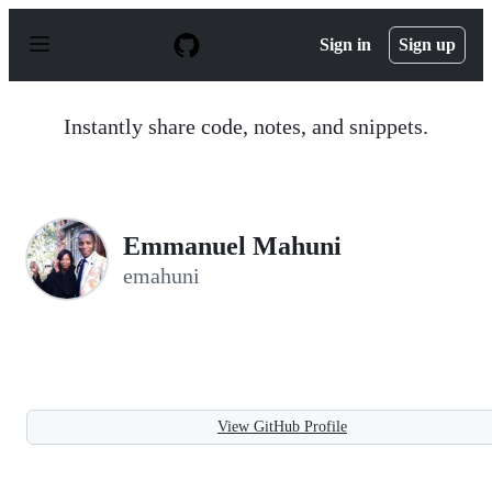
S
k
Sign in
Sign up
i
p
t
o
Instantly share code, notes, and snippets.
c
o
n
t
e
n
Emmanuel Mahuni
t
emahuni
View GitHub Profile