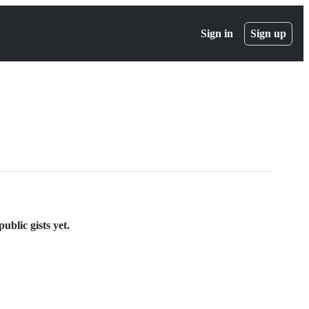
Sign in
Sign up
blic gists yet.