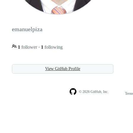
emanuelpiza
1
follower
·
1
following
View GitHub Profile
© 2026 GitHub, Inc.
Term
Footer
Footer
navigation