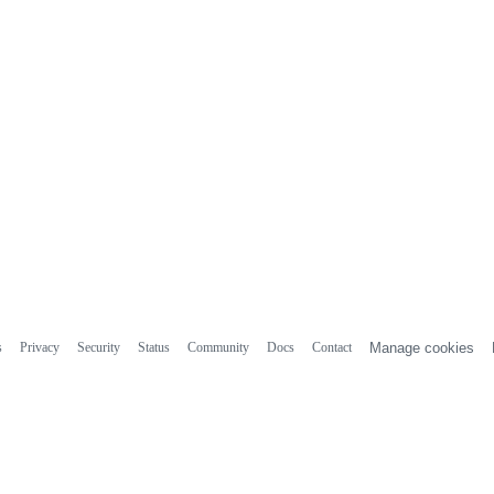
s
Privacy
Security
Status
Community
Docs
Contact
Manage cookies