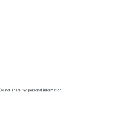
Do not share my personal information