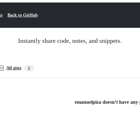
ts
Back to GitHub
Instantly share code, notes, and snippets.
All gists
0
emanuelpiza doesn’t have any pu